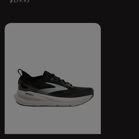
$179.95