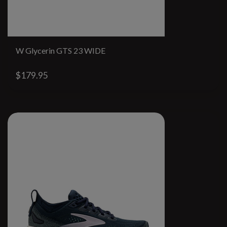
W Glycerin GTS 23 WIDE
$179.95