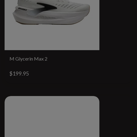
M Glycerin Max 2
$199.95