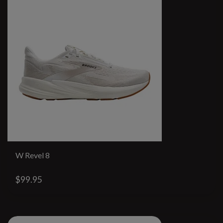
W Revel 8
$99.95