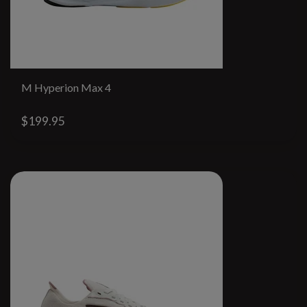
M Hyperion Max 4
$199.95