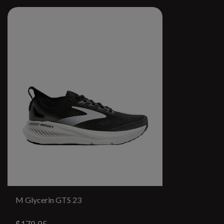
M Glycerin GTS 23