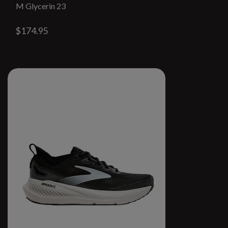
M Glycerin 23
$174.95