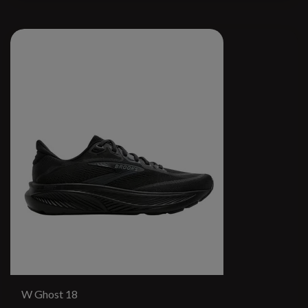
W Ghost 18