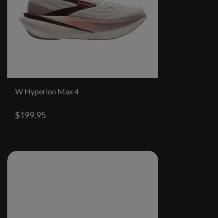
W Hyperion Max 4
$199.95