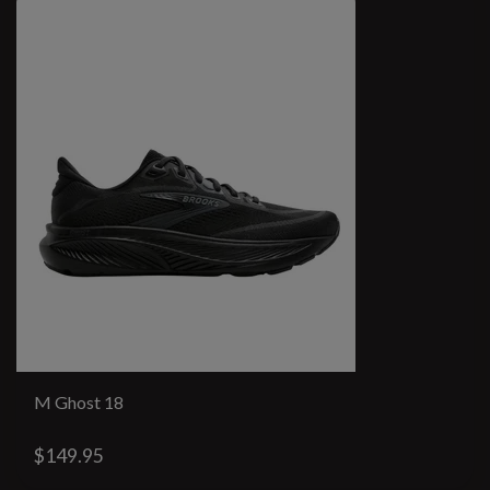
M Ghost 18
$149.95