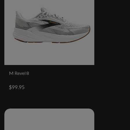
M Revel 8
$99.95