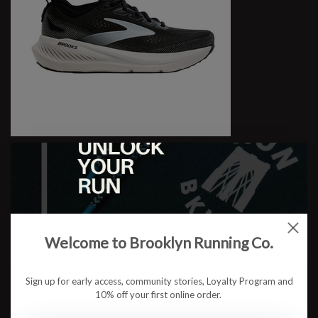
W Glycerin 23
$174.95
Welcome to Brooklyn Running Co.
Sign up for early access, community stories, Loyalty Program and
10% off your first online order.