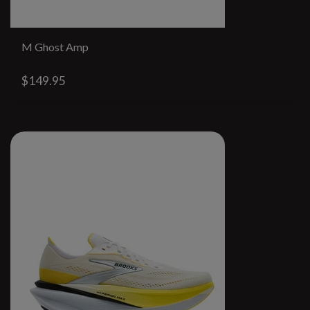
M Ghost Amp
$149.95