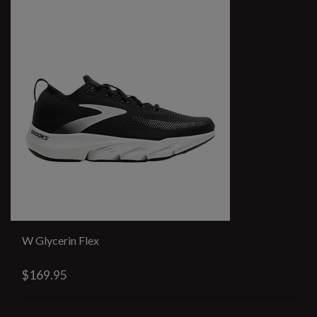
W Glycerin Flex
$169.95