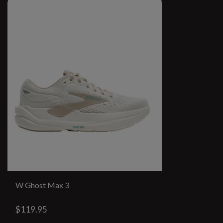
W Ghost Max 3
$119.95