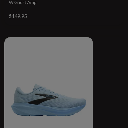
W Ghost Amp
$149.95