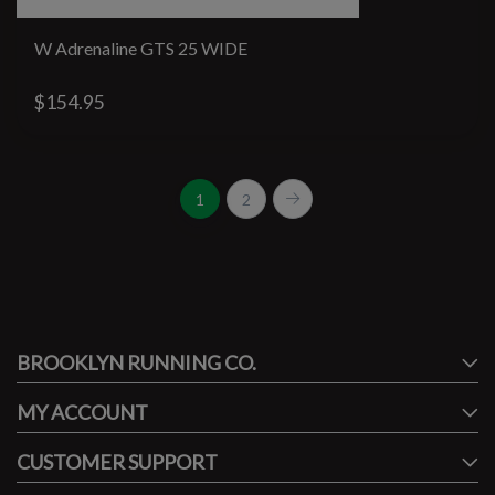
W Adrenaline GTS 25 WIDE
$154.95
1
2
#runbklyn
BROOKLYN RUNNING CO.
FACEBOOK
INSTAGRAM
MY ACCOUNT
CUSTOMER SUPPORT