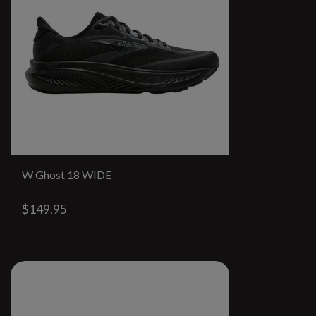
W Ghost 18 WIDE
$149.95