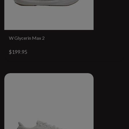
W Glycerin Max 2
$199.95