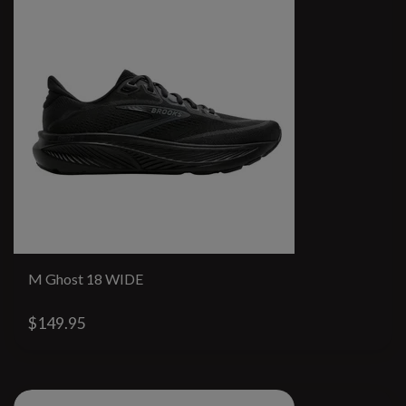
M Ghost 18 WIDE
$149.95