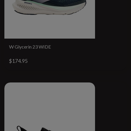
W Glycerin 23 WIDE
$174.95