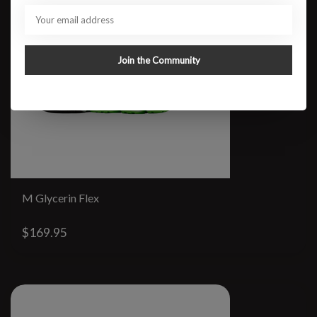
Join the Community
M Glycerin Flex
$169.95