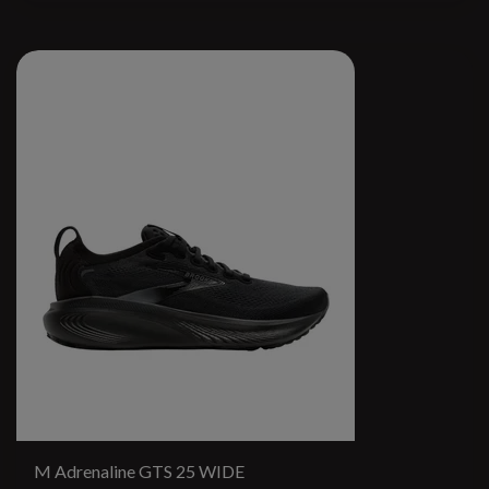
M Adrenaline GTS 25 WIDE