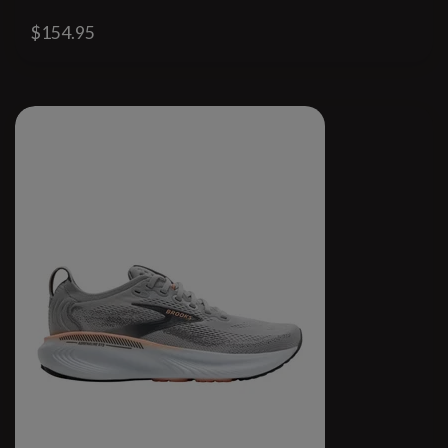
$154.95