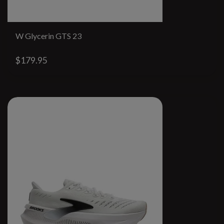
W Glycerin GTS 23
$179.95