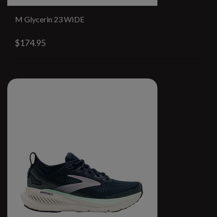
M Glycerin 23 WIDE
$174.95