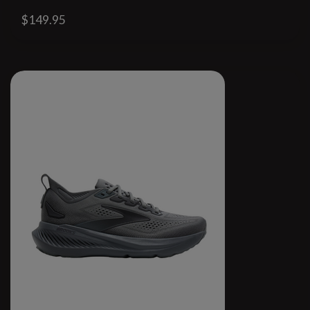
$149.95