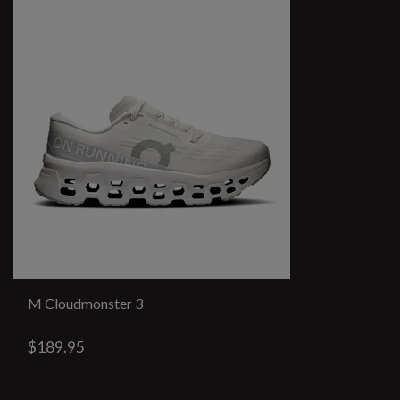
M Cloudmonster 3
$189.95