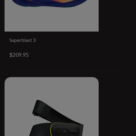
Superblast 3
$209.95