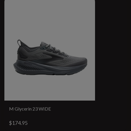
M Glycerin 23 WIDE
$174.95