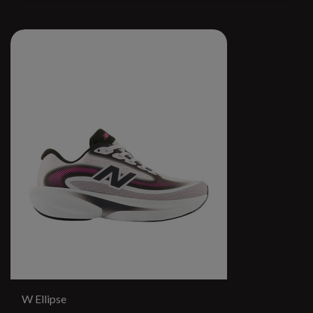
W Ellipse