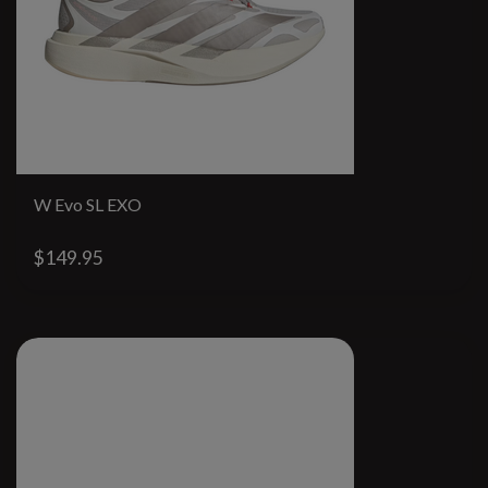
W Evo SL EXO
$149.95