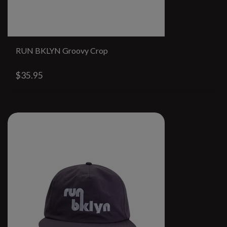
RUN BKLYN Groovy Crop
$35.95