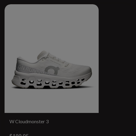
W Cloudmonster 3