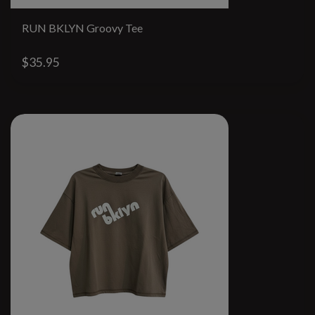
RUN BKLYN Groovy Tee
$35.95