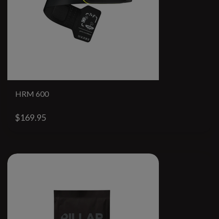
HRM 600
$169.95