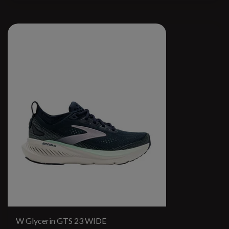
W Glycerin GTS 23 WIDE