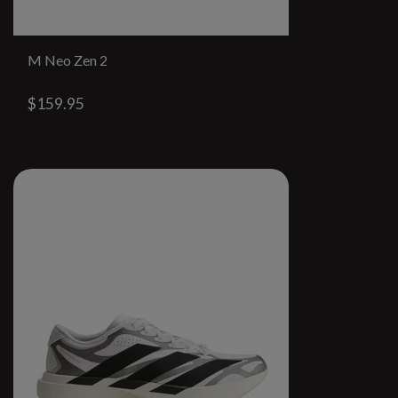
M Neo Zen 2
$159.95