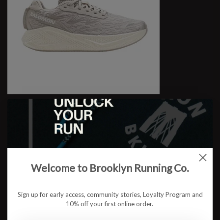
M Aero Glide 4
$159.95
Welcome to Brooklyn Running Co.
Sign up for early access, community stories, Loyalty Program and
10% off your first online order.