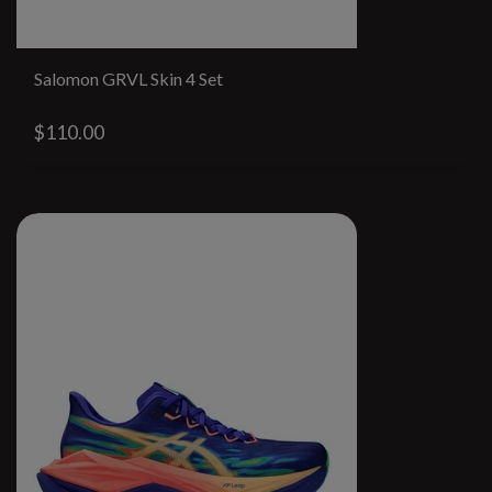
Salomon GRVL Skin 4 Set
$110.00