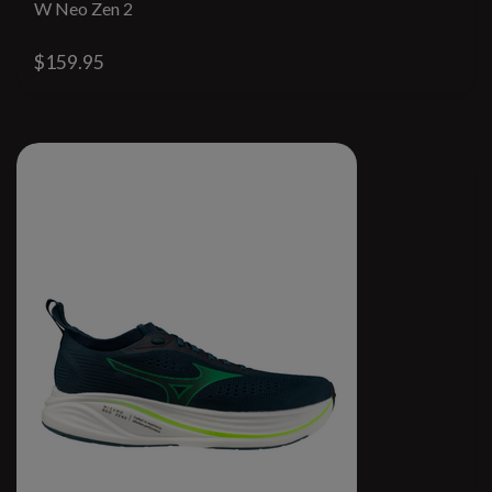
W Neo Zen 2
$159.95