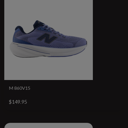
M 860V15
$149.95