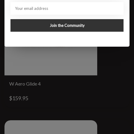
Join the Community
W Aero Glide 4
$159.95