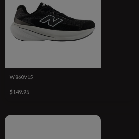
W 860V15
$149.95