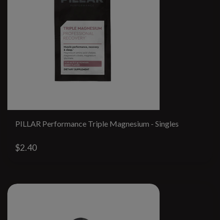
PILLAR Performance Triple Magnesium - Singles
$2.40