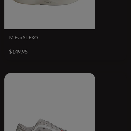
M Evo SL EXO
$149.95