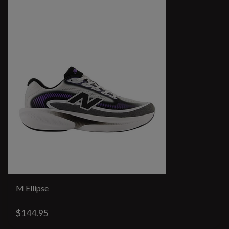
M Ellipse
$144.95