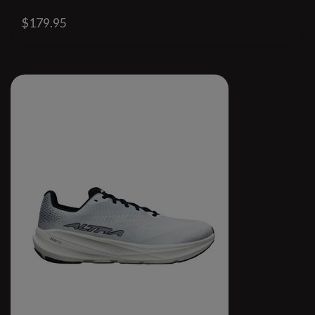
$179.95