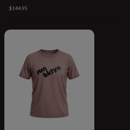
$144.95