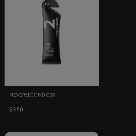
NEVERSECOND C30
$3.50