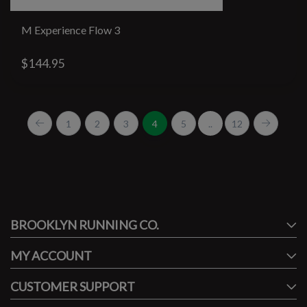
M Experience Flow 3
$144.95
1
2
3
4
5
..
12
#runbklyn
BROOKLYN RUNNING CO.
FACEBOOK
INSTAGRAM
MY ACCOUNT
CUSTOMER SUPPORT