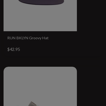
RUN BKLYN Groovy Hat
$42.95