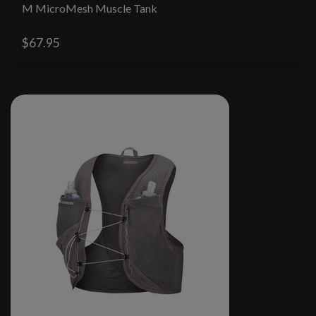
M MicroMesh Muscle Tank
$67.95