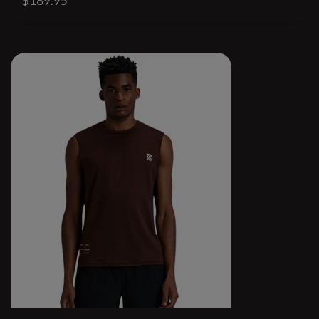
$189.95