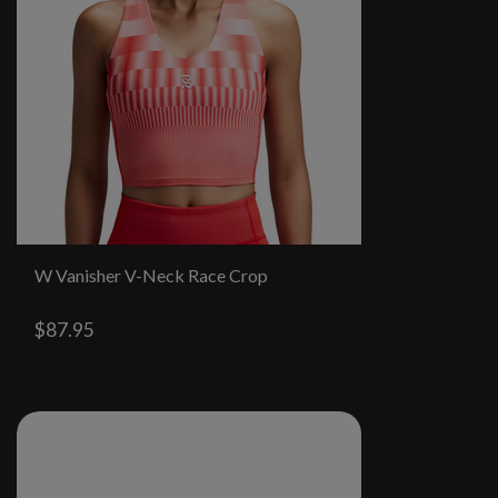
W Vanisher V-Neck Race Crop
$87.95