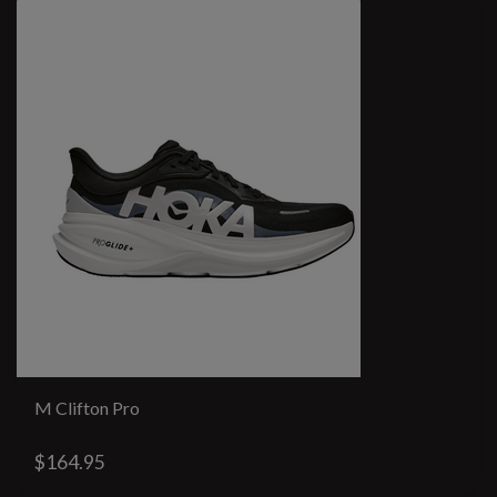
M Clifton Pro
$164.95