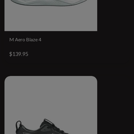
M Aero Blaze 4
$139.95