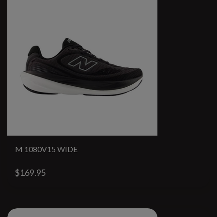
M 1080V15 WIDE
$169.95