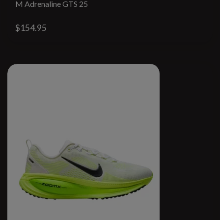
M Adrenaline GTS 25
$154.95