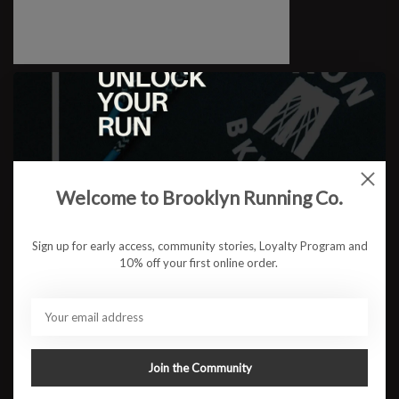
M Gaviota 6
$179.95
Welcome to Brooklyn Running Co.
Sign up for early access, community stories, Loyalty Program and
10% off your first online order.
Join the Community