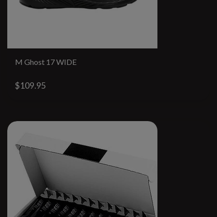
M Ghost 17 WIDE
$109.95