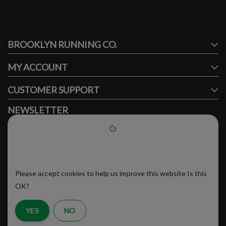
#runbklyn
BROOKLYN RUNNING CO.
FACEBOOK
INSTAGRAM
MY ACCOUNT
CUSTOMER SUPPORT
NEWSLETTER
Subscribe to our newsletter to stay updated.
Please accept cookies to help
us improve this website
Please accept cookies to help us improve this website Is this
SUBSCRIBE
OK?
YES
NO
RSS Feed