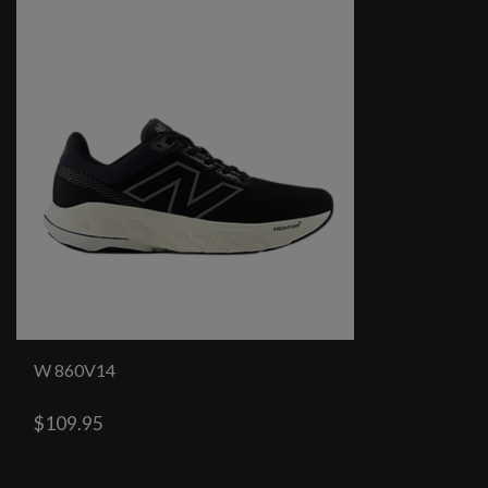
W 860V14
$109.95