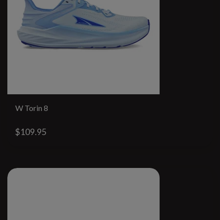
W Torin 8
$109.95