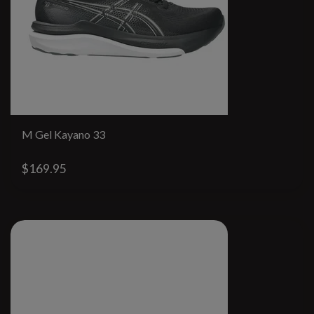
M Gel Kayano 33
$169.95