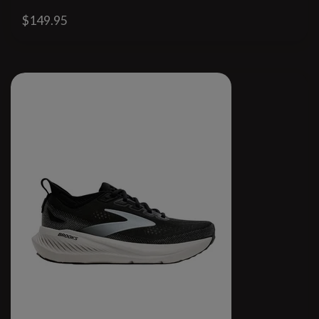
$149.95