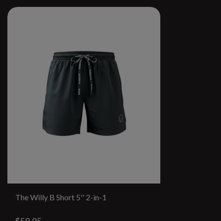
The Willy B Short 5'' 2-in-1