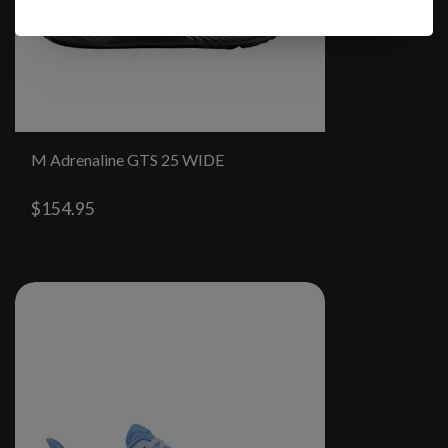
M Adrenaline GTS 25 WIDE
$154.95