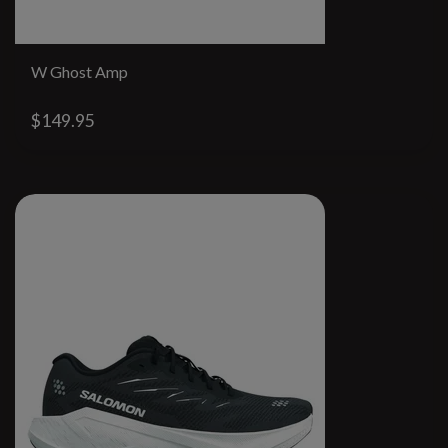
W Ghost Amp
$149.95