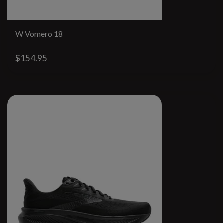
W Vomero 18
$154.95