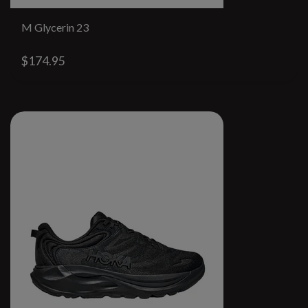
M Glycerin 23
$174.95