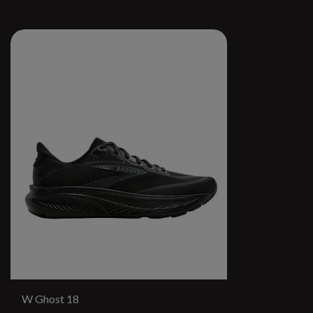
W Ghost 18