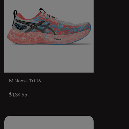
M Noosa-Tri 16
$134.95