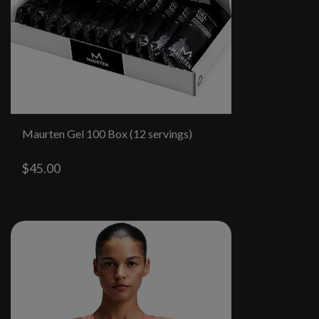
Maurten Gel 100 Box (12 servings)
$45.00