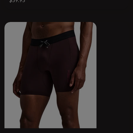
$59.95