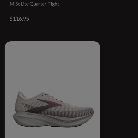
M SoLite Quarter Tight
$116.95