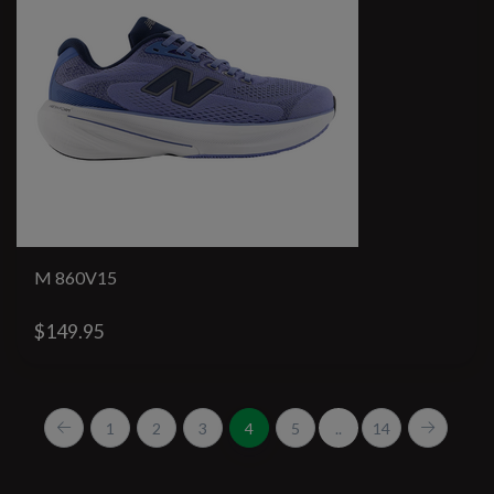
M 860V15
$149.95
1
2
3
4
5
..
14