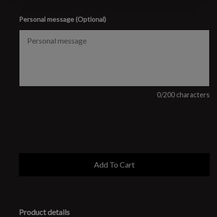
Personal message (Optional)
0
/200 characters
Product details