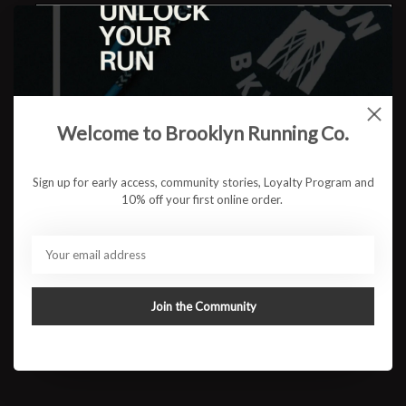
Welcome to Brooklyn Running Co.
Recipient email *
Sign up for early access, community stories, Loyalty Program and
10% off your first online order.
Sender name *
Join the Community