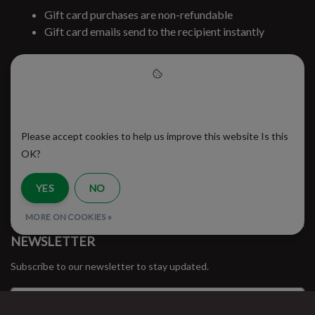
Gift card purchases are non-refundable
Gift card emails send to the recipient instantly
Already have a gift card?
Check gift card balance
Please accept cookies to help
#runbklyn
us improve this website
Please accept cookies to help us improve this website Is this
BROOKLYN RUNNING CO.
FACEBOOK
INSTAGRAM
OK?
MY ACCOUNT
YES
NO
CUSTOMER SUPPORT
MORE ON COOKIES »
NEWSLETTER
Subscribe to our newsletter to stay updated.