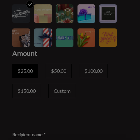
Amount
$25.00
$50.00
$100.00
$150.00
Custom
Recipient name *