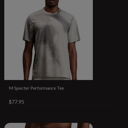
M Specter Performance Tee
$77.95