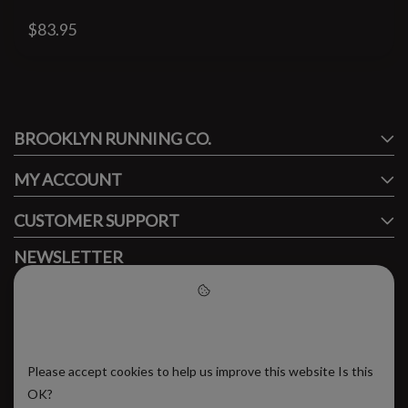
$83.95
#runbklyn
BROOKLYN RUNNING CO.
FACEBOOK
INSTAGRAM
MY ACCOUNT
CUSTOMER SUPPORT
NEWSLETTER
Subscribe to our newsletter to stay updated.
Please accept cookies to help
us improve this website
Please accept cookies to help us improve this website Is this
SUBSCRIBE
OK?