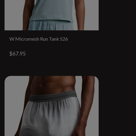
W Micromesh Run Tank S26
$67.95