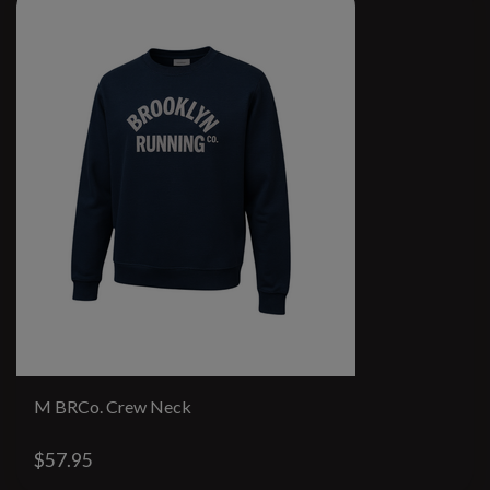
M BRCo. Crew Neck
$57.95