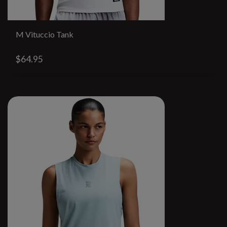
M Vituccio Tank
$64.95