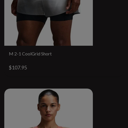
M 2-1 CoolGrid Short
$107.95