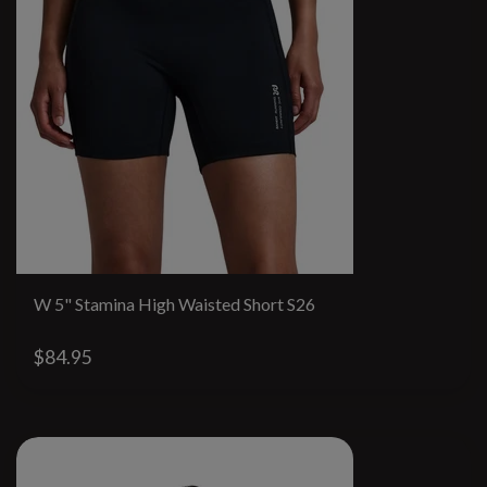
W 5" Stamina High Waisted Short S26
$84.95