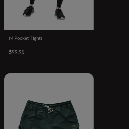
M Pocket Tights
$99.95