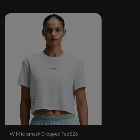
W Micromesh Cropped Tee S26