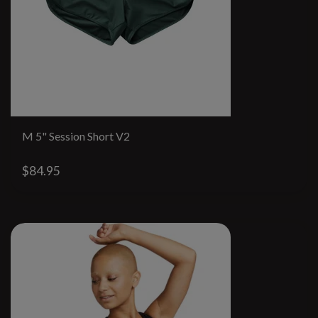
M 5" Session Short V2
$84.95