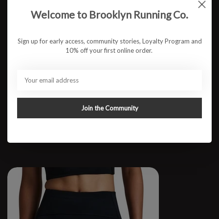
Welcome to Brooklyn Running Co.
Sign up for early access, community stories, Loyalty Program and
10% off your first online order.
M 3" CoolGrid Split Short
Join the Community
$87.95