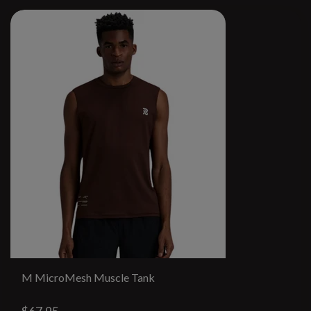
M MicroMesh Muscle Tank