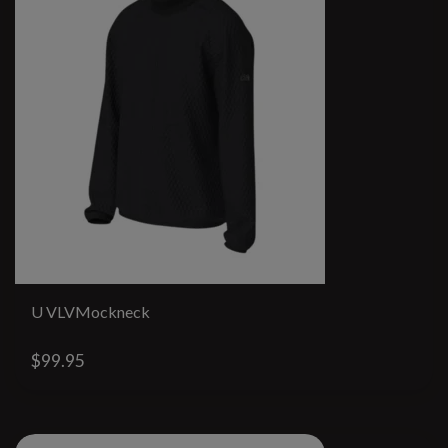
U VLVMockneck
$99.95