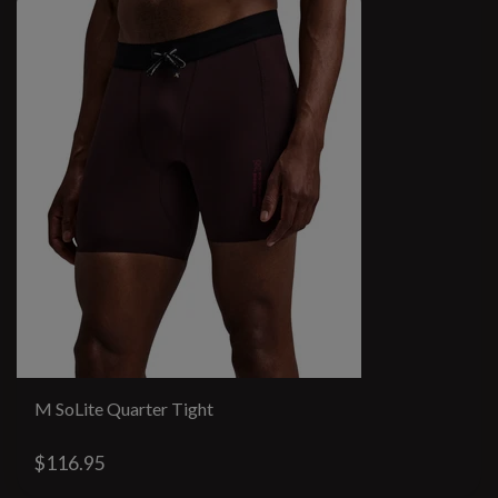
M SoLite Quarter Tight
$116.95