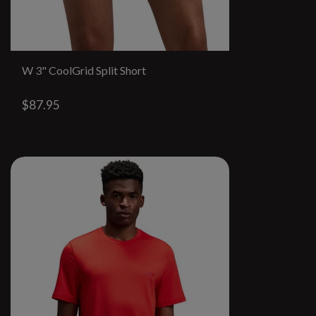
W 3" CoolGrid Split Short
$87.95