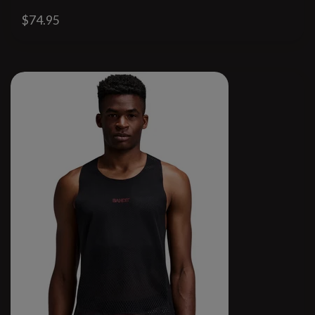
$74.95