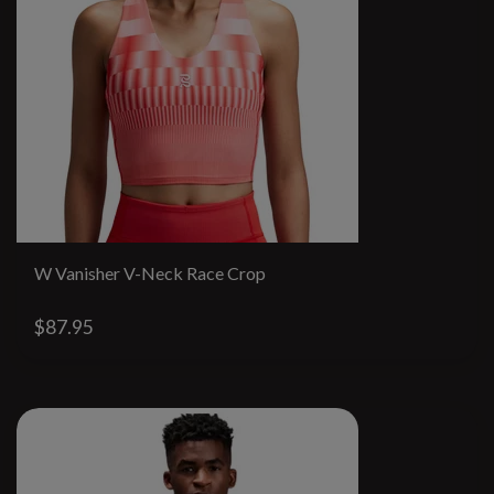
W Vanisher V-Neck Race Crop
$87.95