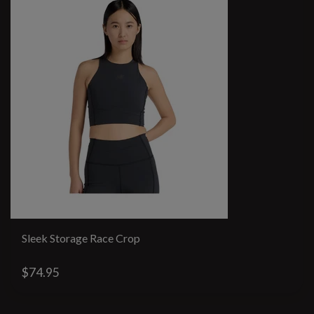
Sleek Storage Race Crop
$74.95