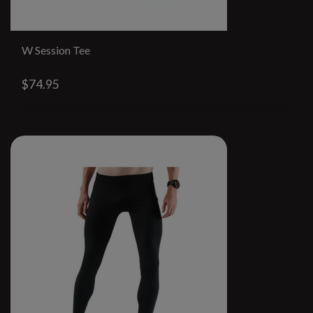
W Session Tee
$74.95