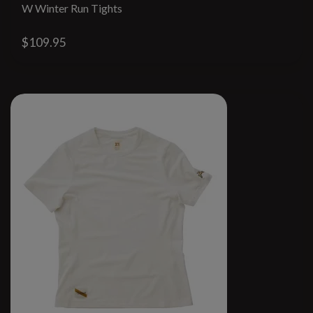
W Winter Run Tights
$109.95