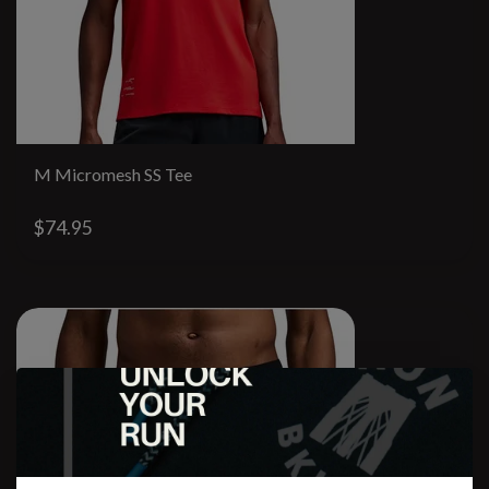
M Micromesh SS Tee
$74.95