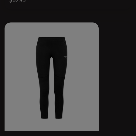
$67.95