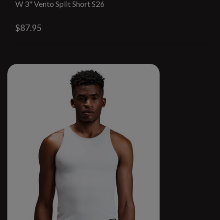
W 3" Vento Split Short S26
$87.95