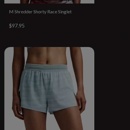
M Shredder Shorty Race Singlet
$97.95