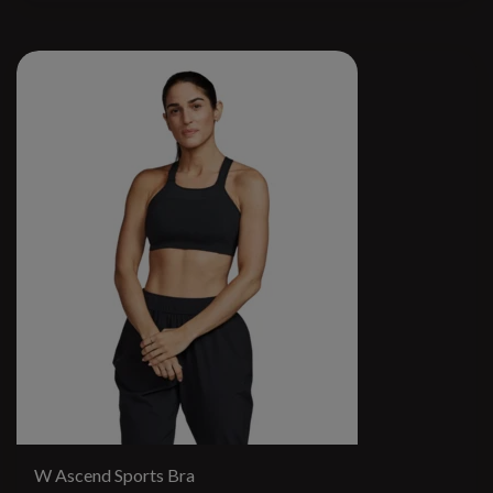
W Ascend Sports Bra