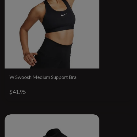
W Swoosh Medium Support Bra
$41.95