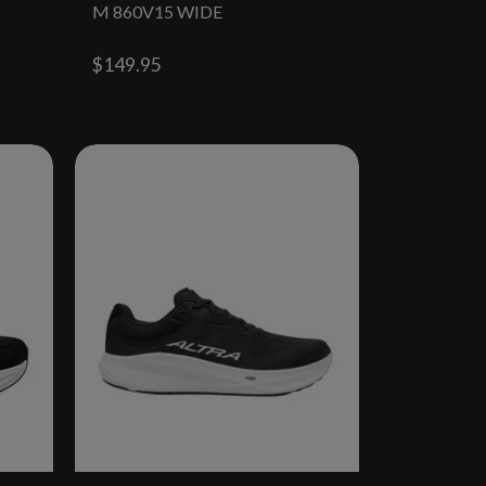
M 860V15 WIDE
$149.95