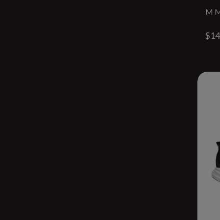
M M
$14