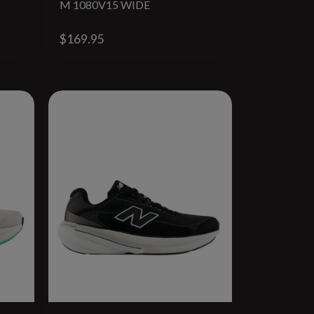
M 1080V15 WIDE
$169.95