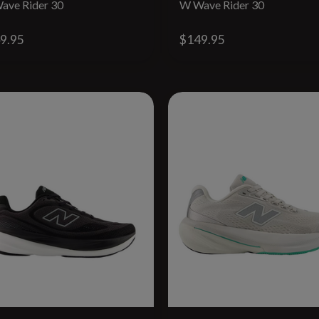
ave Rider 30
W Wave Rider 30
9.95
$149.95