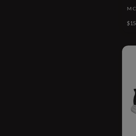
M C
$15