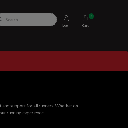
0
Login
Cart
 and support for all runners. Whether on
your running experience.