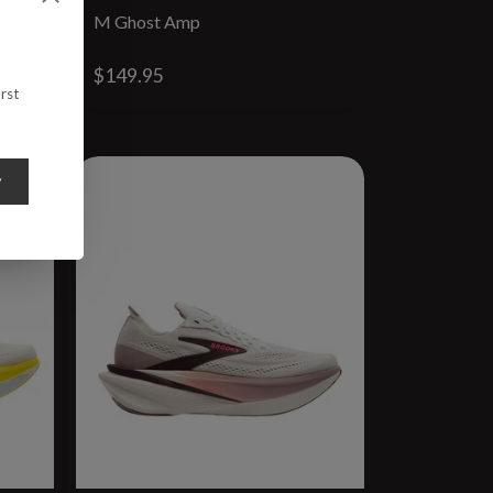
M Ghost Amp
$149.95
rst
y