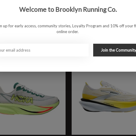
rin 9
W Ghost Amp
Welcome to Brooklyn Running Co.
9.95
$149.95
gn up for early access, community stories, Loyalty Program and 10% off your fi
online order.
Join the Communit