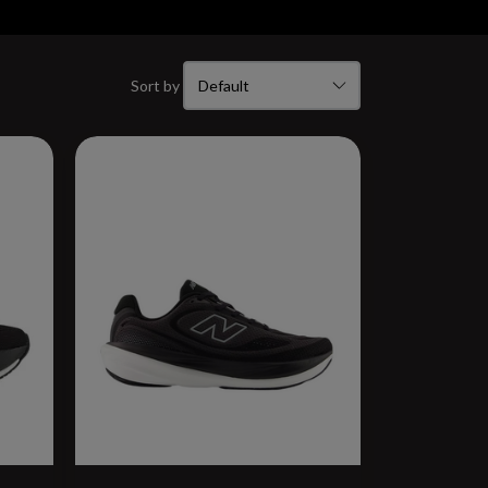
Sort by