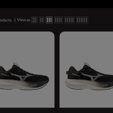
|
View as
oducts