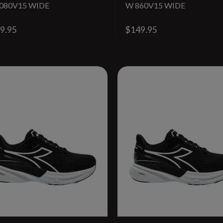
080V15 WIDE
W 860V15 WIDE
9.95
$149.95