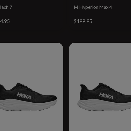
ach 7
M Hyperion Max 4
4.95
$199.95