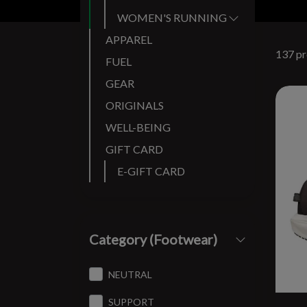
WOMEN'S RUNNING SHOES
APPAREL
137 pr
FUEL
GEAR
ORIGINALS
WELL-BEING
GIFT CARD
E-GIFT CARD
Category (Footwear)
NEUTRAL
SUPPORT