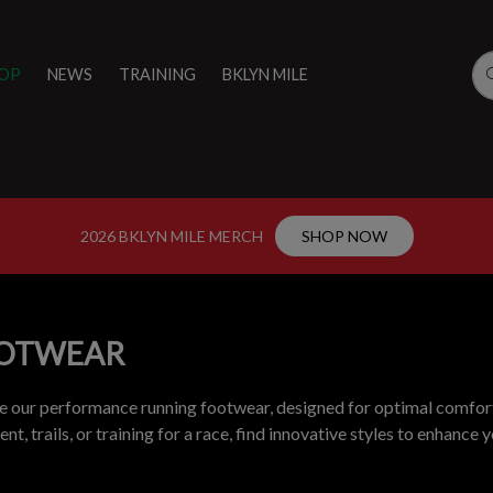
OP
NEWS
TRAINING
BKLYN MILE
2026 BKLYN MILE MERCH
SHOP NOW
OTWEAR
e our performance running footwear, designed for optimal comfort
t, trails, or training for a race, find innovative styles to enhance 