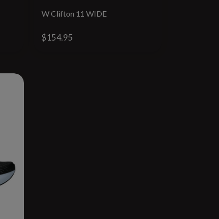
W Clifton 11 WIDE
$154.95