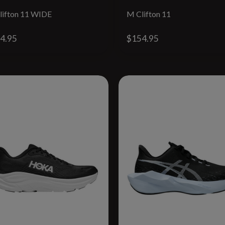
lifton 11 WIDE
M Clifton 11
4.95
$154.95