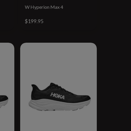
W Hyperion Max 4
$199.95