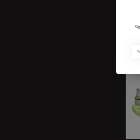
W To
$15
Si