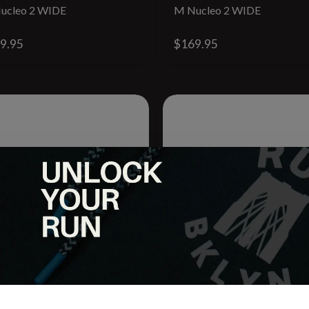
ucleo 2 WIDE
M Nucleo 2 WIDE
9.95
$169.95