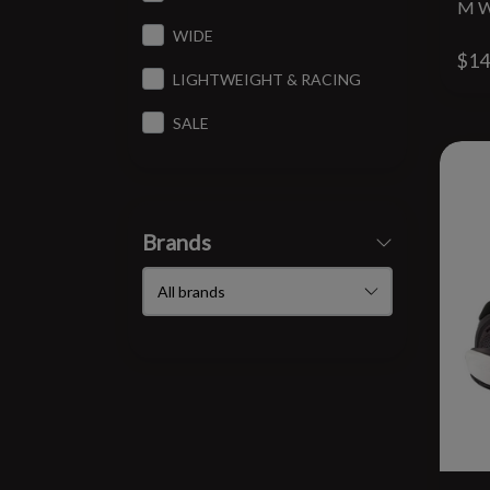
M W
WIDE
$14
LIGHTWEIGHT & RACING
SALE
Brands