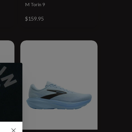
M Torin 9
$159.95