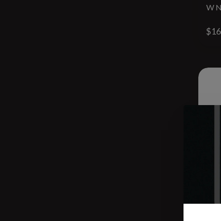
W N
$16