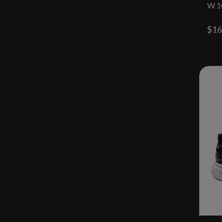
W 1
$16