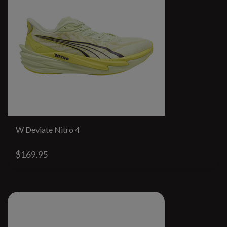
W Deviate Nitro 4
$169.95