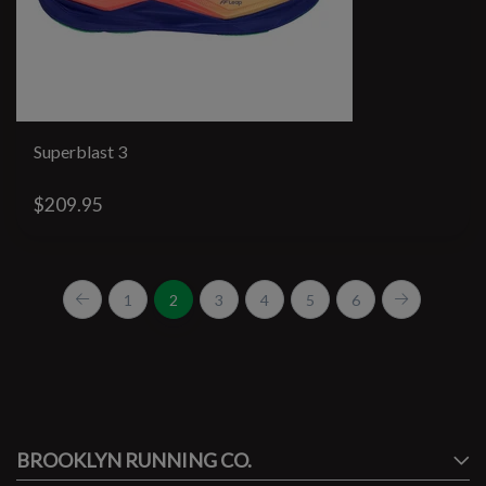
Superblast 3
$209.95
1
2
3
4
5
6
#runbklyn
BROOKLYN RUNNING CO.
FACEBOOK
INSTAGRAM