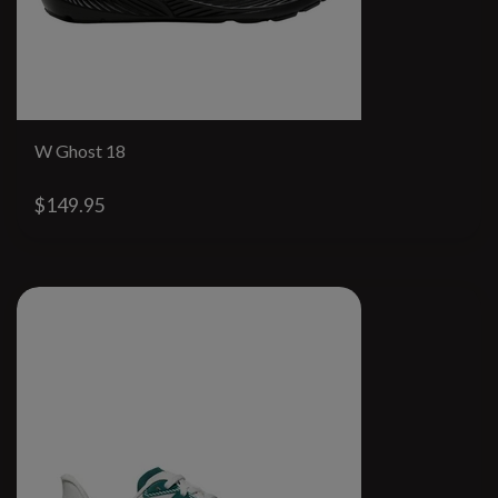
W Ghost 18
$149.95