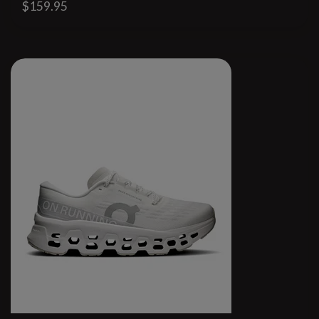
$159.95