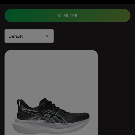
FILTER