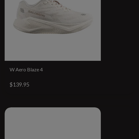
W Aero Blaze 4
$139.95