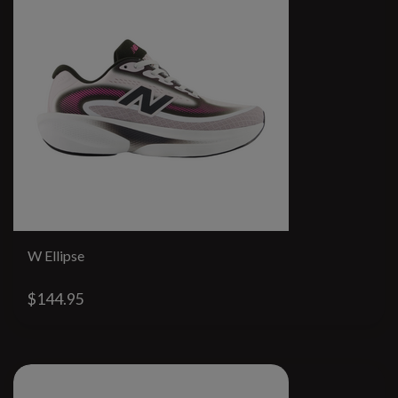
W Ellipse
$144.95