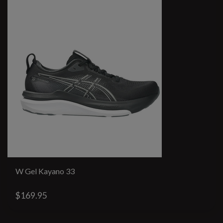
W Gel Kayano 33
$169.95