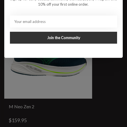
10% off your first online order.
Join the Community
M Neo Zen 2
$159.95