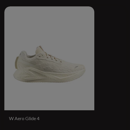
W Aero Glide 4