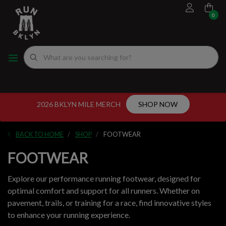
0
FOOTWEAR
MEN'S RUNNING SHOES
MEN'S APPAREL
WOMEN"S
EVENTS CALENDAR
FITTING EXPERIENCE
WOMEN'S RUNNING SHOES
APPAREL
WOMEN'S APPAREL
MEN'S
NYC RUNNING ROUTES
FUEL
ACCESSORIES
VDOT CALCULATORS
2026 BKLYN MILE MERCH
SHOP NOW
GEAR
LOCAL RUNNING GROUPS
BACK TO HOME
SHOP
FOOTWEAR
ORIGINALS
FOOTWEAR
ORIGINALS
Explore our performance running footwear, designed for
optimal comfort and support for all runners. Whether on
WELL-BEING
pavement, trails, or training for a race, find innovative styles
to enhance your running experience.
GIFT CARD