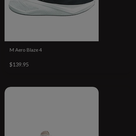
M Aero Blaze 4
$139.95