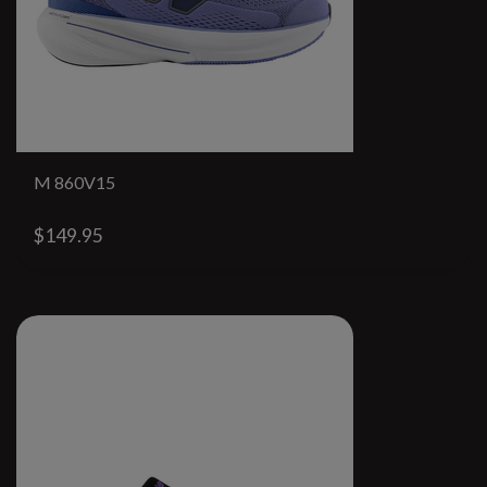
M 860V15
$149.95