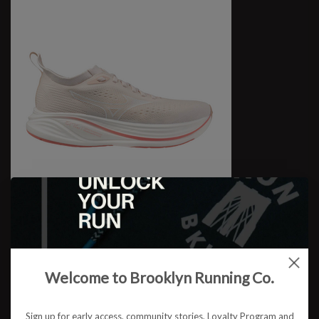
W Neo Zen 2
$159.95
Welcome to Brooklyn Running Co.
Sign up for early access, community stories, Loyalty Program and