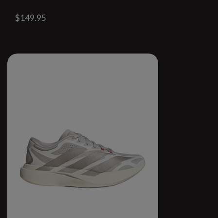
$149.95