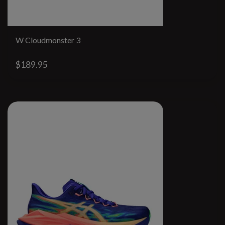
W Cloudmonster 3
$189.95