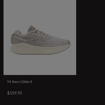
M Aero Glide 4
$159.95