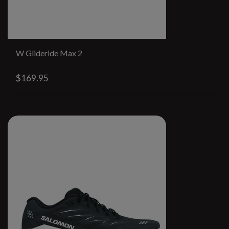
W Glideride Max 2
$169.95