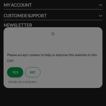
MY ACCOUNT
CUSTOMER SUPPORT
NEWSLETTER
Subscribe to our newsletter to stay updated.
Please accept cookies to help
us improve this website
Please accept cookies to help us improve this website Is this
SUBSCRIBE
OK?
YES
NO
RSS Feed
MORE ON COOKIES »
© Copyright 2026 - Brooklyn Running Company | Realisatie
InStijl Media