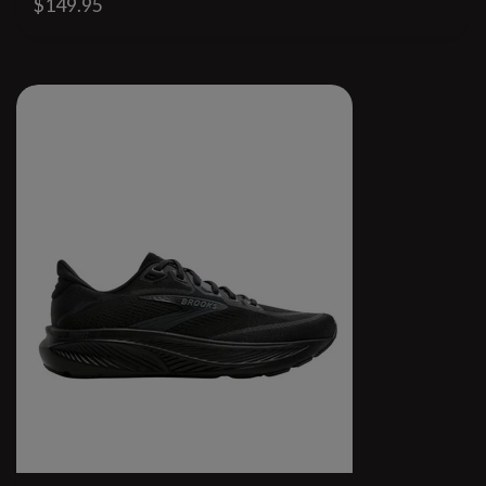
$149.95