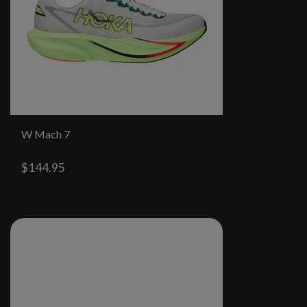
W Mach 7
$144.95