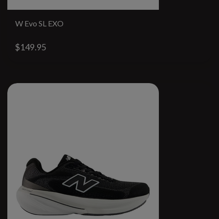
W Evo SL EXO
$149.95