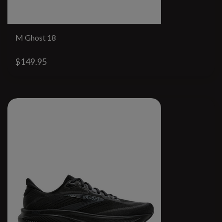
M Ghost 18
$149.95