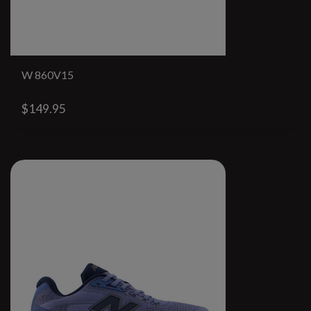
W 860V15
$149.95