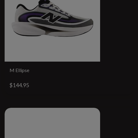
M Ellipse
$144.95