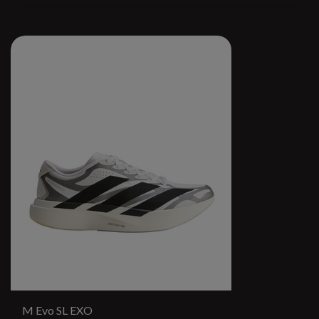
M Evo SL EXO