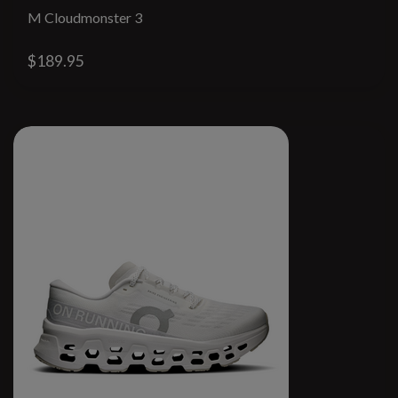
M Cloudmonster 3
$189.95