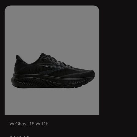
W Ghost 18 WIDE