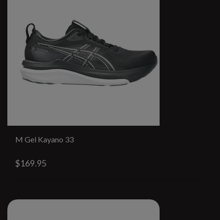
M Gel Kayano 33
$169.95