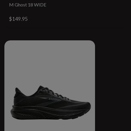
M Ghost 18 WIDE
$149.95