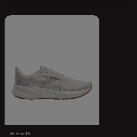
W Revel 8