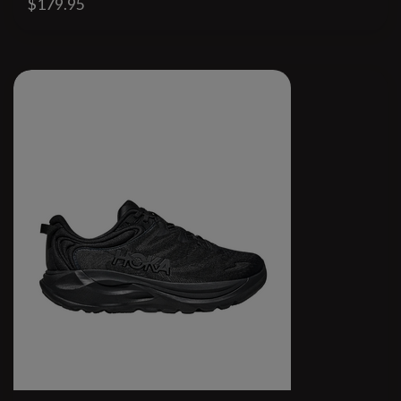
$179.95