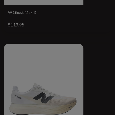
W Ghost Max 3
$119.95