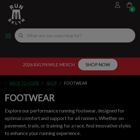
0
FOOTWEAR
MEN'S RUNNING SHOES
MEN'S APPAREL
WOMEN"S
EVENTS CALENDAR
FITTING EXPERIENCE
WOMEN'S RUNNING SHOES
APPAREL
WOMEN'S APPAREL
MEN'S
NYC RUNNING ROUTES
FUEL
ACCESSORIES
VDOT CALCULATORS
2026 BKLYN MILE MERCH
SHOP NOW
GEAR
LOCAL RUNNING GROUPS
BACK TO HOME
SHOP
FOOTWEAR
ORIGINALS
FOOTWEAR
ORIGINALS
Explore our performance running footwear, designed for
optimal comfort and support for all runners. Whether on
WELL-BEING
pavement, trails, or training for a race, find innovative styles
to enhance your running experience.
GIFT CARD