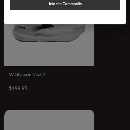
Join the Community
W Glycerin Max 2
$199.95