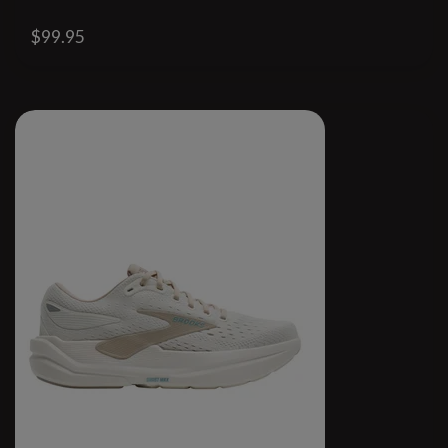
$99.95