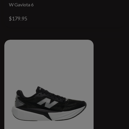
W Gaviota 6
$179.95