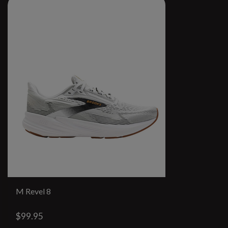
M Revel 8
$99.95