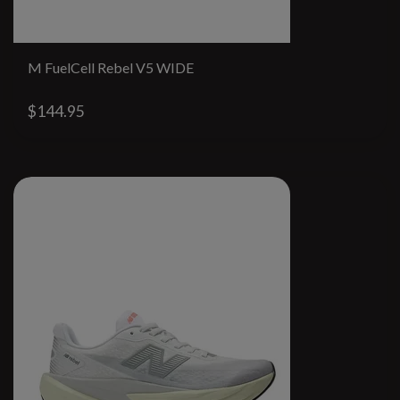
M FuelCell Rebel V5 WIDE
$144.95