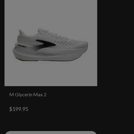
M Glycerin Max 2
$199.95