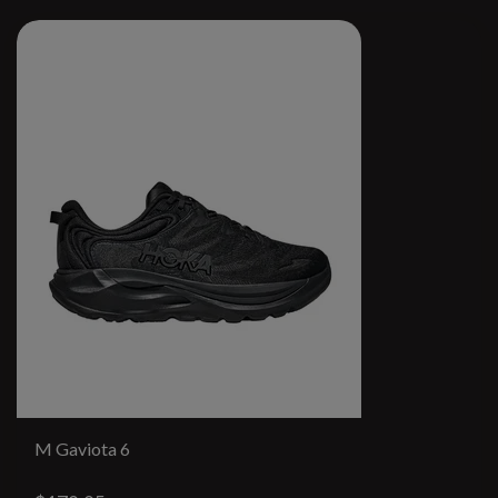
M Gaviota 6