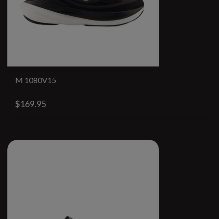
M 1080V15
$169.95