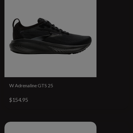
W Adrenaline GTS 25
$154.95