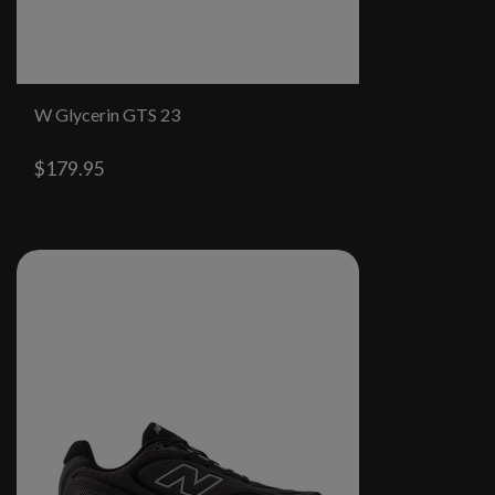
W Glycerin GTS 23
$179.95