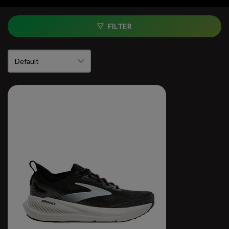
FILTER