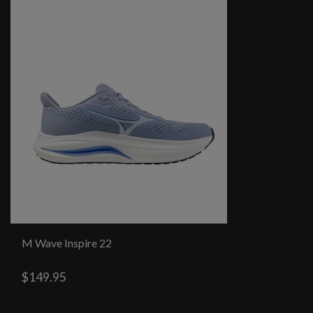
M Wave Inspire 22
$149.95