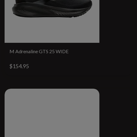
M Adrenaline GTS 25 WIDE
$154.95