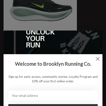
M Vomero Plus
$179.95
Welcome to Brooklyn Running Co.
Sign up for early access, community stories, Loyalty Program and
10% off your first online order.