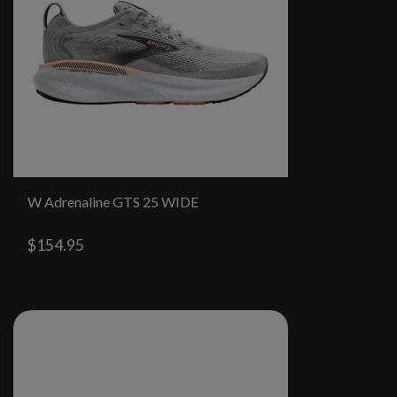
W Adrenaline GTS 25 WIDE
$154.95