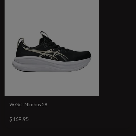
W Gel-Nimbus 28
$169.95