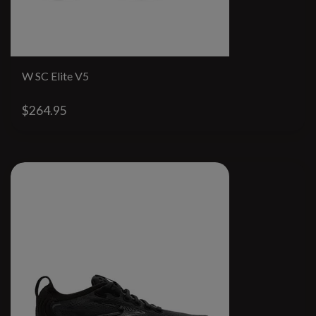
W SC Elite V5
$264.95