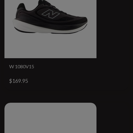
W 1080V15
$169.95