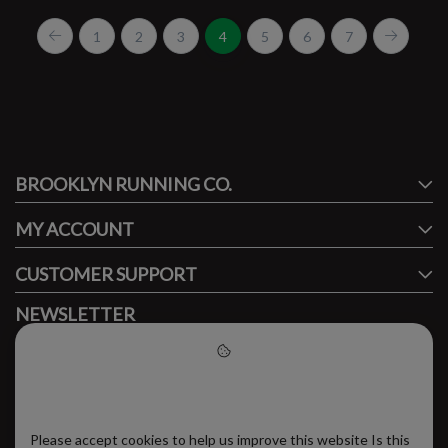
1
2
3
4
5
6
7
#runbklyn
BROOKLYN RUNNING CO.
FACEBOOK
INSTAGRAM
MY ACCOUNT
CUSTOMER SUPPORT
NEWSLETTER
Subscribe to our newsletter to stay updated.
Please accept cookies to help
us improve this website
Please accept cookies to help us improve this website Is this