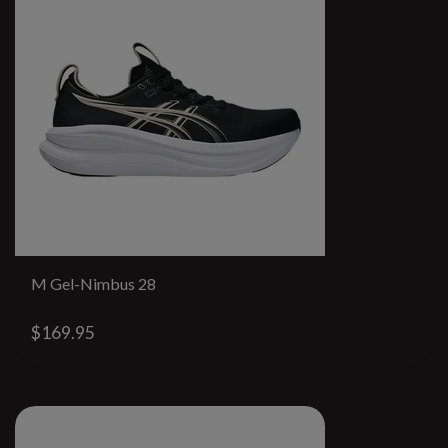
M Gel-Nimbus 28
$169.95