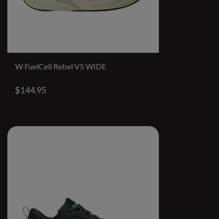
W FuelCell Rebel V5 WIDE
$144.95