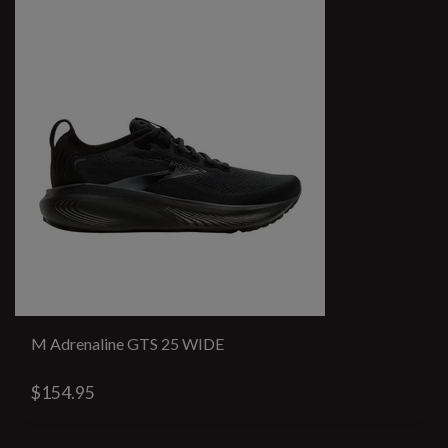
M Adrenaline GTS 25 WIDE
$154.95