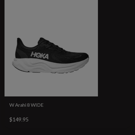
W Arahi 8 WIDE
$149.95