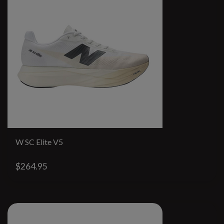
W SC Elite V5
$264.95