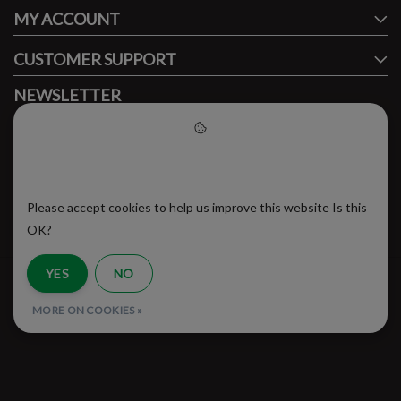
MY ACCOUNT
CUSTOMER SUPPORT
NEWSLETTER
Subscribe to our newsletter to stay updated.
Please accept cookies to help
us improve this website
Please accept cookies to help us improve this website Is this
SUBSCRIBE
OK?
YES
NO
RSS Feed
MORE ON COOKIES »
© Copyright 2026 - Brooklyn Running Company | Realisatie
InStijl Media