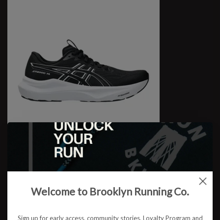
W GT-2000 V14
$109.95
Welcome to Brooklyn Running Co.
Sign up for early access, community stories, Loyalty Program and