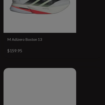
M Adizero Boston 13
$159.95