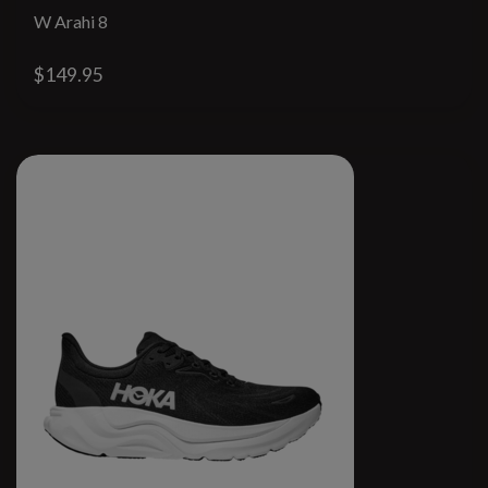
W Arahi 8
$149.95