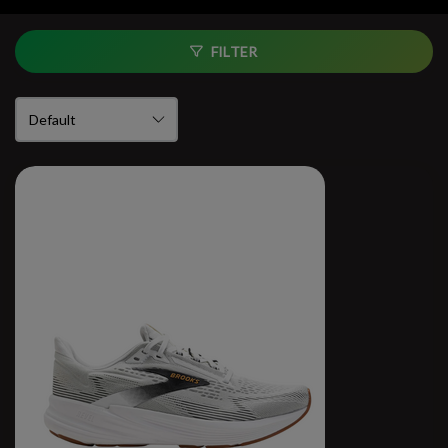
FILTER