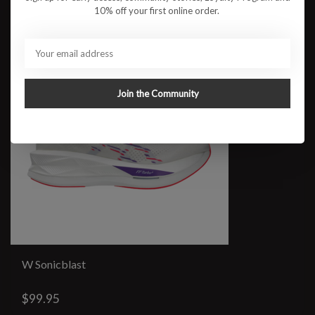
10% off your first online order.
Join the Community
W Sonicblast
$99.95