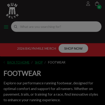
0
FOOTWEAR
MEN'S RUNNING SHOES
MEN'S APPAREL
WOMEN"S
EVENTS CALENDAR
FITTING EXPERIENCE
WOMEN'S RUNNING SHOES
APPAREL
WOMEN'S APPAREL
MEN'S
NYC RUNNING ROUTES
FUEL
ACCESSORIES
VDOT CALCULATORS
2026 BKLYN MILE MERCH
SHOP NOW
GEAR
LOCAL RUNNING GROUPS
BACK TO HOME
SHOP
FOOTWEAR
ORIGINALS
FOOTWEAR
ORIGINALS
Explore our performance running footwear, designed for
optimal comfort and support for all runners. Whether on
WELL-BEING
pavement, trails, or training for a race, find innovative styles
to enhance your running experience.
GIFT CARD