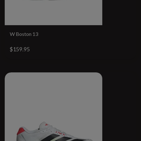
W Boston 13
$159.95