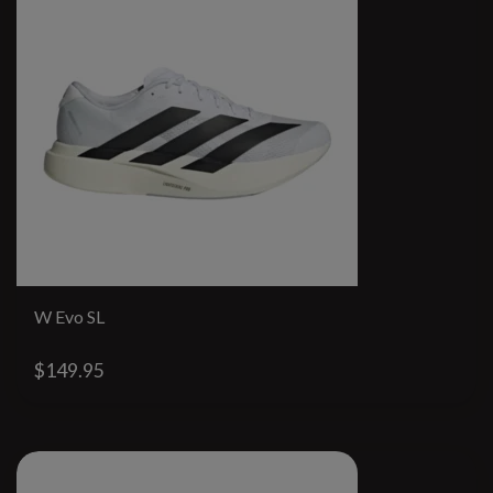
W Evo SL
$149.95