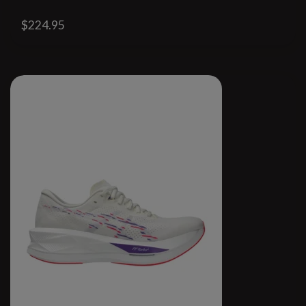
$224.95