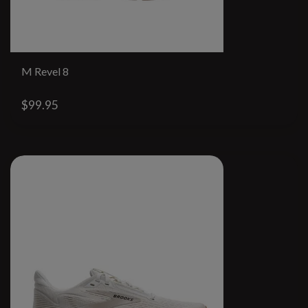
M Revel 8
$99.95