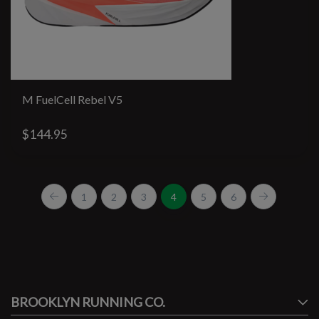
M FuelCell Rebel V5
$144.95
1
2
3
4
5
6
#runbklyn
BROOKLYN RUNNING CO.
FACEBOOK
INSTAGRAM