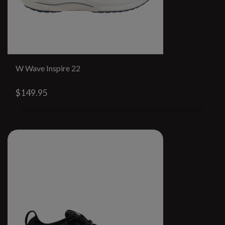
W Wave Inspire 22
$149.95