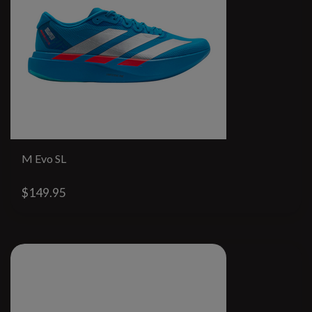
M Evo SL
$149.95