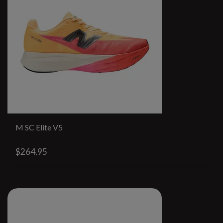
M SC Elite V5
$264.95