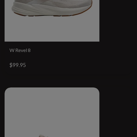
W Revel 8
$99.95