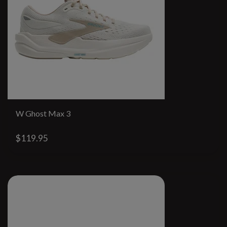
W Ghost Max 3
$119.95