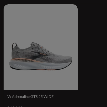
W Adrenaline GTS 25 WIDE