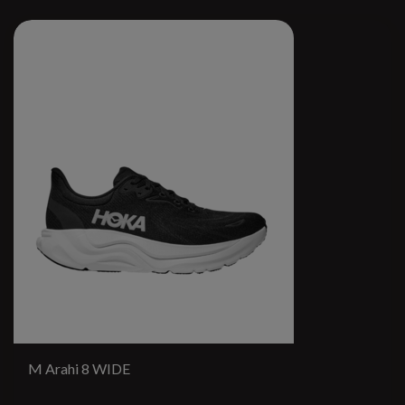
M Arahi 8 WIDE