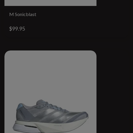
M Sonicblast
$99.95