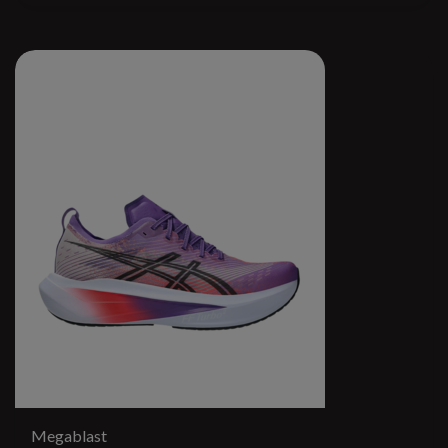
Megablast