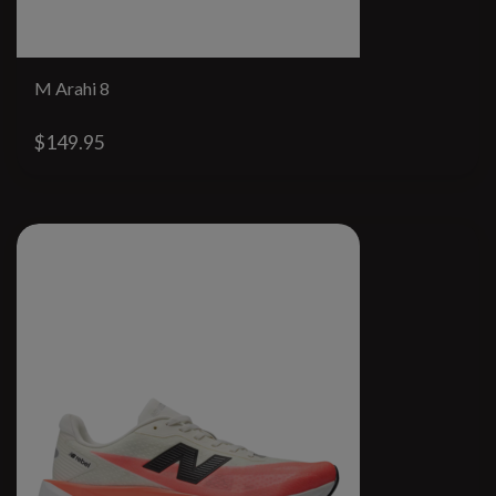
M Arahi 8
$149.95