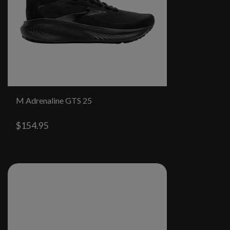
M Adrenaline GTS 25
$154.95