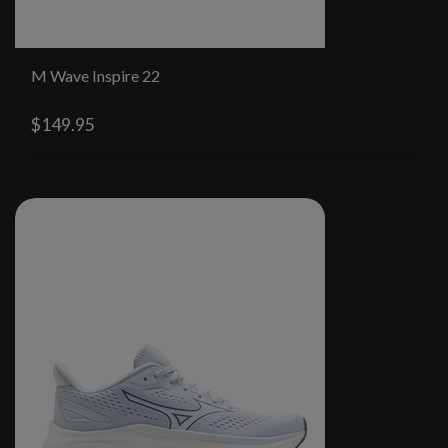
M Wave Inspire 22
$149.95