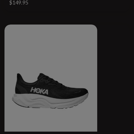
$149.95