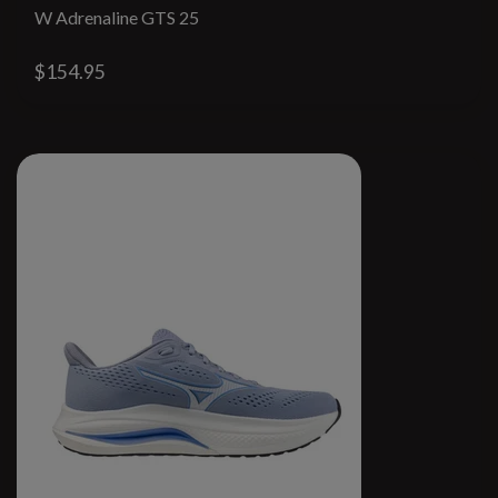
W Adrenaline GTS 25
$154.95