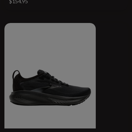
$154.95