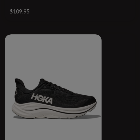
$109.95