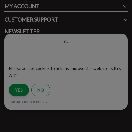
MY ACCOUNT
CUSTOMER SUPPORT
NEWSLETTER
Subscribe to our newsletter to stay updated.
Please accept cookies to help
us improve this website
Please accept cookies to help us improve this website Is this
SUBSCRIBE
OK?
YES
NO
RSS Feed
MORE ON COOKIES »
© Copyright 2026 - Brooklyn Running Company | Realisatie
InStijl Media