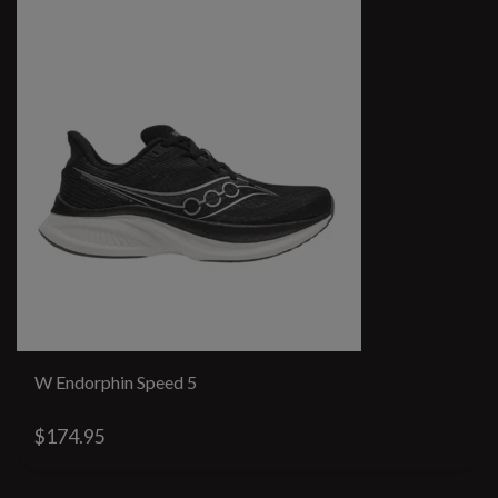
W Endorphin Speed 5
$174.95