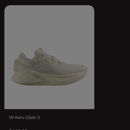
W Aero Glide 3