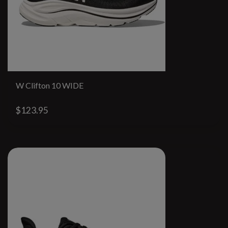
W Clifton 10 WIDE
$123.95