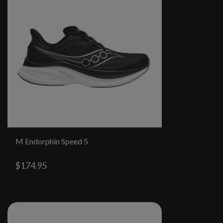
M Endorphin Speed 5
$174.95