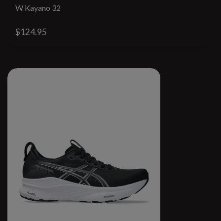
W Kayano 32
$124.95