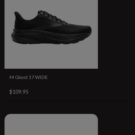
M Ghost 17 WIDE
$109.95