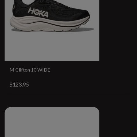
M Clifton 10 WIDE
$123.95