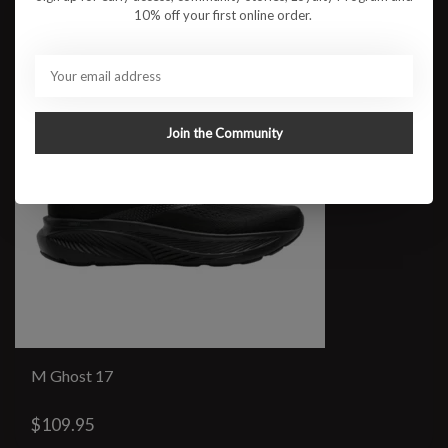
10% off your first online order.
Join the Community
M Ghost 17
$109.95