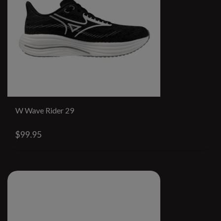
W Wave Rider 29
$99.95