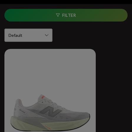
FILTER