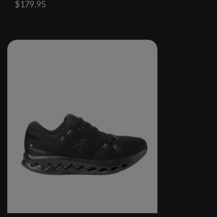
$179.95