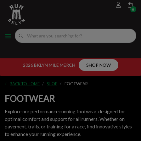
0
FOOTWEAR
MEN'S RUNNING SHOES
MEN'S APPAREL
WOMEN"S
EVENTS CALENDAR
FITTING EXPERIENCE
WOMEN'S RUNNING SHOES
APPAREL
WOMEN'S APPAREL
MEN'S
NYC RUNNING ROUTES
FUEL
ACCESSORIES
VDOT CALCULATORS
2026 BKLYN MILE MERCH
SHOP NOW
GEAR
LOCAL RUNNING GROUPS
BACK TO HOME
SHOP
FOOTWEAR
ORIGINALS
FOOTWEAR
ORIGINALS
Explore our performance running footwear, designed for
optimal comfort and support for all runners. Whether on
WELL-BEING
pavement, trails, or training for a race, find innovative styles
to enhance your running experience.
GIFT CARD