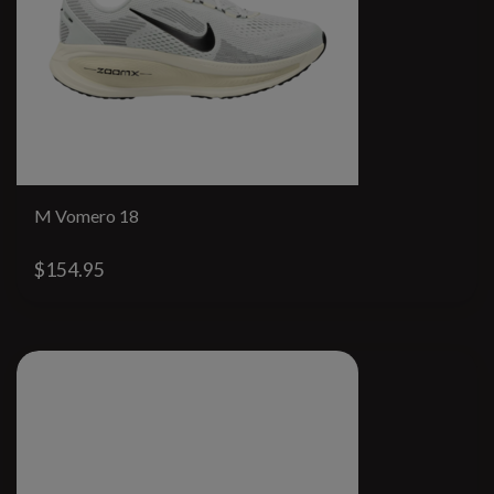
M Vomero 18
$154.95