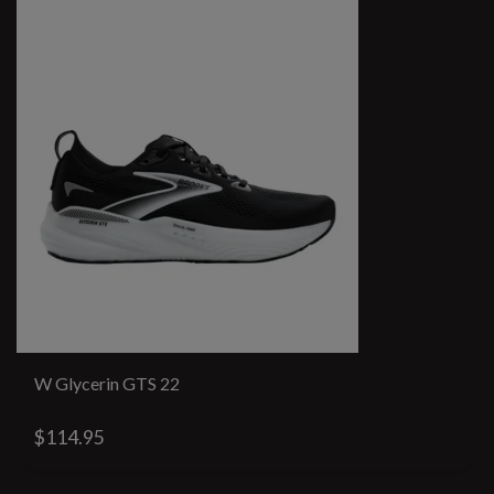
W Glycerin GTS 22
$114.95