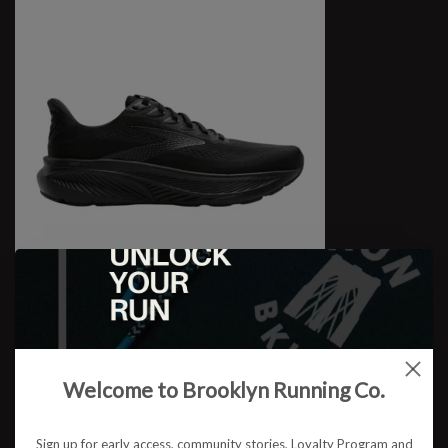
W Ghost 17 WIDE
$109.95
Welcome to Brooklyn Running Co.
Sign up for early access, community stories, Loyalty Program and