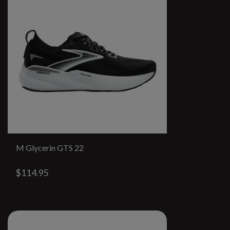
M Glycerin GTS 22
$114.95