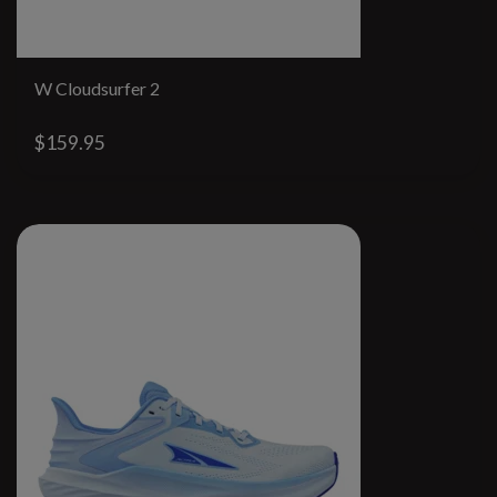
W Cloudsurfer 2
$159.95