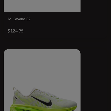
M Kayano 32
$124.95