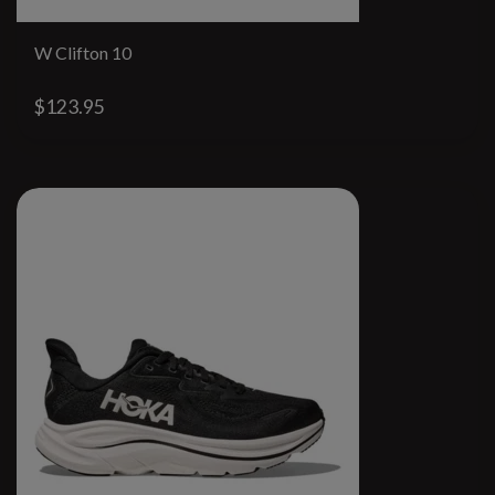
W Clifton 10
$123.95