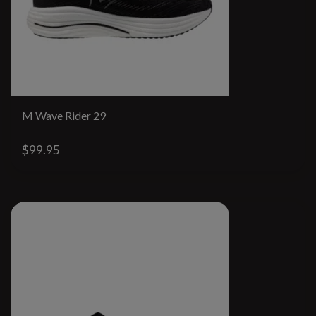
M Wave Rider 29
$99.95