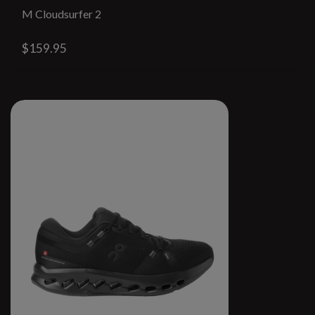
M Cloudsurfer 2
$159.95