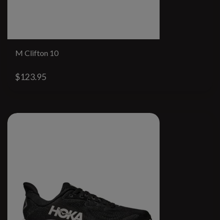
M Clifton 10
$123.95