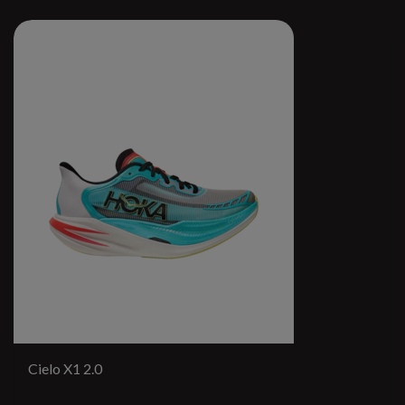
Cielo X1 2.0