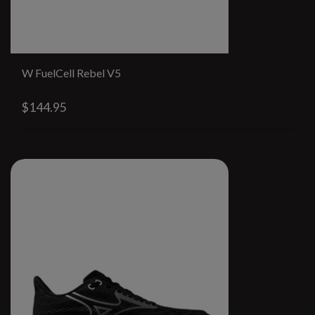
W FuelCell Rebel V5
$144.95