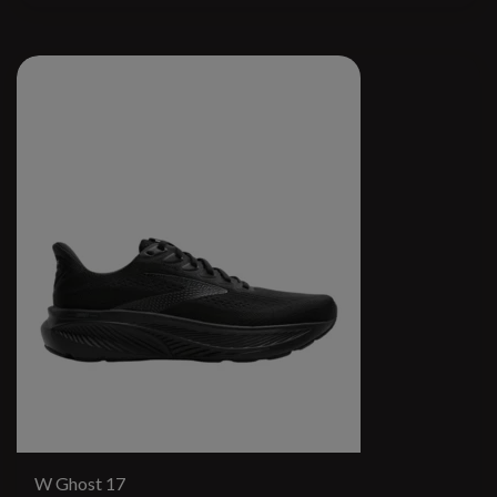
W Ghost 17