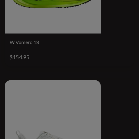
W Vomero 18
$154.95