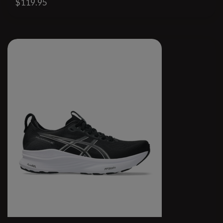
$119.95