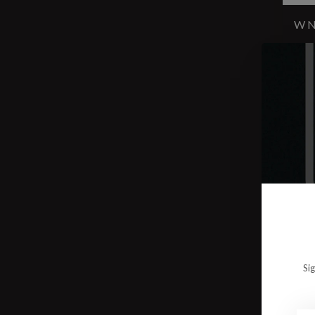
W N
$15
Si