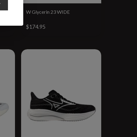
y
W Glycerin 23 WIDE
$174.95