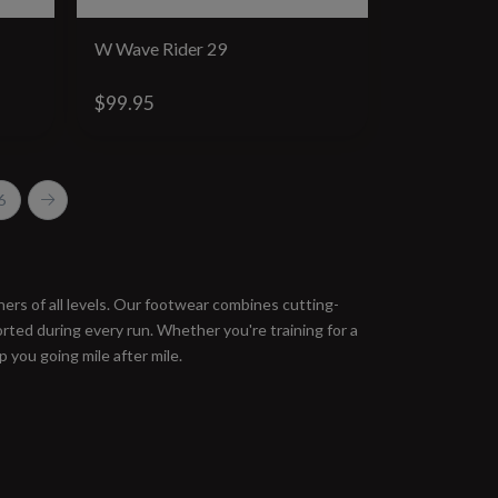
W Wave Rider 29
$99.95
6
ers of all levels. Our footwear combines cutting-
ted during every run. Whether you're training for a
 you going mile after mile.