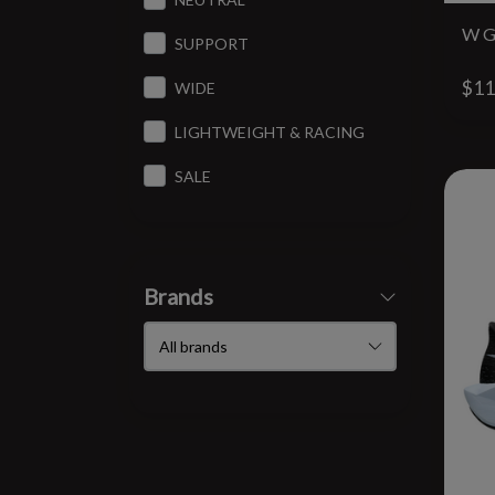
W G
SUPPORT
$11
WIDE
LIGHTWEIGHT & RACING
SALE
Brands