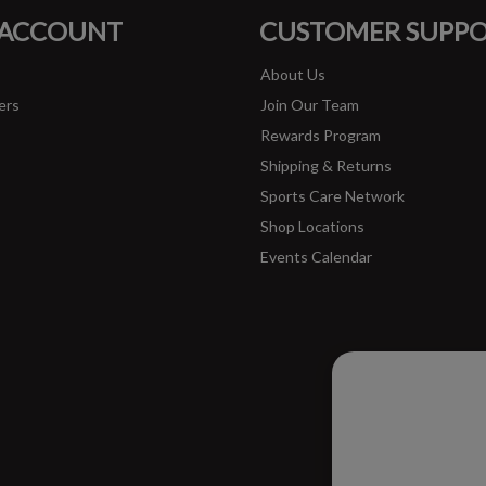
 ACCOUNT
CUSTOMER SUPP
About Us
ers
Join Our Team
Rewards Program
Shipping & Returns
Sports Care Network
Shop Locations
Events Calendar
Please ac
improve 