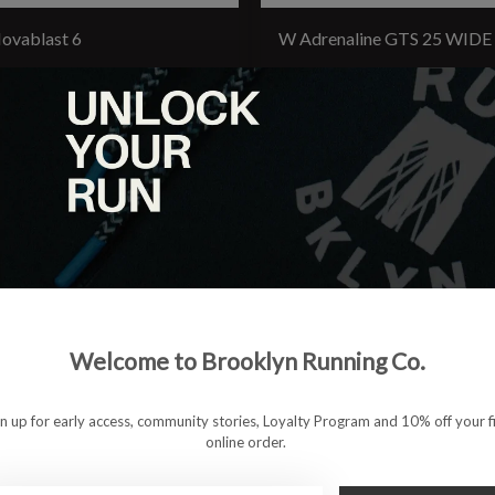
ovablast 6
W Adrenaline GTS 25 WIDE
4.95
$154.95
Welcome to Brooklyn Running Co.
gn up for early access, community stories, Loyalty Program and 10% off your fi
online order.