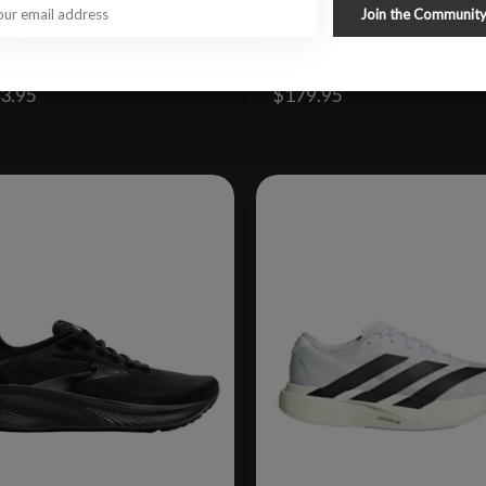
Join the Communit
lifton 10 WIDE
W Glycerin GTS 23 WIDE
3.95
$179.95