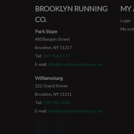
BROOKLYN RUNNING
MY
CO.
Login
My ord
Park Slope
480 Bergen Street
Brooklyn, NY 11217
Tel:
347-916-1173
E-mail:
info@brooklynrunningco.com
Williamsburg
222 Grand Street
Brooklyn, NY 11211
Tel:
718-782-7866
E-mail:
info@brooklynrunningco.com