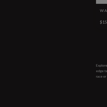
W A
$15
Explore
edge te
race or