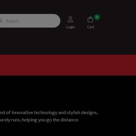
0
Login
Cart
nd of innovative technology and stylish designs,
rely runs, helping you go the distance.