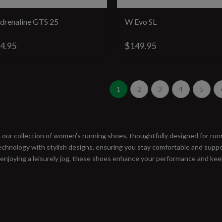
drenaline GTS 25
W Evo SL
4.95
$149.95
1
2
3
4
5
 our collection of women's running shoes, thoughtfully designed for runn
chnology with stylish designs, ensuring you stay comfortable and suppor
 enjoying a leisurely jog, these shoes enhance your performance and keep
#runbklyn
FACEBOOK
INSTAGRAM