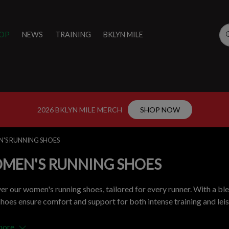
OP
NEWS
TRAINING
BKLYN MILE
2026 BKLYN MILE MERCH
SHOP NOW
'S RUNNING SHOES
MEN'S RUNNING SHOES
er our women's running shoes, tailored for every runner. With a ble
shoes ensure comfort and support for both intense training and leisu
more