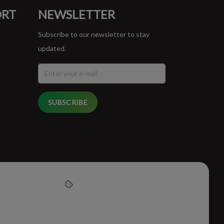
ORT
NEWSLETTER
Subscribe to our newsletter to stay
updated.
SUBSCRIBE
cept cookies to help us
this website