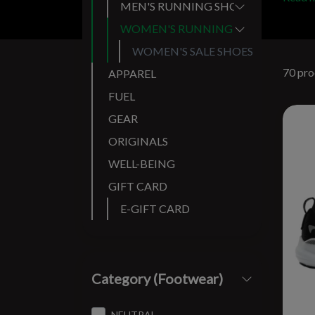
MEN'S RUNNING SHOES
WOMEN'S RUNNING SHOES
WOMEN'S SALE SHOES
70 pro
APPAREL
FUEL
GEAR
ORIGINALS
WELL-BEING
GIFT CARD
E-GIFT CARD
Category (Footwear)
NEUTRAL