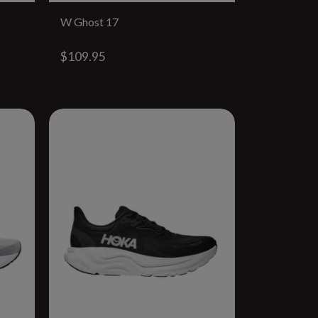
W Ghost 17
$109.95