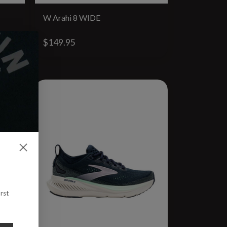
W Arahi 8 WIDE
$149.95
rst