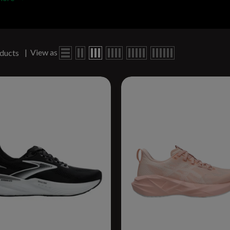
|
View as
ducts