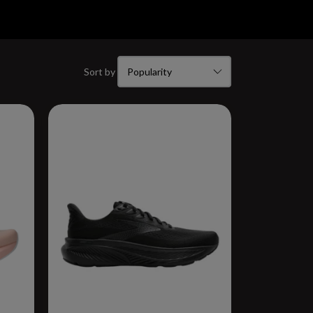
Sort by