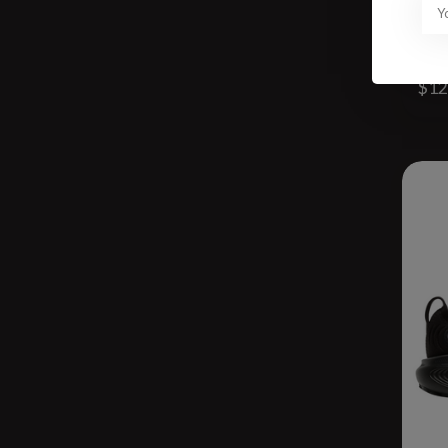
W C
$12