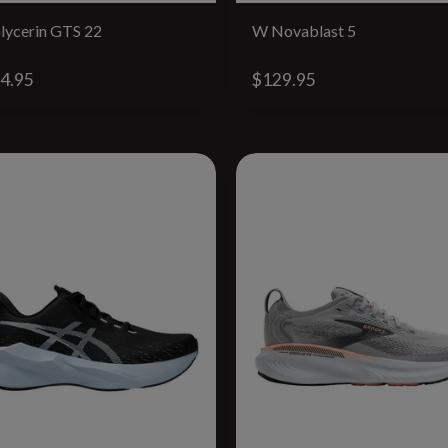
lycerin GTS 22
W Novablast 5
4.95
$129.95