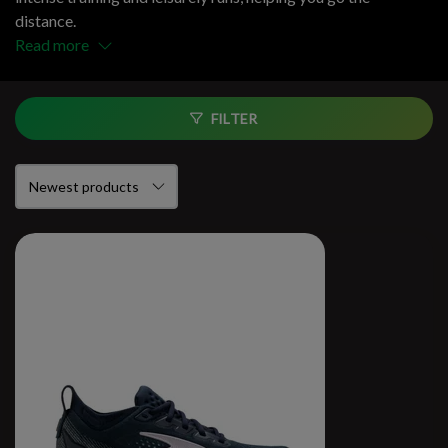
distance.
Read more
FILTER