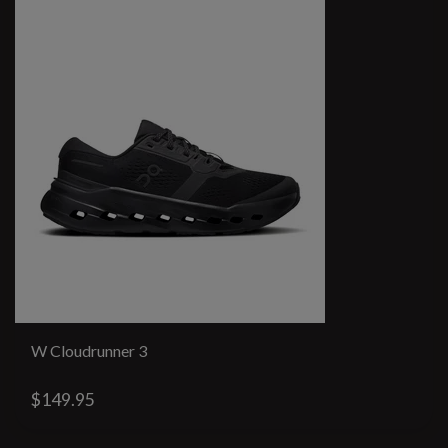
W Cloudrunner 3
$149.95