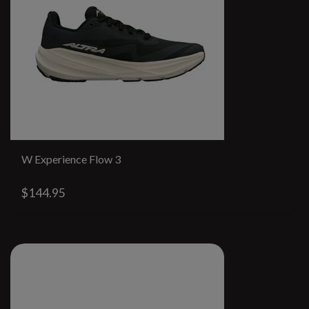
W Experience Flow 3
$144.95