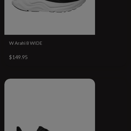
W Arahi 8 WIDE
$149.95