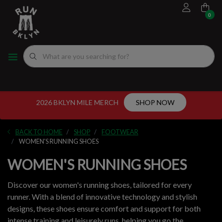
0
FOOTWEAR
MEN'S RUNNING SHOES
MEN'S APPAREL
WOMEN"S
EVENTS CALENDAR
FITTING EXPERIENCE
WOMEN'S RUNNING SHOES
APPAREL
WOMEN'S APPAREL
MEN'S
NYC RUNNING ROUTES
FUEL
ACCESSORIES
VDOT CALCULATORS
2026 BKLYN MILE MERCH
SHOP NOW
GEAR
LOCAL RUNNING GROUPS
BACK TO HOME
SHOP
FOOTWEAR
ORIGINALS
WOMEN'S RUNNING SHOES
WOMEN'S RUNNING SHOES
ORIGINALS
Discover our women's running shoes, tailored for every
WELL-BEING
runner. With a blend of innovative technology and stylish
designs, these shoes ensure comfort and support for both
GIFT CARD
intense training and leisurely runs, helping you go the