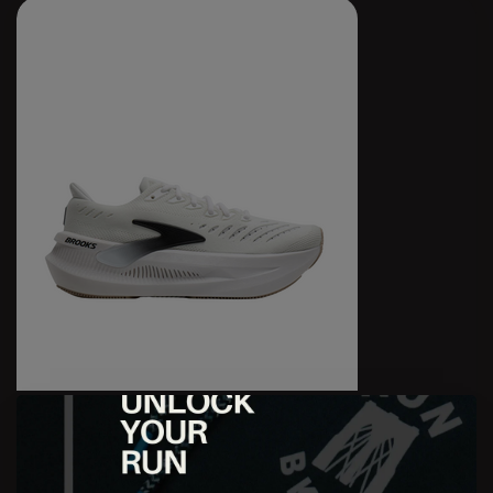
W Glycerin Max 2
$199.95