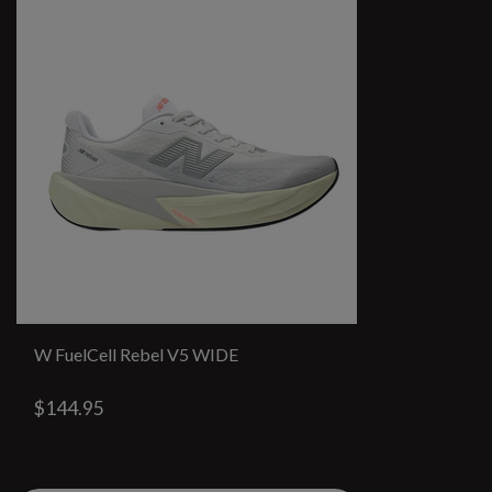
W FuelCell Rebel V5 WIDE
$144.95