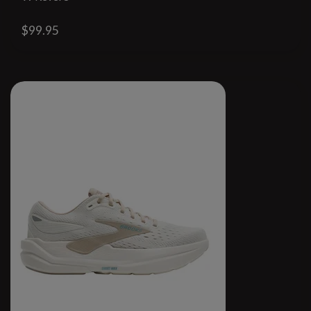
$99.95