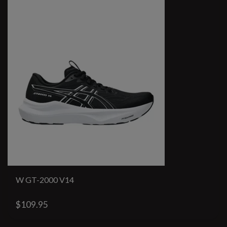
W GT-2000 V14
$109.95