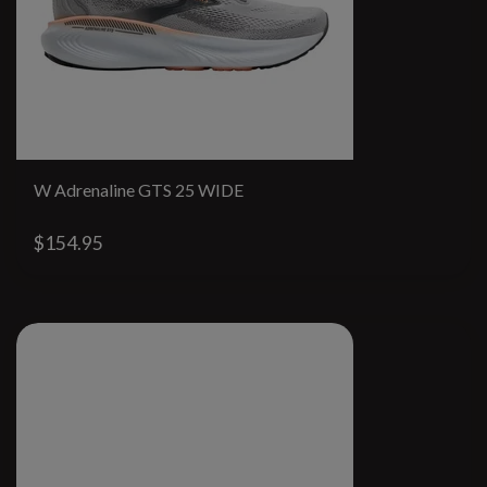
W Adrenaline GTS 25 WIDE
$154.95