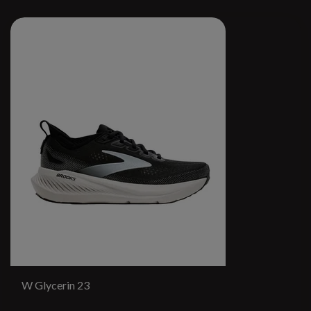
W Glycerin 23