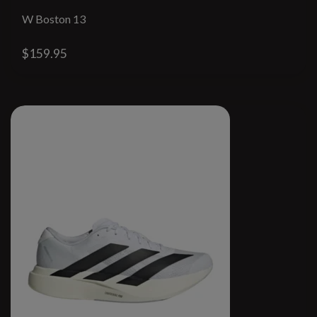
W Boston 13
$159.95