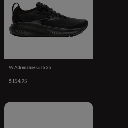
W Adrenaline GTS 25
$154.95