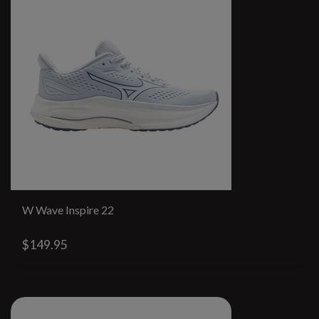
W Wave Inspire 22
$149.95