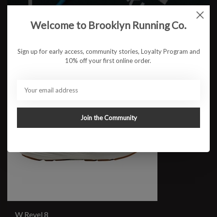
Welcome to Brooklyn Running Co.
Sign up for early access, community stories, Loyalty Program and
10% off your first online order.
Join the Community
W Revel 8