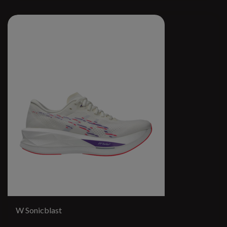
W Sonicblast