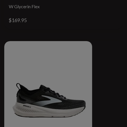
W Glycerin Flex
$169.95