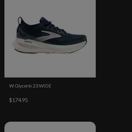
W Glycerin 23 WIDE
$174.95