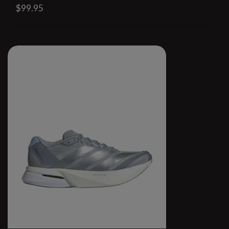
$99.95