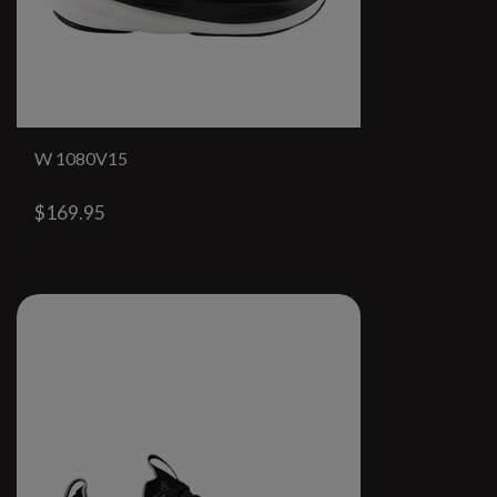
W 1080V15
$169.95