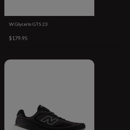
W Glycerin GTS 23
$179.95