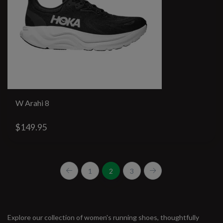
W Arahi 8
$149.95
1
2
3
Explore our collection of women's running shoes, thoughtfully