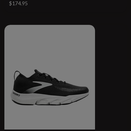
$174.95