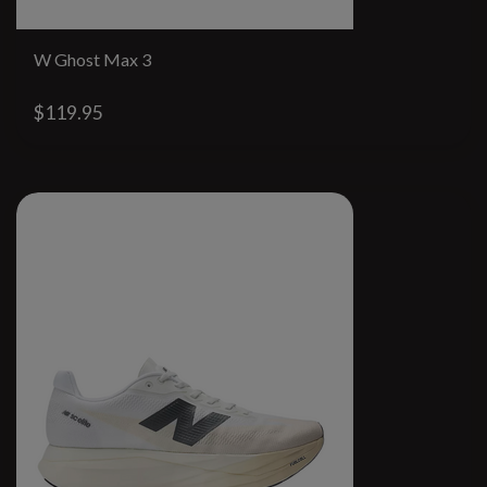
W Ghost Max 3
$119.95