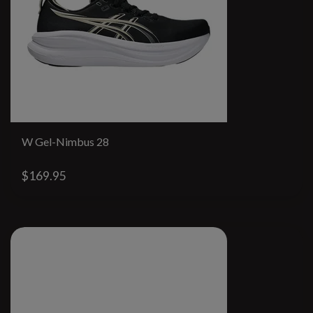
W Gel-Nimbus 28
$169.95