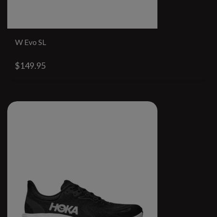
W Evo SL
$149.95