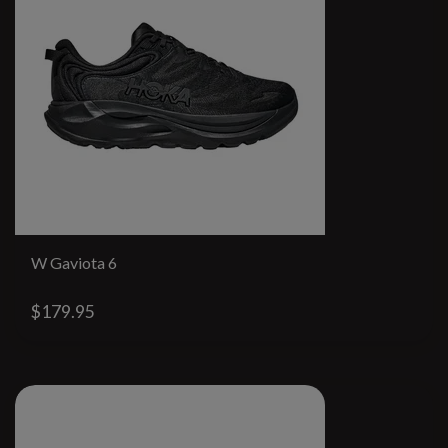
W Gaviota 6
$179.95