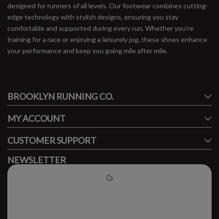
designed for runners of all levels. Our footwear combines cutting-
edge technology with stylish designs, ensuring you stay
comfortable and supported during every run. Whether you're
training for a race or enjoying a leisurely jog, these shoes enhance
your performance and keep you going mile after mile.
#runbklyn
BROOKLYN RUNNING CO.
FACEBOOK
INSTAGRAM
MY ACCOUNT
CUSTOMER SUPPORT
NEWSLETTER
Subscribe to our newsletter to stay updated.
Please accept cookies to help
us improve this website