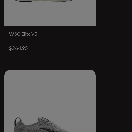
W SC Elite V5
$264.95