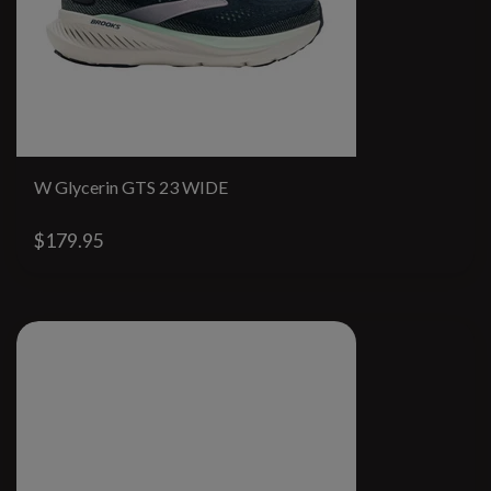
W Glycerin GTS 23 WIDE
$179.95