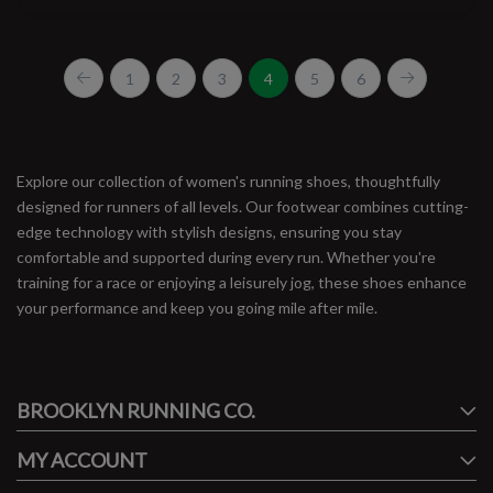
1
2
3
4
5
6
Explore our collection of women's running shoes, thoughtfully
designed for runners of all levels. Our footwear combines cutting-
edge technology with stylish designs, ensuring you stay
comfortable and supported during every run. Whether you're
training for a race or enjoying a leisurely jog, these shoes enhance
your performance and keep you going mile after mile.
#runbklyn
BROOKLYN RUNNING CO.
FACEBOOK
INSTAGRAM
MY ACCOUNT