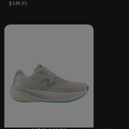
$149.95