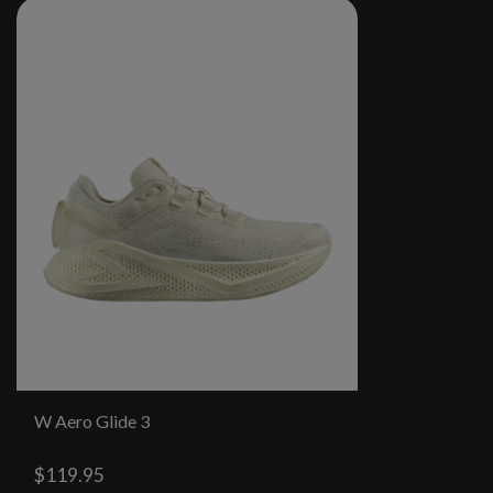
W Aero Glide 3
$119.95