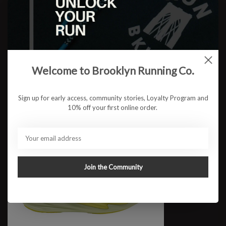
W 860V15 WIDE
$149.95
Welcome to Brooklyn Running Co.
Sign up for early access, community stories, Loyalty Program and
10% off your first online order.
Join the Community