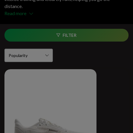
distance.
Read more
FILTER