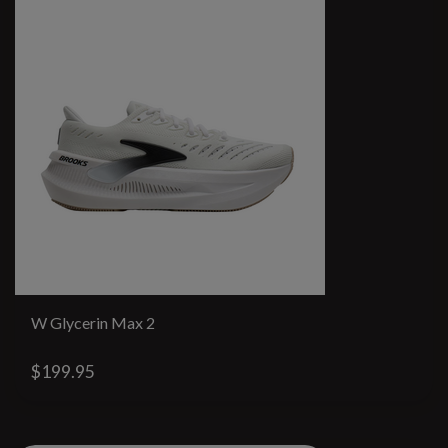
W Glycerin Max 2
$199.95