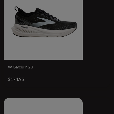
W Glycerin 23
$174.95