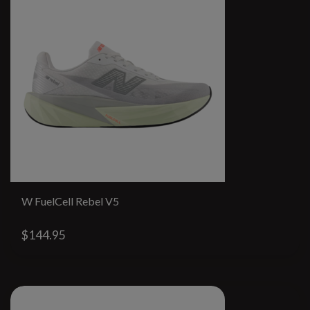
W FuelCell Rebel V5
$144.95