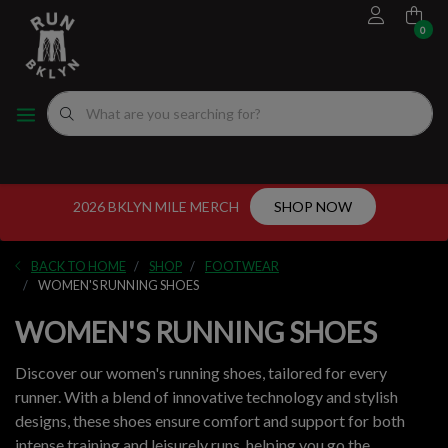
0
FOOTWEAR
MEN'S RUNNING SHOES
MEN'S APPAREL
WOMEN"S
EVENTS CALENDAR
FITTING EXPERIENCE
WOMEN'S RUNNING SHOES
APPAREL
WOMEN'S APPAREL
MEN'S
NYC RUNNING ROUTES
FUEL
ACCESSORIES
VDOT CALCULATORS
2026 BKLYN MILE MERCH
SHOP NOW
GEAR
LOCAL RUNNING GROUPS
BACK TO HOME
SHOP
FOOTWEAR
ORIGINALS
WOMEN'S RUNNING SHOES
WOMEN'S RUNNING SHOES
ORIGINALS
Discover our women's running shoes, tailored for every
WELL-BEING
runner. With a blend of innovative technology and stylish
designs, these shoes ensure comfort and support for both
GIFT CARD
intense training and leisurely runs, helping you go the