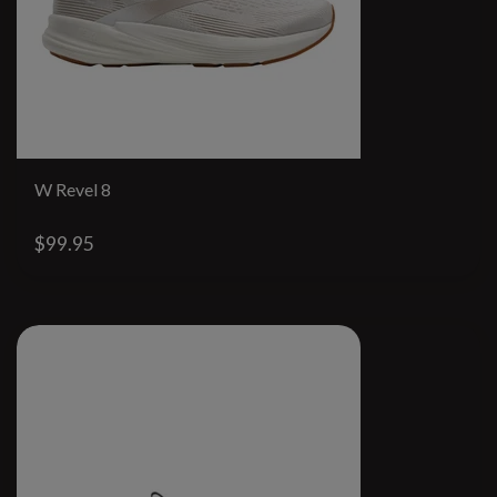
W Revel 8
$99.95