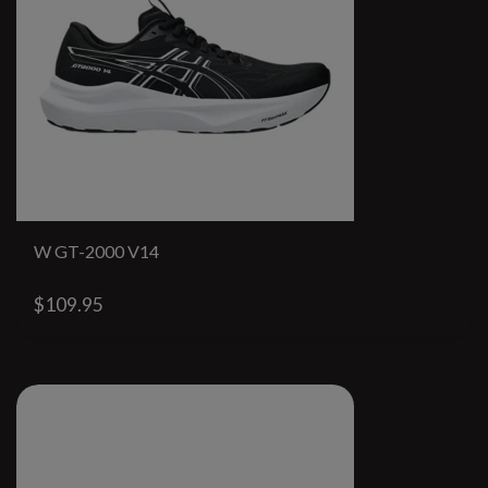
W GT-2000 V14
$109.95