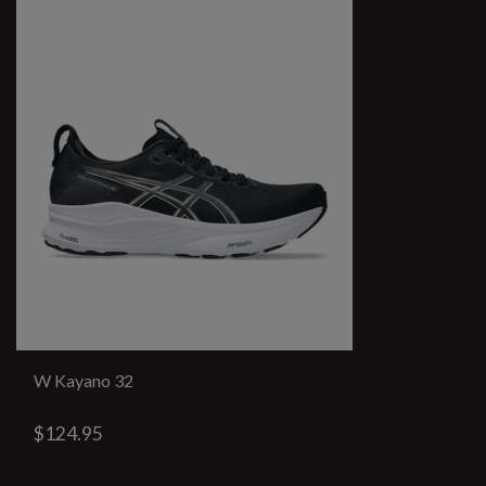
W Kayano 32
$124.95