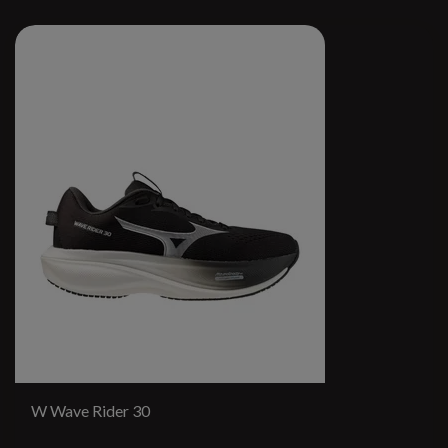
W Wave Rider 30