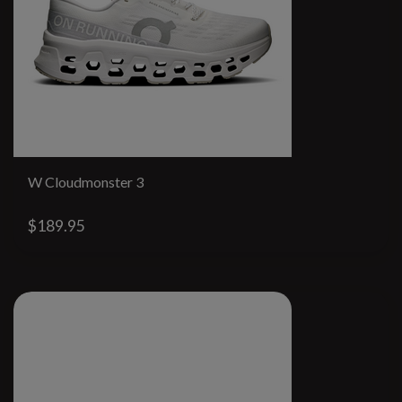
W Cloudmonster 3
$189.95