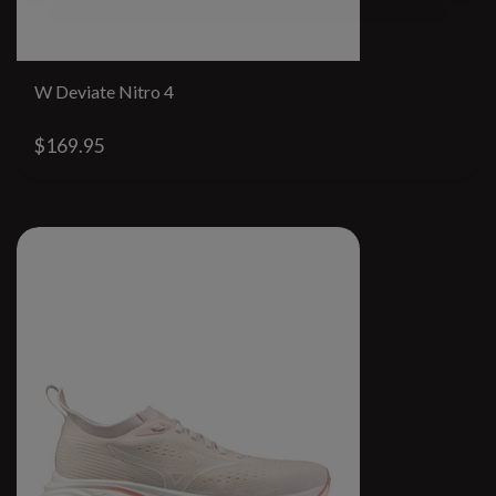
W Deviate Nitro 4
$169.95