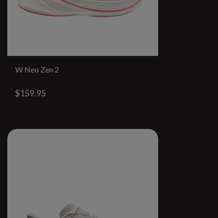
W Neo Zen 2
$159.95