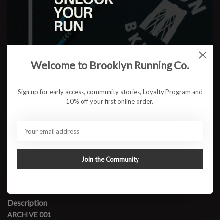
Camo Shorts
Color:
*
Welcome to Brooklyn Running Co.
Size:
*
Sign up for early access, community stories, Loyalty Program and
10% off your first online order.
$24.95
ADD TO CART
Join the Community
Available in store:
Check availability
Description
ARCHIVE 001