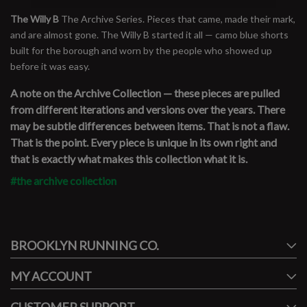
The Willy B
The Archive Series. Pieces that came, made their mark,
and are almost gone. The Willy B started it all — camo blue shorts
built for the borough and worn by the people who showed up
before it was easy.
A note on the Archive Collection — these pieces are pulled
from different iterations and versions over the years. There
may be subtle differences between items. That is not a flaw.
That is the point. Every piece is unique in its own right and
that is exactly what makes this collection what it is.
#the archive collection
#runbklyn
BROOKLYN RUNNING CO.
FACEBOOK
INSTAGRAM
MY ACCOUNT
CUSTOMER SUPPORT