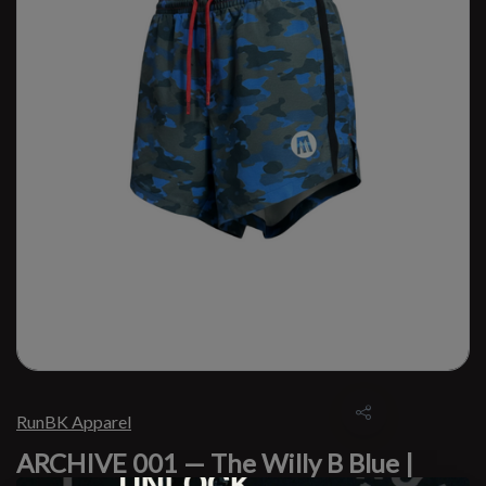
RunBK Apparel
ARCHIVE 001 — The Willy B Blue |