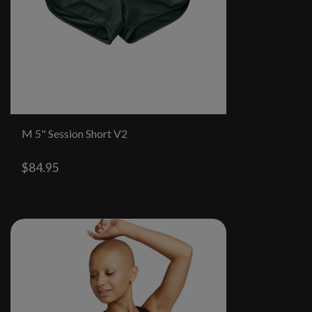
M 5" Session Short V2
$84.95