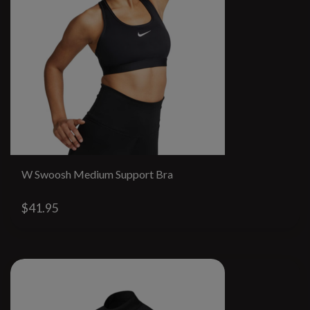
W Swoosh Medium Support Bra
$41.95