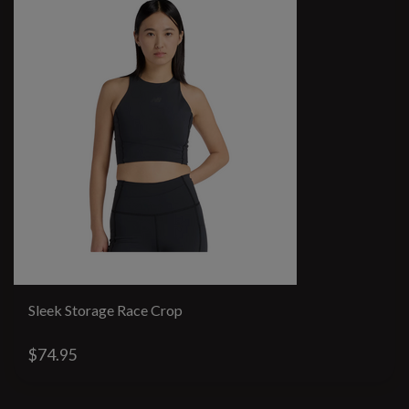
Sleek Storage Race Crop
$74.95