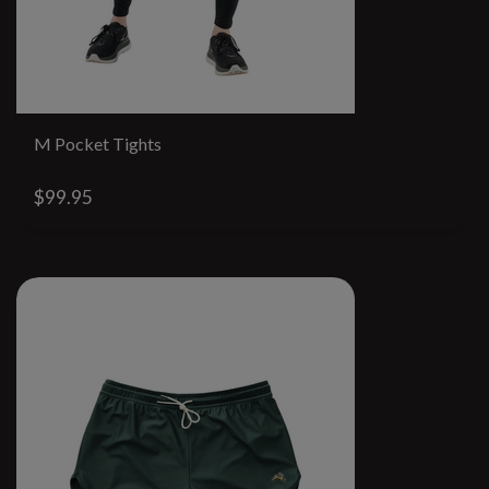
M Pocket Tights
$99.95