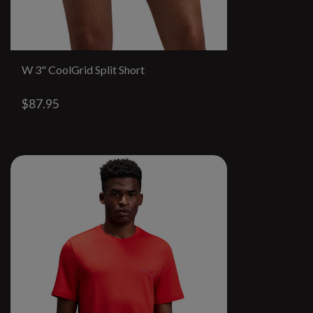
W 3" CoolGrid Split Short
$87.95