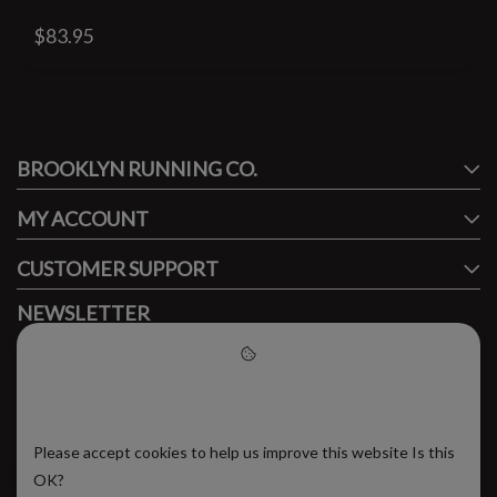
$83.95
#runbklyn
BROOKLYN RUNNING CO.
FACEBOOK
INSTAGRAM
MY ACCOUNT
CUSTOMER SUPPORT
NEWSLETTER
Subscribe to our newsletter to stay updated.
Please accept cookies to help
us improve this website
Please accept cookies to help us improve this website Is this
SUBSCRIBE
OK?