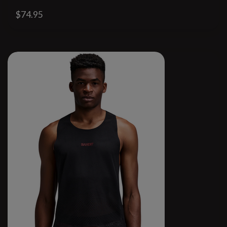
$74.95