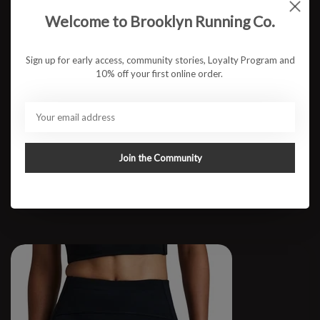
Welcome to Brooklyn Running Co.
Sign up for early access, community stories, Loyalty Program and
10% off your first online order.
M 3" CoolGrid Split Short
Join the Community
$87.95