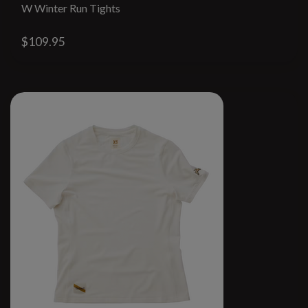
W Winter Run Tights
$109.95