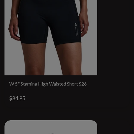
W 5" Stamina High Waisted Short S26
$84.95