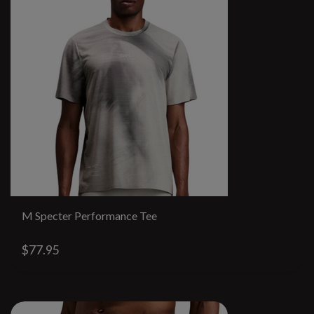
M Specter Performance Tee
$77.95