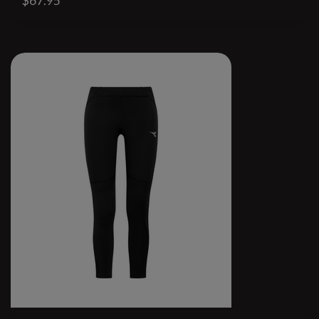
$67.95