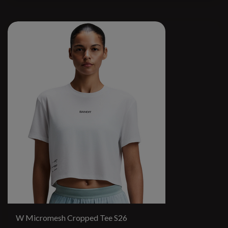
W Micromesh Cropped Tee S26