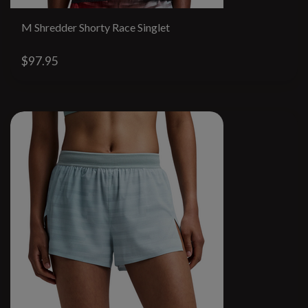
M Shredder Shorty Race Singlet
$97.95