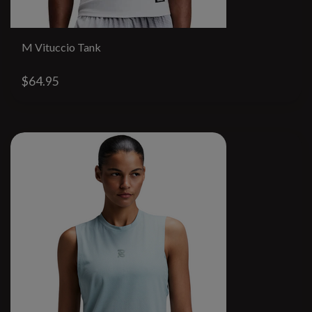
M Vituccio Tank
$64.95