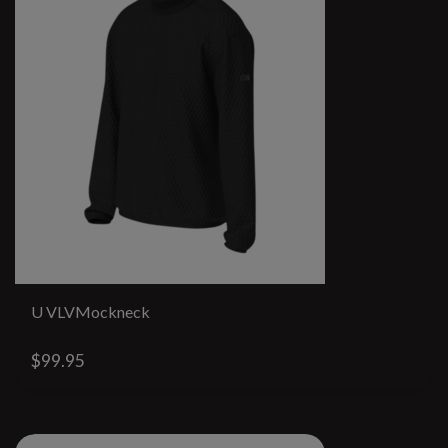
U VLVMockneck
$99.95