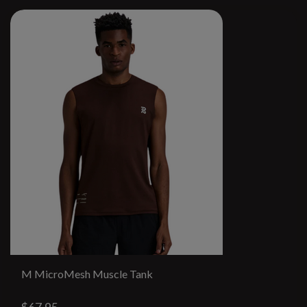
M MicroMesh Muscle Tank