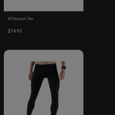
W Session Tee
$74.95