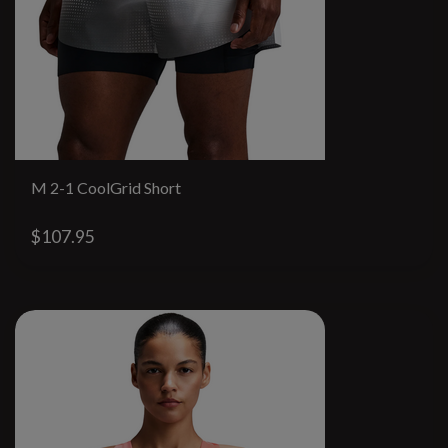
M 2-1 CoolGrid Short
$107.95