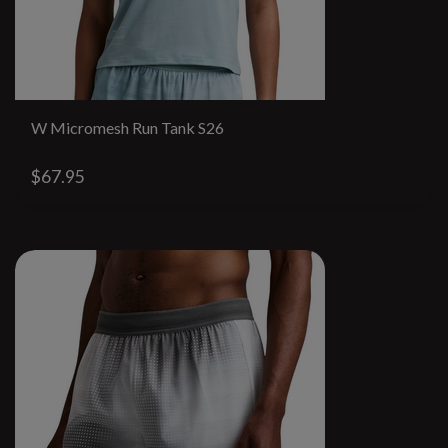
W Micromesh Run Tank S26
$67.95