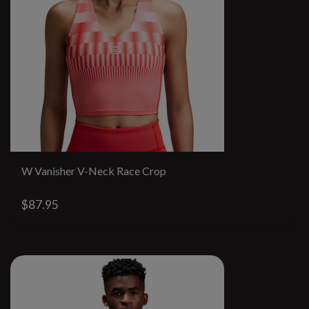
W Vanisher V-Neck Race Crop
$87.95