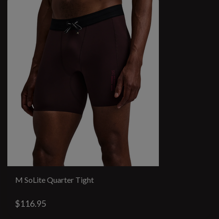
M SoLite Quarter Tight
$116.95