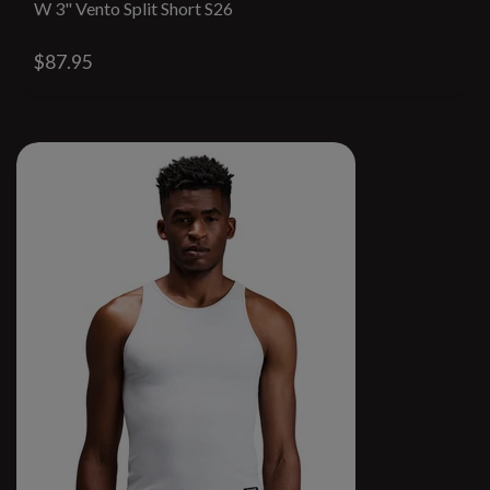
W 3" Vento Split Short S26
$87.95