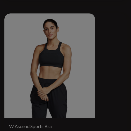
W Ascend Sports Bra