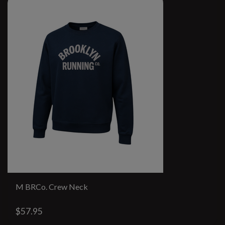
M BRCo. Crew Neck
$57.95