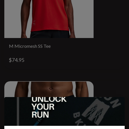
M Micromesh SS Tee
$74.95