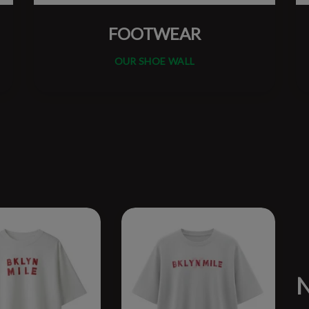
FOOTWEAR
OUR SHOE WALL
N