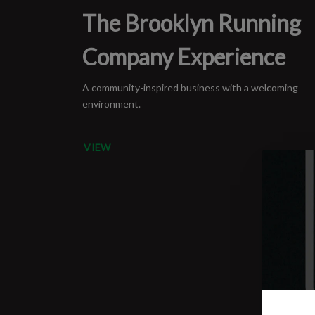
The Brooklyn Running
Company Experience
A community-inspired business with a welcoming
environment.
VIEW