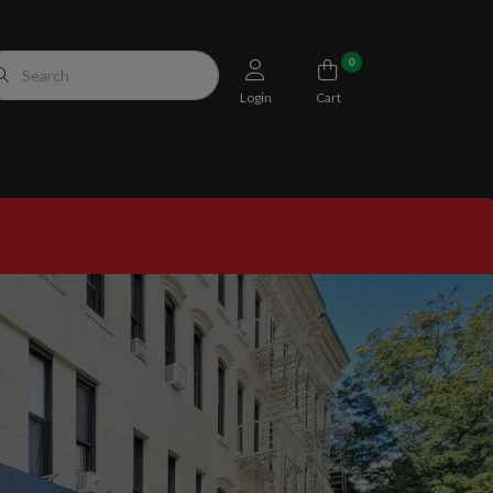
0
Login
Cart