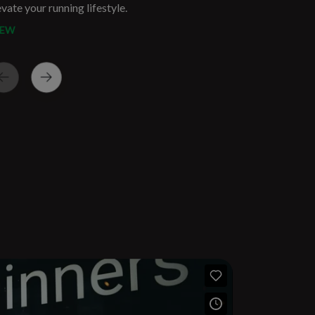
evate your running lifestyle.
IEW
THE BEDFORD | 2026
M Wave Rider 30
BKLYN MILE
$44.95
$149.95