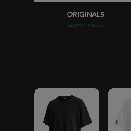
ORIGINALS
LATEST DESIGNS