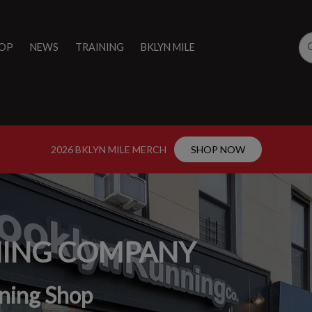
OP
NEWS
TRAINING
BKLYN MILE
2026 BKLYN MILE MERCH
SHOP NOW
NING COMPANY
ning Shop