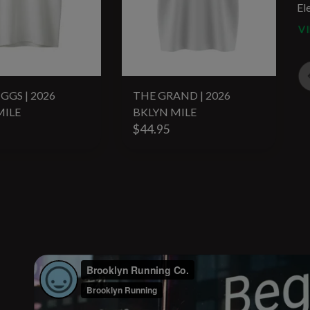
El
V
GGS | 2026
THE GRAND | 2026
MILE
BKLYN MILE
$44.95