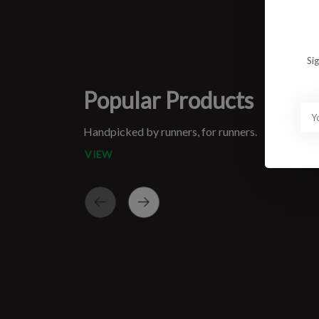
Si
Popular Products
Handpicked by runners, for runners.
VIEW