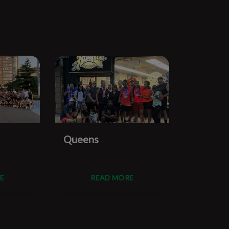
Queens
Manhat
E
READ MORE
R