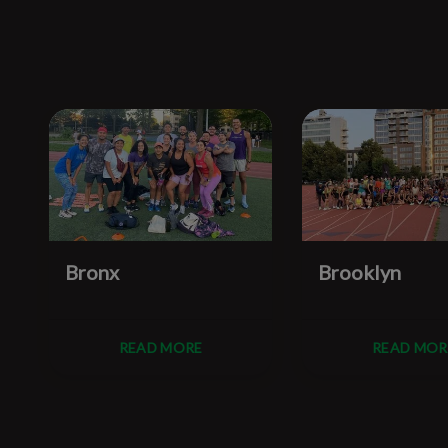
Bronx
Brooklyn
READ MORE
READ MOR