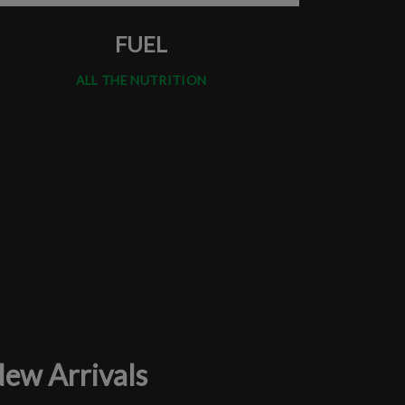
FUEL
ALL THE NUTRITION
ew Arrivals