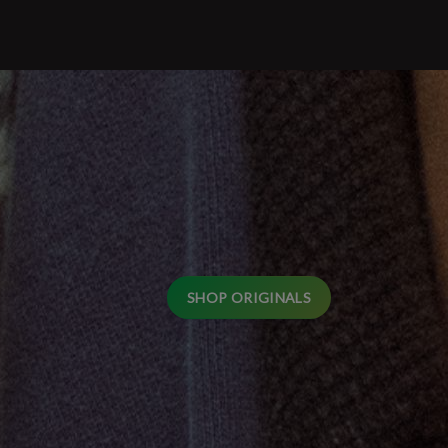
SHOP ORIGINALS