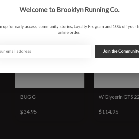
Welcome to Brooklyn Running Co.
gn up for early access, community stories, Loyalty Program and 10% off your fi
online order.
Join the Communit
BUG G
W Glycerin GTS 2
$34.95
$114.95