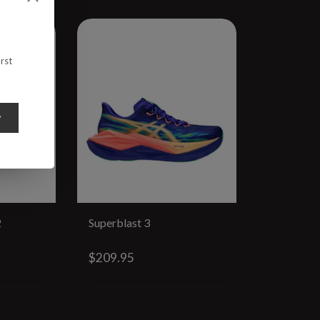
rst
y
2
Superblast 3
Megablas
$209.95
$224.95