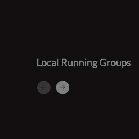
Local Running Groups