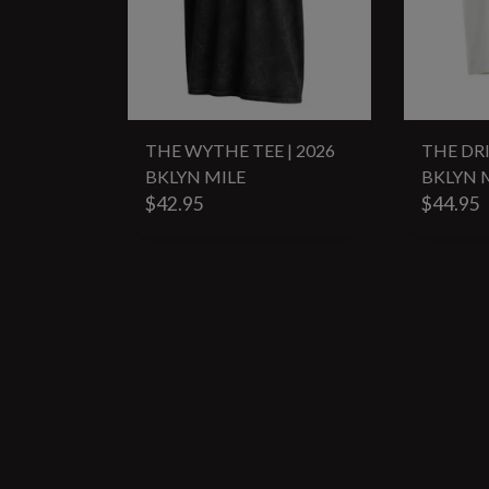
THE WYTHE TEE | 2026
THE DRI
BKLYN MILE
BKLYN 
$42.95
$44.95