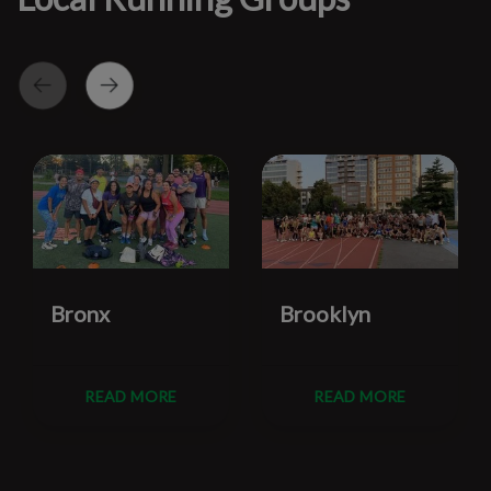
Bronx
Brooklyn
READ MORE
READ MORE