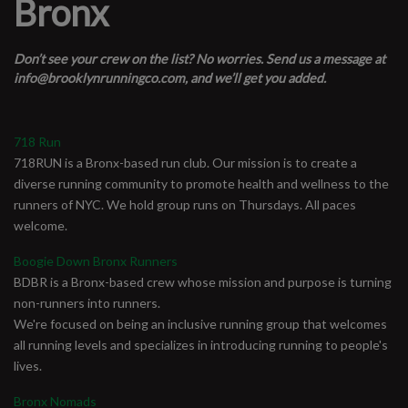
Bronx
Don’t see your crew on the list? No worries. Send us a message at
info@brooklynrunningco.com
, and we’ll get you added.
718 Run
718RUN is a Bronx-based run club. Our mission is to create a
diverse running community to promote health and wellness to the
runners of NYC. We hold group runs on Thursdays. All paces
welcome.
Boogie Down Bronx Runners
BDBR is a Bronx-based crew whose mission and purpose is turning
non-runners into runners.
We're focused on being an inclusive running group that welcomes
all running levels and specializes in introducing running to people's
lives.
Bronx Nomads