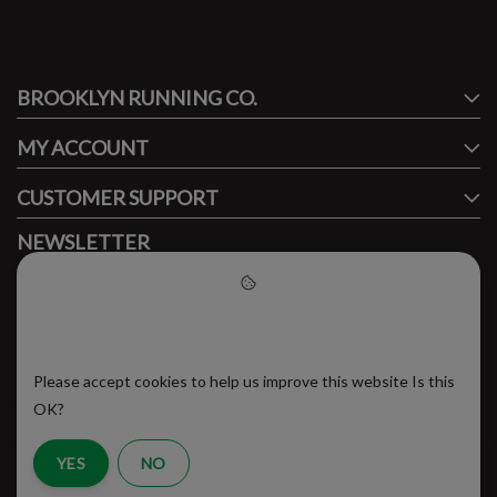
#runbklyn
BROOKLYN RUNNING CO.
FACEBOOK
INSTAGRAM
MY ACCOUNT
CUSTOMER SUPPORT
NEWSLETTER
Subscribe to our newsletter to stay updated.
Please accept cookies to help
us improve this website
Please accept cookies to help us improve this website Is this
SUBSCRIBE
OK?
YES
NO
RSS Feed