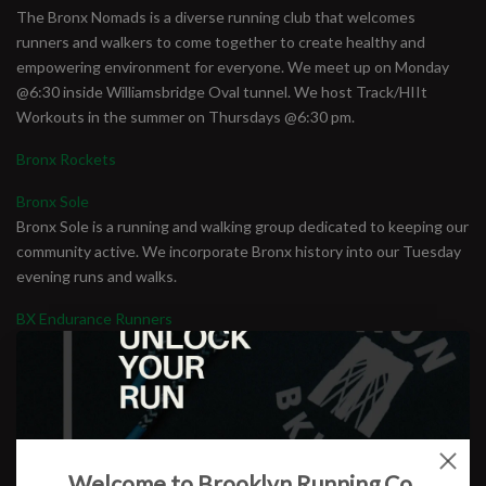
The Bronx Nomads is a diverse running club that welcomes
runners and walkers to come together to create healthy and
empowering environment for everyone. We meet up on Monday
@6:30 inside Williamsbridge Oval tunnel. We host Track/HIIt
Workouts in the summer on Thursdays @6:30 pm.
Bronx Rockets
Bronx Sole
Bronx Sole is a running and walking group dedicated to keeping our
community active. We incorporate Bronx history into our Tuesday
evening runs and walks.
BX Endurance Runners
From walking to running: We provide a positive experience in an
environment where egos are left behind. We support new and
seasoned runners and walkers who want to go the distance and
share the love of long-distance running. Our goal is to support
runners and walkers of ages 18 years old and beyond. We meet
Sunday mornings at 8:00am at Joyce Kilmer Park on 161st street
Welcome to Brooklyn Running Co.