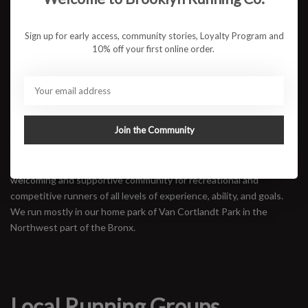
between the Grand Concourse and Walton Ave to walk, run/walk,
or run.
Sign up for early access, community stories, Loyalty Program and
Mile Stylers
10% off your first online order.
Mile Style is a Bronx based run crew accepting people of all fitness
levels. We aim to uplift the Bronx community through the sport of
running, one mile at a time.
Pints & Pavements
Join the Community
Van Cortlandt Track Club
VCTC is a Bronx-based running club promoting and fostering a
welcoming and supportive community for recreational and
competitive runners of all levels of experience, ability, and goals.
We run mostly in our home park of Van Cortlandt Park in the
Northwest part of the Bronx.
Local Running Groups