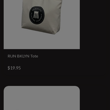
RUN BKLYN Tote
$19.95