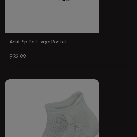
Adult SpiBelt Large Pocket
$32.99