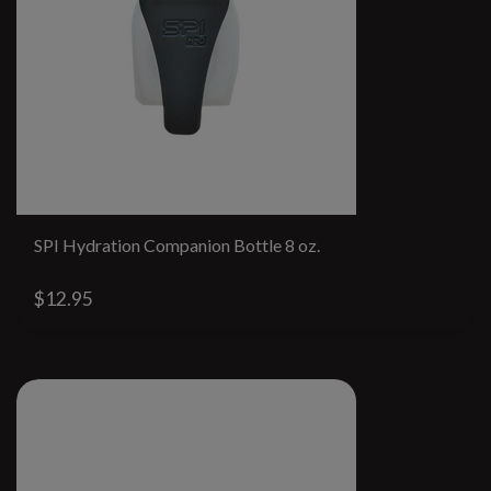
SPI Hydration Companion Bottle 8 oz.
$12.95