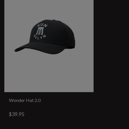
Wonder Hat 2.0
$39.95