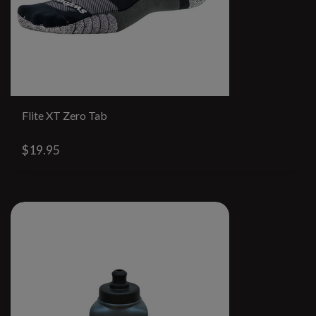
Flite XT Zero Tab
$19.95