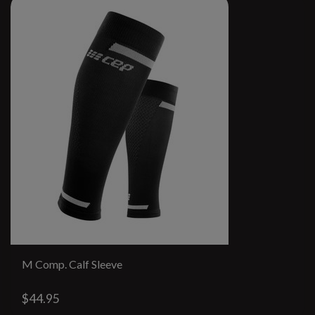
M Comp. Calf Sleeve
$44.95