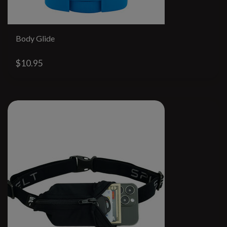
Body Glide
$10.95