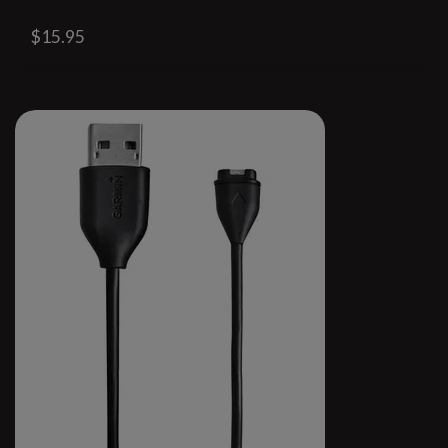
$15.95