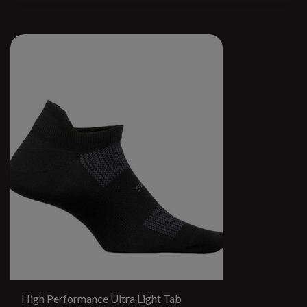
High Performance Ultra Light Tab