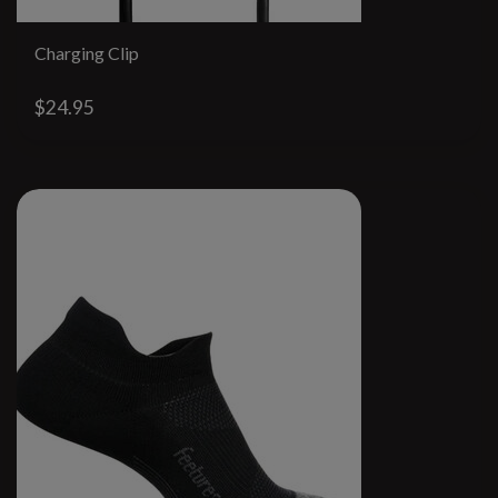
Charging Clip
$24.95