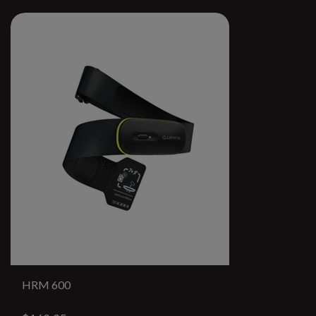
HRM 600