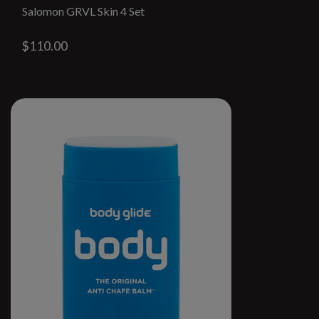
Salomon GRVL Skin 4 Set
$110.00