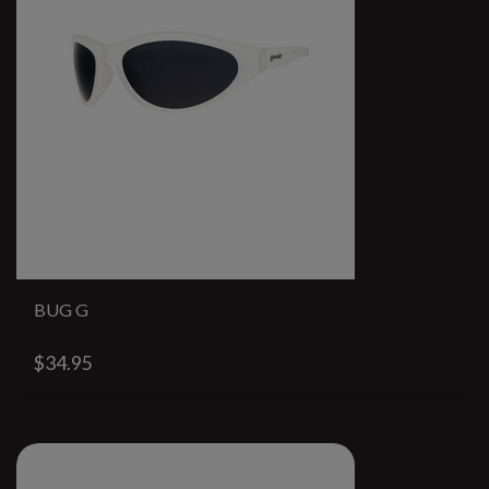
BUG G
$34.95