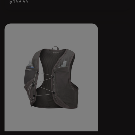
$169.95