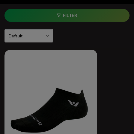
FILTER