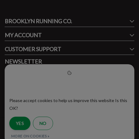
#runbklyn
BROOKLYN RUNNING CO.
FACEBOOK
INSTAGRAM
MY ACCOUNT
CUSTOMER SUPPORT
NEWSLETTER
Subscribe to our newsletter to stay updated.
Please accept cookies to help
us improve this website
Please accept cookies to help us improve this website Is this
SUBSCRIBE
OK?
YES
NO
RSS Feed
MORE ON COOKIES »