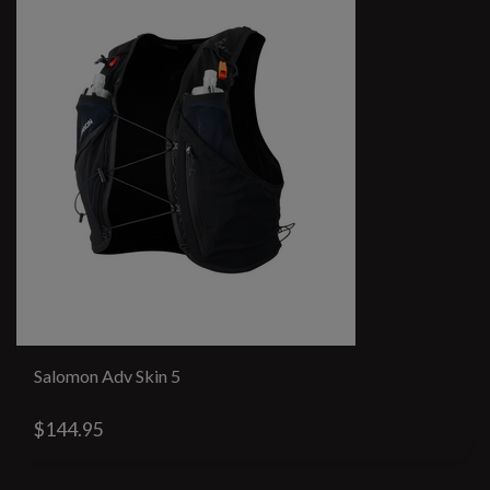
Salomon Adv Skin 5
$144.95