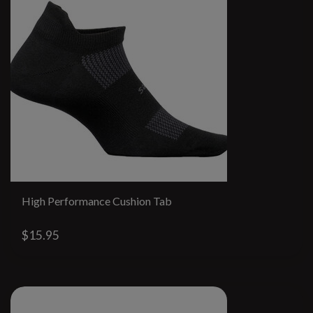
High Performance Cushion Tab
$15.95