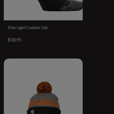
Elite Light Cushion Tab
$18.95