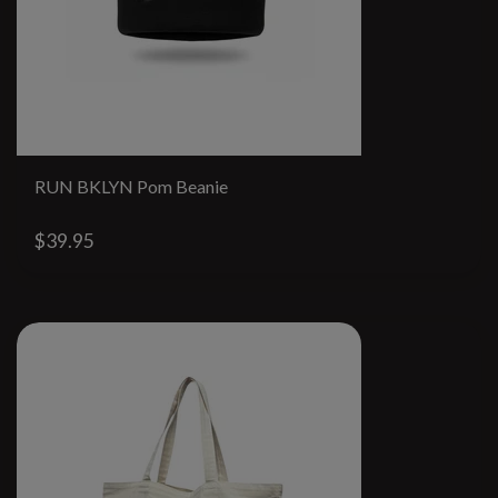
RUN BKLYN Pom Beanie
$39.95