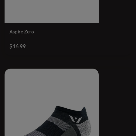
Aspire Zero
$16.99