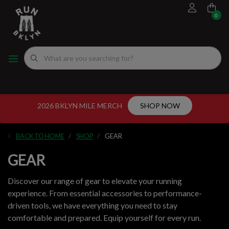
0
FOOTWEAR
MEN'S RUNNING SHOES
MEN'S APPAREL
WOMEN"S
EVENTS CALENDAR
FITTING EXPERIENCE
WOMEN'S RUNNING SHOES
APPAREL
WOMEN'S APPAREL
MEN'S
NYC RUNNING ROUTES
FUEL
ACCESSORIES
VDOT CALCULATORS
2026 BKLYN MILE MERCH
SHOP NOW
GEAR
LOCAL RUNNING GROUPS
BACK TO HOME
SHOP
GEAR
ORIGINALS
GEAR
ORIGINALS
Discover our range of gear to elevate your running
experience. From essential accessories to performance-
WELL-BEING
driven tools, we have everything you need to stay
comfortable and prepared. Equip yourself for every run.
GIFT CARD