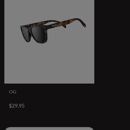
OG
$29.95