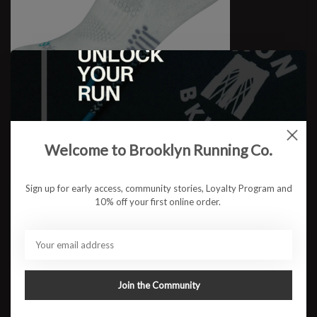
Jogology High NS Cushion
Welcome to Brooklyn Running Co.
$15.95
Sign up for early access, community stories, Loyalty Program and
10% off your first online order.
Join the Community