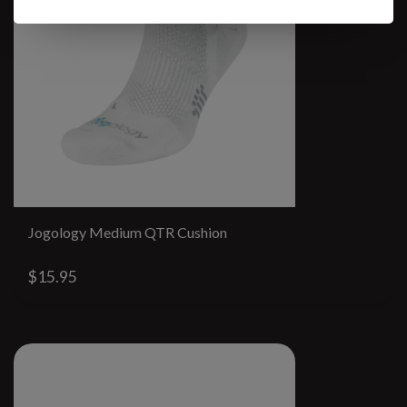
Jogology Medium QTR Cushion
$15.95