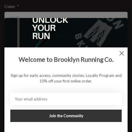
Color:
*
Size:
*
$15.95
Welcome to Brooklyn Running Co.
Sign up for early access, community stories, Loyalty Program and
10% off your first online order.
ADD TO CART
Available in store:
Check availability
Description
Join the Community
Feeture's High Performance no-show socks are superior to
conventional socks because of their seamless toe, moisture