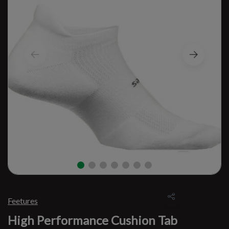
Feetures
High Performance Cushion Tab