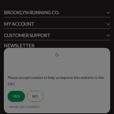
BROOKLYN RUNNING CO.
FACEBOOK
INSTAGRAM
MY ACCOUNT
CUSTOMER SUPPORT
NEWSLETTER
Subscribe to our newsletter to stay updated.
Please accept cookies to help
us improve this website
Please accept cookies to help us improve this website Is this
SUBSCRIBE
OK?
YES
NO
RSS Feed
MORE ON COOKIES »
© Copyright 2026 - Brooklyn Running Company | Realisatie
InStijl Media