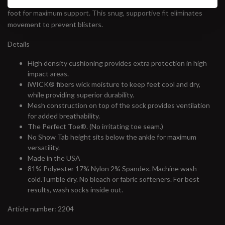
wicking fibers and snug fit. Power bands of Lycra hug your entire
foot for maximum support. This snug, supportive fit eliminates
movement to prevent blisters.
Details
High density cushioning provides extra protection in high
impact areas.
iWICK® fibers wick moisture to keep feet cool and dry,
while providing superior durability.
Mesh construction on top of the sock provides ventilation
for added breathability.
The Perfect Toe®. (No irritating toe seam.)
No Show Tab height sits below the ankle for maximum
versatility.
Made in the USA
81% Polyester 17% Nylon 2% Spandex. Machine wash
cold.Tumble dry. No bleach or fabric softeners. For best
results, wash socks inside out.
Article number: 2204
#runbklyn