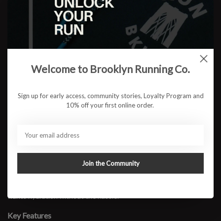
$12.95
ADD TO CART
Welcome to Brooklyn Running Co.
Available in store:
Check availability
Sign up for early access, community stories, Loyalty Program and
Description
10% off your first online order.
The SPI Hydration Companion Bottle is the easiest way to add
hands-free hydration to any run. This lightweight 8 oz. bottle clips
directly onto the waistband of a SPIbelt, giving you quick, bounce-
free access to water without carrying a handheld or wearing a
bulky vest. The ergonomic shape sits comfortably against the
Join the Community
body, and the bite-valve cap makes sipping simple on the move.
Perfect for daily miles, short to mid-distance runs, and anyone who
wants hydration without the hassle.
Key Features