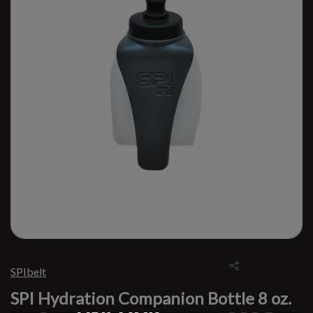
SPIbelt
SPI Hydration Companion Bottle 8 oz.