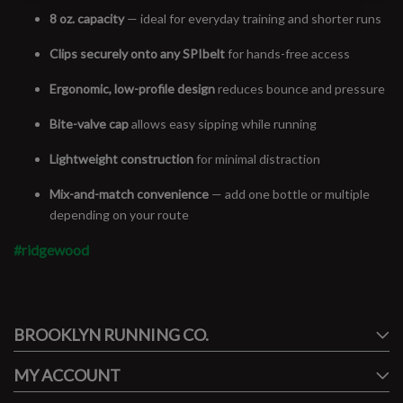
8 oz. capacity
— ideal for everyday training and shorter runs
Clips securely onto any SPIbelt
for hands-free access
Ergonomic, low-profile design
reduces bounce and pressure
Bite-valve cap
allows easy sipping while running
Lightweight construction
for minimal distraction
Mix-and-match convenience
— add one bottle or multiple
depending on your route
#ridgewood
#runbklyn
BROOKLYN RUNNING CO.
FACEBOOK
INSTAGRAM
MY ACCOUNT