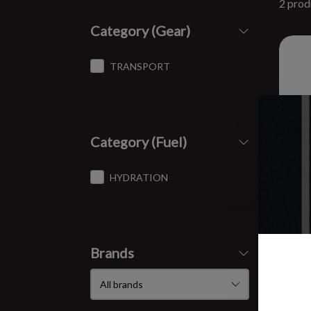
2 prod
Category (Gear)
TRANSPORT
Category (Fuel)
HYDRATION
Brands
SPI
8 oz
$12