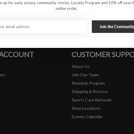
gn up for early access, community stories, Loyalty Program and 10% off your fi
online order.
#runbklyn
Join the Communit
FACEBOOK
INSTAGRAM
 ACCOUNT
CUSTOMER SUPP
About Us
ers
Join Our Team
Rewards Program
Shipping & Returns
Sports Care Network
Shop Locations
Events Calendar