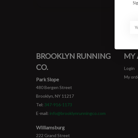
Si
BROOKLYN RUNNING
MY
CO.
Login
My ord
Park Slope
480 Bergen Street
Brooklyn, NY 11217
Tel:
347-916-1173
E-mail:
info@brooklynrunningco.com
Williamsburg
222 Grand Street