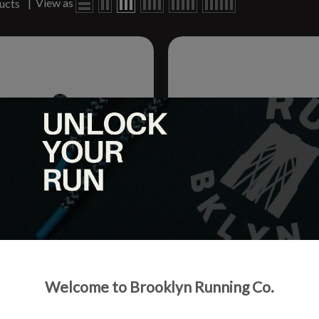
|
View as
ucts
 Hydration Companion Bottle
Adult SpiBelt Large Pocket
Welcome to Brooklyn Running Co.
.
.95
$32.99