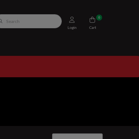
0
Login
Cart