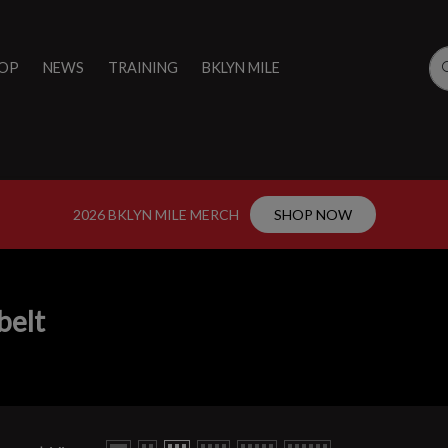
OP
NEWS
TRAINING
BKLYN MILE
2026 BKLYN MILE MERCH
SHOP NOW
belt