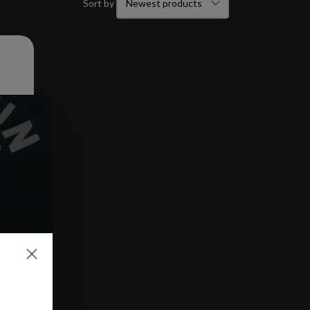
Sort by