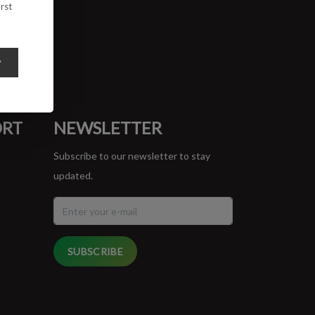
rst
y
ORT
NEWSLETTER
Subscribe to our newsletter to stay
updated.
SUBSCRIBE