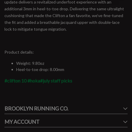
update delivers a revitalized underfoot experience with an
additional 3mm in heel-to-toe drop. Delivering the same ultralight
cushioning that made the Clifton a fan favorite, we’ve fine-tuned
the fit and added a breathable jacquard upper with double-lace
lock to mitigate tongue migration.
Product details:
Weight: 9.80oz
Heel-to-toe drop: 8.00mm
#clifton 10
#hoka
#july staff picks
#runbklyn
BROOKLYN RUNNING CO.
FACEBOOK
INSTAGRAM
MY ACCOUNT