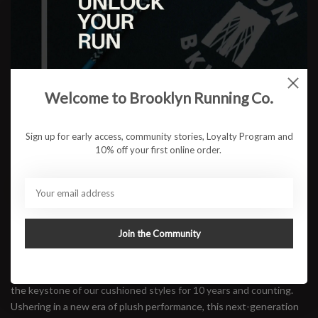
Color:
*
Size:
*
Welcome to Brooklyn Running Co.
$123.95
Sign up for early access, community stories, Loyalty Program and
10% off your first online order.
ADD TO CART
Available in store:
Check availability
Join the Community
Description
A trusted trainer for daily maintenance miles, the Clifton has been
the keystone of our cushioned styles for 10 years and counting.
Ushering in a new era of plush performance, this next-generation