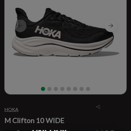
HOKA
M Clifton 10 WIDE