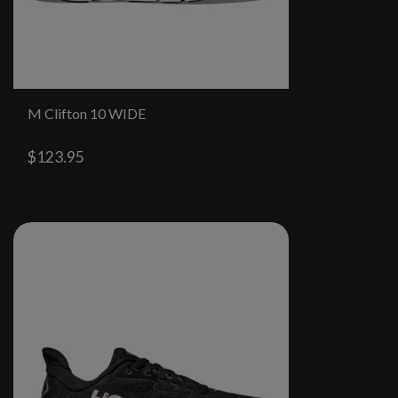
M Clifton 10 WIDE
$123.95