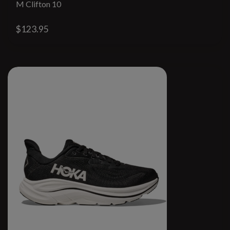
M Clifton 10
$123.95