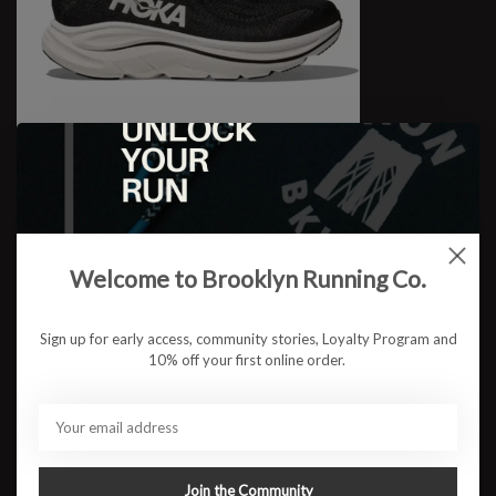
W Clifton 10 WIDE
$123.95
Welcome to Brooklyn Running Co.
Sign up for early access, community stories, Loyalty Program and
10% off your first online order.
Join the Community