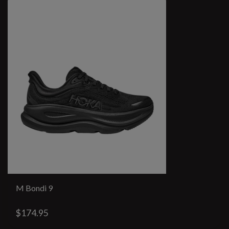
M Bondi 9
$174.95