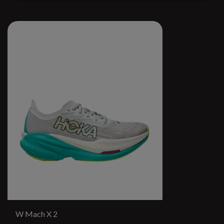
W Mach X 2