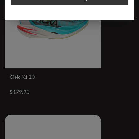
Cielo X1 2.0
$179.95