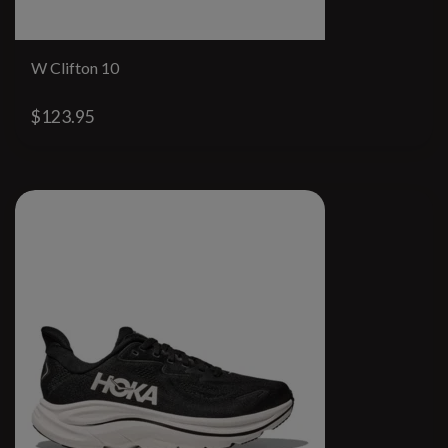
W Clifton 10
$123.95