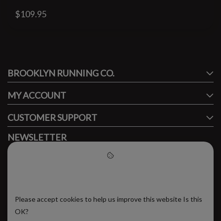
$109.95
#runbklyn
BROOKLYN RUNNING CO.
FACEBOOK
INSTAGRAM
MY ACCOUNT
CUSTOMER SUPPORT
NEWSLETTER
Subscribe to our newsletter to stay updated.
Please accept cookies to help
us improve this website
Please accept cookies to help us improve this website Is this
SUBSCRIBE
OK?