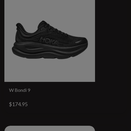
W Bondi 9
$174.95