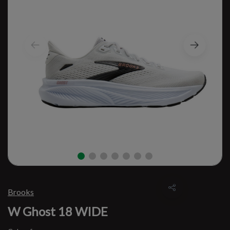
Brooks
W Ghost 18 WIDE