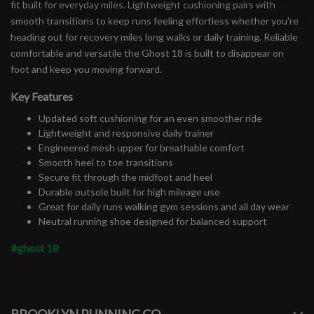
fit built for everyday miles. Lightweight cushioning pairs with
smooth transitions to keep runs feeling effortless whether you're
heading out for recovery miles long walks or daily training. Reliable
comfortable and versatile the Ghost 18 is built to disappear on
foot and keep you moving forward.
Key Features
Updated soft cushioning for an even smoother ride
Lightweight and responsive daily trainer
Engineered mesh upper for breathable comfort
Smooth heel to toe transitions
Secure fit through the midfoot and heel
Durable outsole built for high mileage use
Great for daily runs walking gym sessions and all day wear
Neutral running shoe designed for balanced support
#ghost 18
#runbklyn
FACEBOOK
INSTAGRAM