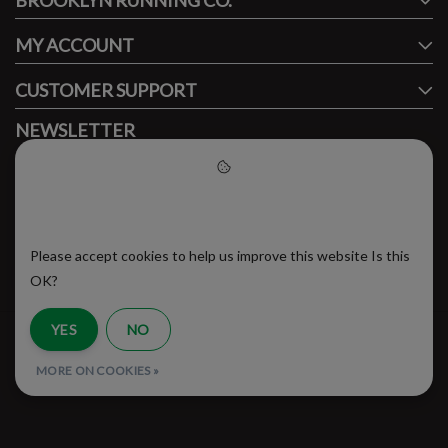
BROOKLYN RUNNING CO.
MY ACCOUNT
CUSTOMER SUPPORT
NEWSLETTER
Subscribe to our newsletter to stay updated.
Please accept cookies to help
us improve this website
Please accept cookies to help us improve this website Is this
SUBSCRIBE
OK?
YES
NO
RSS Feed
MORE ON COOKIES »
© Copyright 2026 - Brooklyn Running Company | Realisatie
InStijl Media