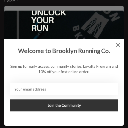
Color:
*
Size:
*
$149.95
Welcome to Brooklyn Running Co.
Sign up for early access, community stories, Loyalty Program and
10% off your first online order.
ADD TO CART
Available in store:
Check availability
Description
Join the Community
The next chapter of a daily running favorite is here. The Brooks
Ghost 18 delivers the smooth balanced ride runners have trusted
for years now with an even softer feel underfoot and an updated