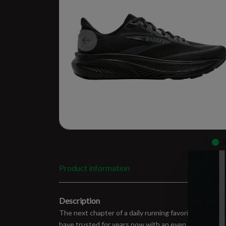
Product information
Description
The next chapter of a daily running favorite is here
have trusted for years now with an even softer feel u