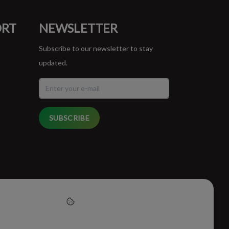
ORT
NEWSLETTER
Subscribe to our newsletter to stay
updated.
SUBSCRIBE
cept cookies to help us