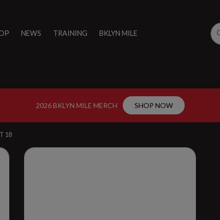
OP
NEWS
TRAINING
BKLYN MILE
2026 BKLYN MILE MERCH
SHOP NOW
T 18