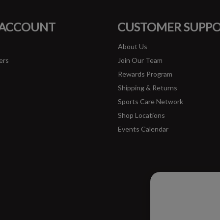
FACEBOOK
INSTAGRAM
 ACCOUNT
CUSTOMER SUPP
About Us
ers
Join Our Team
Rewards Program
Shipping & Returns
Sports Care Network
Shop Locations
Events Calendar
Please ac