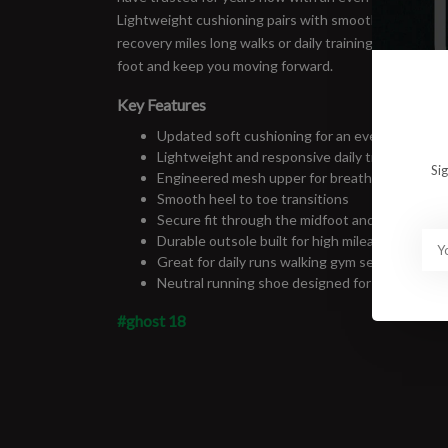
Lightweight cushioning pairs with smooth transitions
recovery miles long walks or daily training. Reliable c
foot and keep you moving forward.
Key Features
Updated soft cushioning for an even smoother
Lightweight and responsive daily trainer
Si
Engineered mesh upper for breathable comfor
Smooth heel to toe transitions
Secure fit through the midfoot and heel
Durable outsole built for high mileage use
Great for daily runs walking gym sessions and a
Neutral running shoe designed for balanced s
#ghost 18