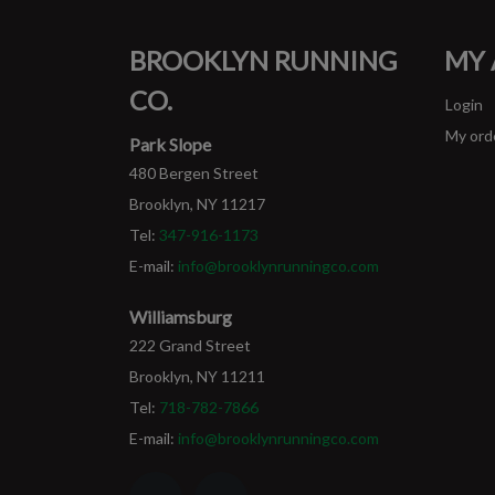
BROOKLYN RUNNING
MY
CO.
Login
My ord
Park Slope
480 Bergen Street
Brooklyn, NY 11217
Tel:
347-916-1173
E-mail:
info@brooklynrunningco.com
Williamsburg
222 Grand Street
Brooklyn, NY 11211
Tel:
718-782-7866
E-mail:
info@brooklynrunningco.com