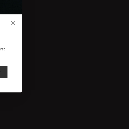
rst
y