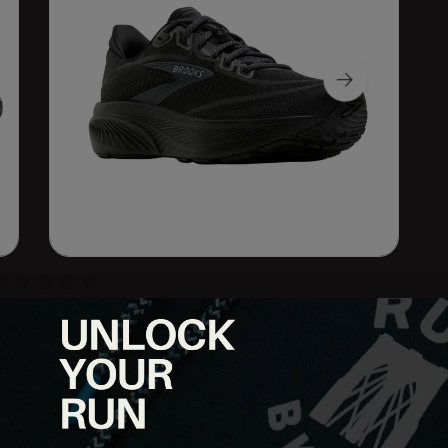
. The Brooks Ghost 18 delivers the smooth balanced ride runners
nderfoot and an updated fit built for everyday miles.