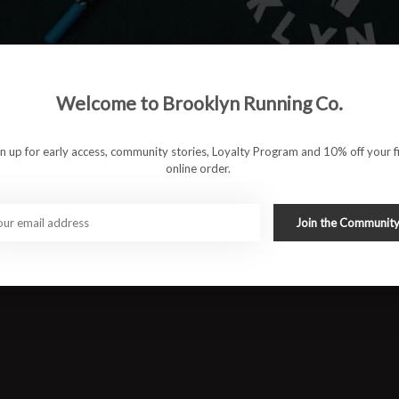
 to keep runs feeling effortless whether you're heading out for
omfortable and versatile the Ghost 18 is built to disappear on
Welcome to Brooklyn Running Co.
 ride
gn up for early access, community stories, Loyalty Program and 10% off your fi
t
online order.
Join the Communit
ll day wear
upport
#runbklyn