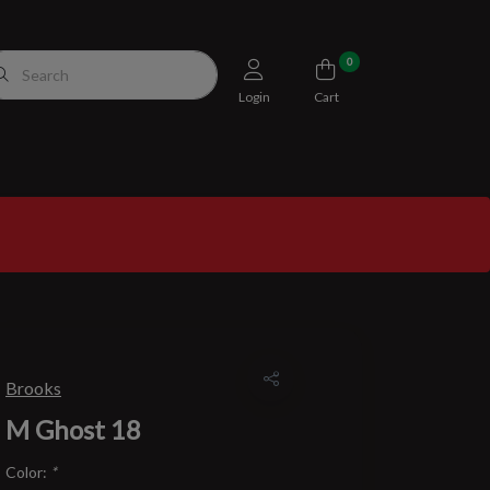
0
Login
Cart
Brooks
M Ghost 18
Color:
*