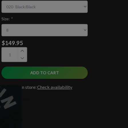
Size:
*
$149.95
ADD TO CART
Available in store:
Check availability