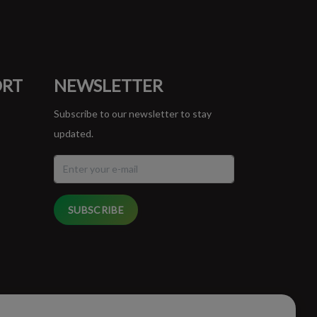
ORT
NEWSLETTER
Subscribe to our newsletter to stay
updated.
SUBSCRIBE