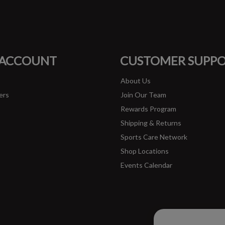
#runbklyn
FACEBOOK
INSTAGRAM
 ACCOUNT
CUSTOMER SUPP
About Us
ers
Join Our Team
Rewards Program
Shipping & Returns
Sports Care Network
Shop Locations
Events Calendar