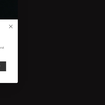
rst
y