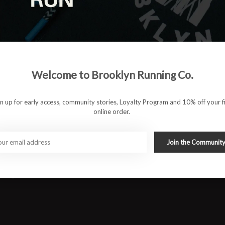
d with FF BLAST™ PLUS for lightweight cushioning and high
Welcome to Brooklyn Running Co.
ral flexibility.
gn up for early access, community stories, Loyalty Program and 10% off your fi
online order.
ff and forward propulsion.
stack height.
Join the Communit
e fit with improved ventilation.
g, long runs, and tempo efforts.