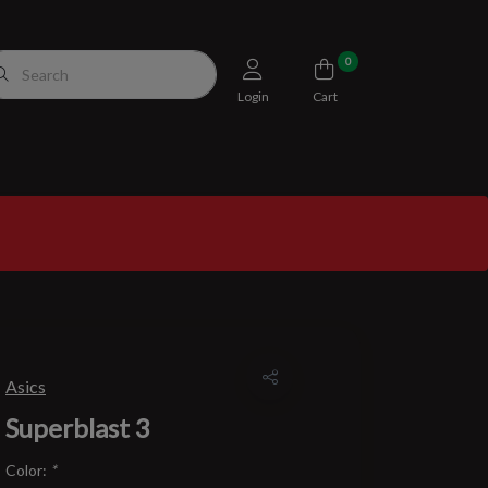
0
Login
Cart
Asics
Superblast 3
Color:
*