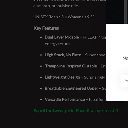
a smooth, propulsive ride.
UNISEX "Men's 8 = Womans's 9.5"
Key Features
Dual-Layer Midsole
– FF LEAP™ top layer paire
energy return.
High Stack, No Plate
– Super shoe feel with natu
Si
Trampoline-Inspired Outsole
– Enhances toe-o
Lightweight Design
– Surprisingly light for its 
Breathable Engineered Upper
– Secure, adaptiv
Versatile Performance
– Ideal for daily trainin
#april footwear picks
#bandit
#superblast 3