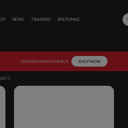
OP
NEWS
TRAINING
BKLYN MILE
2026 BKLYN MILE MERCH
SHOP NOW
AST 3