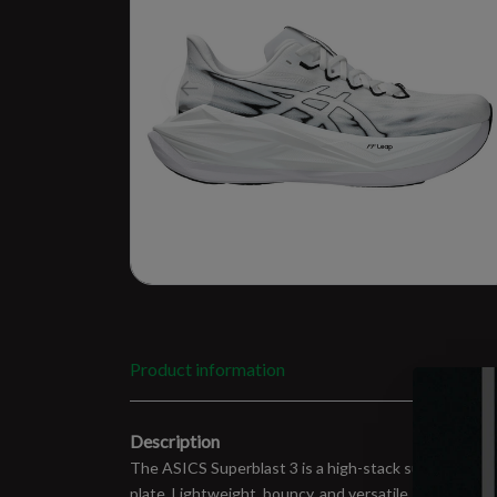
Product information
Description
The ASICS Superblast 3 is a high-stack super traine
plate. Lightweight, bouncy, and versatile, it handles 