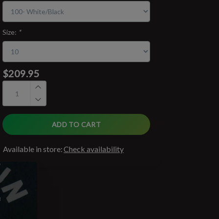
Size:
*
$209.95
ADD TO CART
Available in store:
Check availability