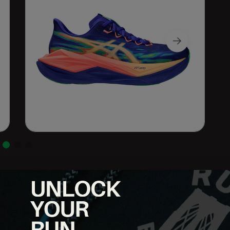
r built for runners who want maximum energy return without a
everything from daily miles to long runs and uptempo efforts with