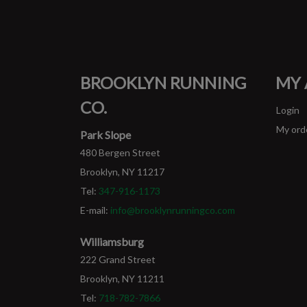
BROOKLYN RUNNING
MY
CO.
Login
My ord
Park Slope
480 Bergen Street
Brooklyn, NY 11217
Tel:
347-916-1173
E-mail:
info@brooklynrunningco.com
Williamsburg
222 Grand Street
Brooklyn, NY 11211
Tel:
718-782-7866