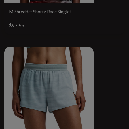
M Shredder Shorty Race Singlet
$97.95