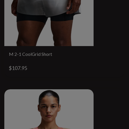
M 2-1 CoolGrid Short
$107.95