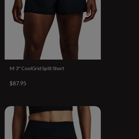
M 3" CoolGrid Split Short
$87.95