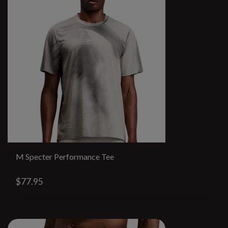
M Specter Performance Tee
$77.95