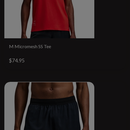
M Micromesh SS Tee
$74.95