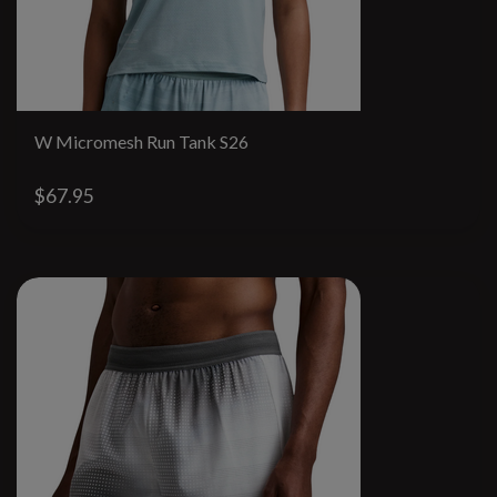
W Micromesh Run Tank S26
$67.95