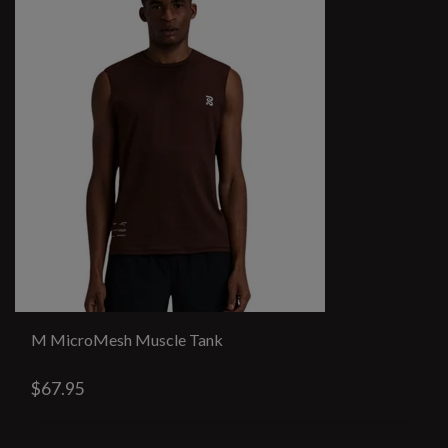
M MicroMesh Muscle Tank
$67.95