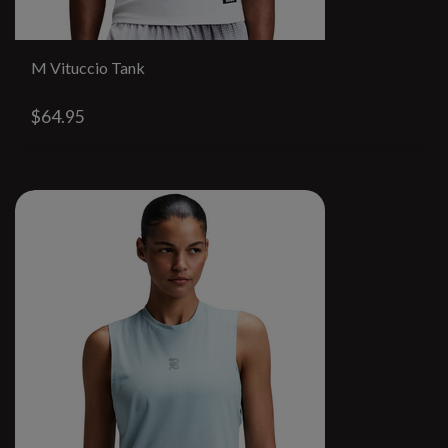
M Vituccio Tank
$64.95