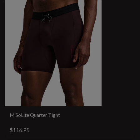
M SoLite Quarter Tight
$116.95