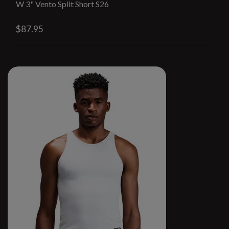
W 3" Vento Split Short S26
$87.95