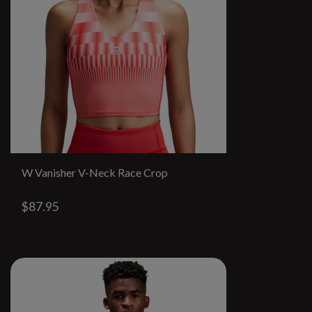
W Vanisher V-Neck Race Crop
$87.95