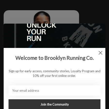
Welcome to Brooklyn Running Co.
Sign up for early access, community stories, Loyalty Program and
10% off your first online order.
W Micromesh Cropped Tee S26
Join the Community