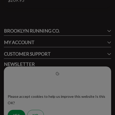
$209.95
#runbklyn
BROOKLYN RUNNING CO.
FACEBOOK
INSTAGRAM
MY ACCOUNT
CUSTOMER SUPPORT
NEWSLETTER
Subscribe to our newsletter to stay updated.
Please accept cookies to help
us improve this website
Please accept cookies to help us improve this website Is this
SUBSCRIBE
OK?