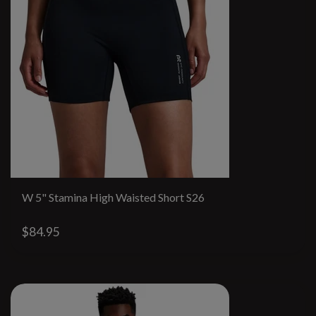
W 5" Stamina High Waisted Short S26
$84.95