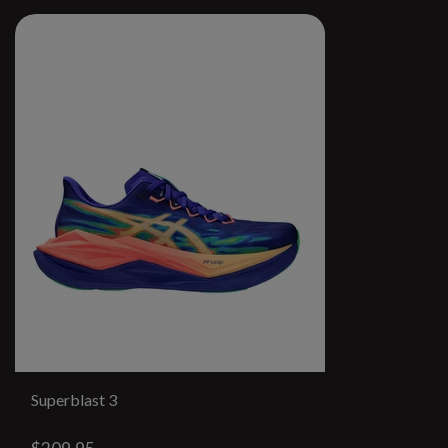
Superblast 3