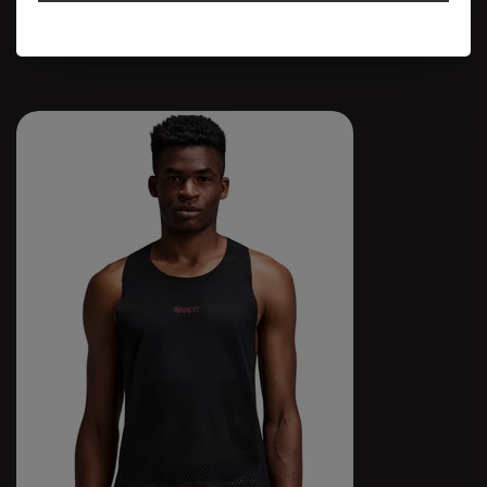
$74.95