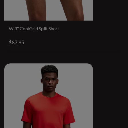
W 3" CoolGrid Split Short
$87.95