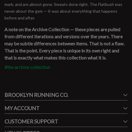
mark, and are almost gone. Sweats done right. The Flatbush was
never about the gym — it was about everything that happens
before and after.
A note on the Archive Collection — these pieces are pulled
from different iterations and versions over the years. There
may be subtle differences between items. That is not a flaw.
That is the point. Every piece is unique in its own right and
that is exactly what makes this collection what it is.
#the archive collection
#runbklyn
BROOKLYN RUNNING CO.
FACEBOOK
INSTAGRAM
MY ACCOUNT
CUSTOMER SUPPORT