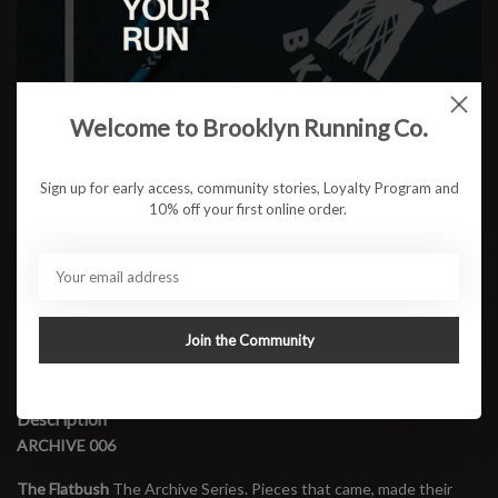
Color:
*
Size:
*
Welcome to Brooklyn Running Co.
Sign up for early access, community stories, Loyalty Program and
$31.95
10% off your first online order.
ADD TO CART
Join the Community
Available in store:
Check availability
Description
ARCHIVE 006
The Flatbush
The Archive Series. Pieces that came, made their