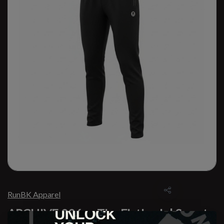
RunBK Apparel
ARCHIVE 006 — The Flatbush | Sweats