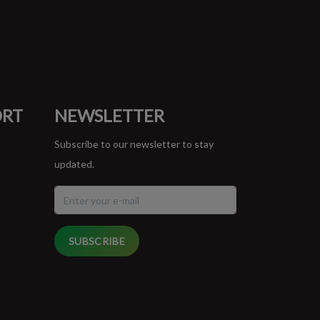
ORT
NEWSLETTER
Subscribe to our newsletter to stay
updated.
SUBSCRIBE