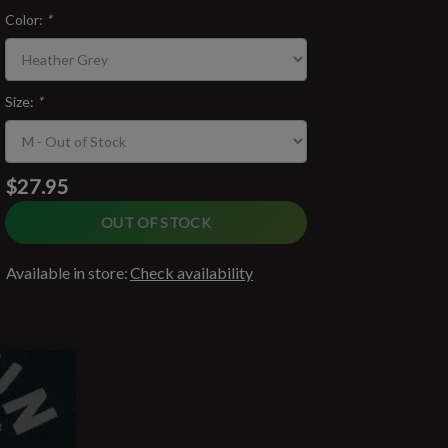
Color:
*
Size:
*
$27.95
OUT OF STOCK
Available in store:
Check availability