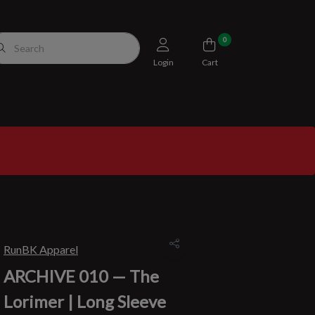
0
Login
Cart
RunBK Apparel
ARCHIVE 010 — The
Lorimer | Long Sleeve