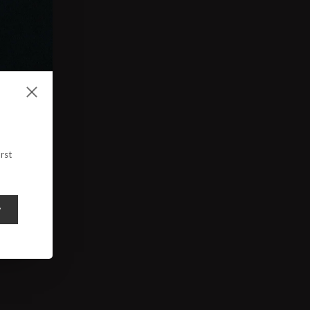
rst
y