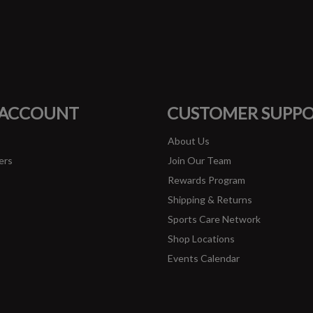
#runbklyn
FACEBOOK
INSTAGRAM
 ACCOUNT
CUSTOMER SUPP
About Us
ers
Join Our Team
Rewards Program
Shipping & Returns
Sports Care Network
Shop Locations
Events Calendar