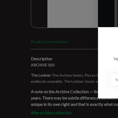
Product information
Description
Si
ARCHIVE 010
The Lorimer
The Archive Series. Pieces that came, ma
endlessly wearable. The Lorimer closes out the archi
A note on the Archive Collection — these pieces a
years. There may be subtle differences between ite
unique in its own right and that is exactly what ma
#the archive collection