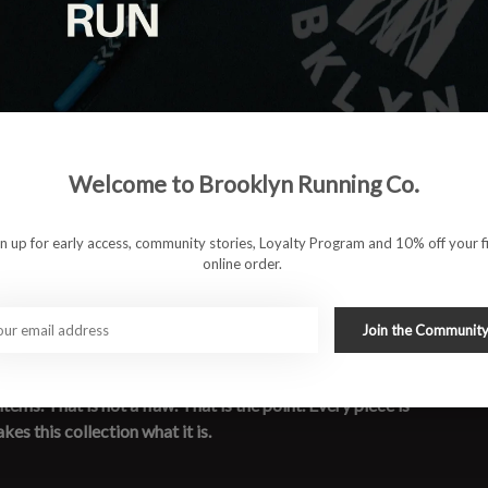
Welcome to Brooklyn Running Co.
gn up for early access, community stories, Loyalty Program and 10% off your fi
online order.
de their mark, and are almost gone. Heather grey, long sleeve,
Join the Communit
ve the way every good run ends — quietly and without regret.
re pulled from different iterations and versions over the
ms. That is not a flaw. That is the point. Every piece is
kes this collection what it is.