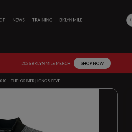
OP
NEWS
TRAINING
BKLYN MILE
2026 BKLYN MILE MERCH
SHOP NOW
010 — THE LORIMER | LONG SLEEVE