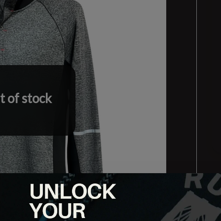
 of stock