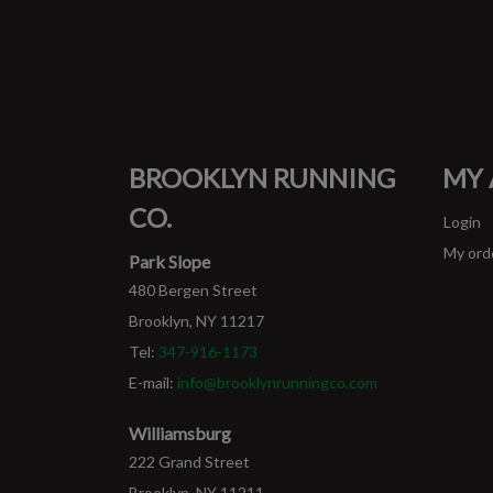
BROOKLYN RUNNING
MY
CO.
Login
My ord
Park Slope
480 Bergen Street
Brooklyn, NY 11217
Tel:
347-916-1173
E-mail:
info@brooklynrunningco.com
Williamsburg
222 Grand Street
Brooklyn, NY 11211