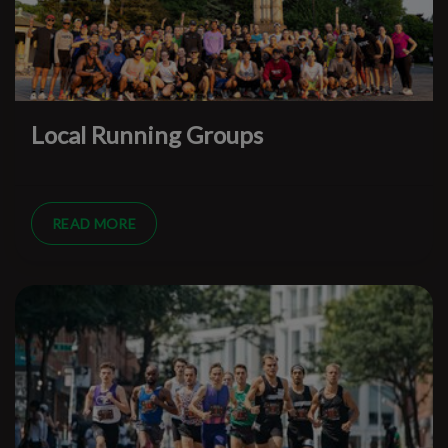
Local Running Groups
READ MORE