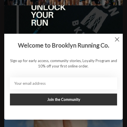
4 Ways to Get Faster
Welcome to Brooklyn Running Co.
READ MORE
Sign up for early access, community stories, Loyalty Program and
10% off your first online order.
Join the Community