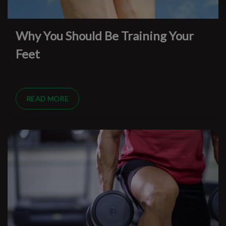
Why You Should Be Training Your
Feet
READ MORE