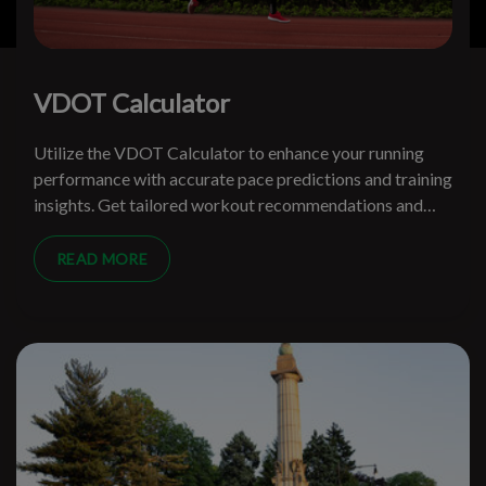
VDOT Calculator
Utilize the VDOT Calculator to enhance your running
performance with accurate pace predictions and training
insights. Get tailored workout recommendations and
track your progress effectively.
READ MORE