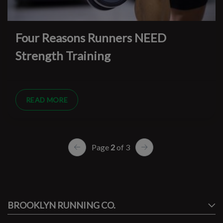
Four Reasons Runners NEED
Strength Training
READ MORE
Page
2
of 3
#runbklyn
BROOKLYN RUNNING CO.
FACEBOOK
INSTAGRAM