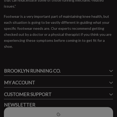
that can exacerbate some of those running mechanic-related
issues.”
Footwear is a very important part of maintaining knee health, but
each situation is going to be vastly different in guiding what your
specific footwear needs are. Our experts recommend getting
checked out by a doctor or a physical therapist if you think you are
experiencing these symptoms before coming in to get fit for a
shoe.
#runbklyn
BROOKLYN RUNNING CO.
FACEBOOK
INSTAGRAM
MY ACCOUNT
CUSTOMER SUPPORT
NEWSLETTER
Subscribe to our newsletter to stay updated.