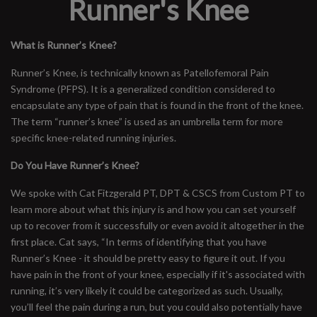
Runner's Knee
What is Runner’s Knee?
Runner’s Knee, is technically known as Patellofemoral Pain
Syndrome (PFPS). It is a generalized condition considered to
encapsulate any type of pain that is found in the front of the knee.
The term “runner’s knee” is used as an umbrella term for more
specific knee-related running injuries.
Do You Have Runner’s Knee?
We spoke with Cat Fitzgerald PT, DPT & CSCS from Custom PT to
learn more about what this injury is and how you can set yourself
up to recover from it successfully or even avoid it altogether in the
first place. Cat says, “In terms of identifying that you have
Runner’s Knee - it should be pretty easy to figure it out. If you
have pain in the front of your knee, especially if it's associated with
running, it’s very likely it could be categorized as such. Usually,
you’ll feel the pain during a run, but you could also potentially have