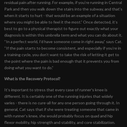
residual pain after running. For example, if you’re running in Central
Park and then you walk down the stairs into the subway, and that’s
when it starts to hurt - that would be an example of a situation
where you might be able to feel it the most.” Once detected, it’s
best to go to a physical therapist to figure out exactly what your
diagnosis is within this umbrella term and what you can do about it.
“In a perfect world, I’d have someone come in right away,” says Cat.
“If the pain starts to become consistent, and especially if you’re in
a training cycle, you don’t want to take the risk of letting it get to
the point where the pain is bad enough that it prevents you from
doing what you want to do.”
What is the Recovery Protocol?
It’s important to stress that every case of runner’s knee is
different. It is certainly one of the running injuries that widely
varies - there is no cure-all for any one person going through it. In
general, Cat says that if she were treating someone that came in
with runner's knee, she would probably focus on quad and hip
flexor mobility, hip strength and stability, and core stabilization.