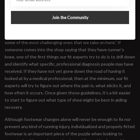
What Type of Shoe Might Help?
Kate Reese, of Brooklyn Running Co., said, “Runner’s Knee can be
Join the Community
a tricky description for us to address with footwear in the store
because the term captures so many different diagnoses and so
many different kinds of pain. Conversations around this topic are
some of the most challenging ones that we take on here.” If
someone comes into the shop saying that they have runner’s
knee, one of the first things our fit experts try to do is to drill down
and identify what specific, professional diagnosis people may have
received. If they have not yet gone down the road of having it
looked at by a medical professional, then at the minimum, our fit
experts will try to figure out where the pain is, what elicits it, and
how often it occurs. Once given those guidelines, it’s a bit easier
to start to figure out what type of shoe might be best in aiding
recovery.
Although footwear changes alone will never be enough to fix nor
prevent any kind of running injury, individualized and properly fitted
footwear is an important piece of the puzzle when looking to