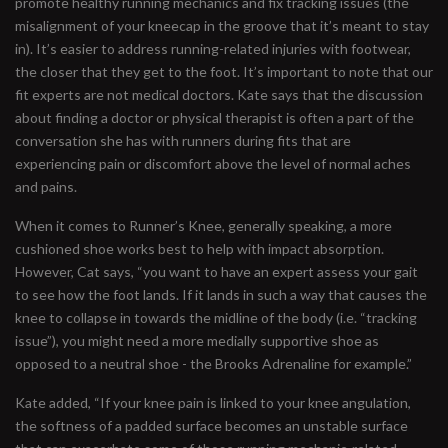
promote healthy running mechanics and fix tracking issues (the
misalignment of your kneecap in the groove that it’s meant to stay
in). It’s easier to address running-related injuries with footwear,
the closer that they get to the foot. It’s important to note that our
fit experts are not medical doctors. Kate says that the discussion
about finding a doctor or physical therapist is often a part of the
conversation she has with runners during fits that are
experiencing pain or discomfort above the level of normal aches
and pains.
When it comes to Runner’s Knee, generally speaking, a more
cushioned shoe works best to help with impact absorption.
However, Cat says, “you want to have an expert assess your gait
to see how the foot lands. If it lands in such a way that causes the
knee to collapse in towards the midline of the body (i.e. “tracking
issue”), you might need a more medially supportive shoe as
opposed to a neutral shoe - the Brooks Adrenaline for example.”
Kate added, “If your knee pain is linked to your knee angulation,
the softness of a padded surface becomes an unstable surface