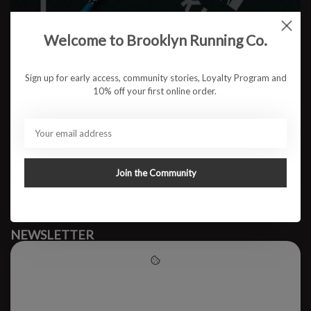
Welcome to Brooklyn Running Co.
No products found
Sign up for early access, community stories, Loyalty Program and
10% off your first online order.
#runbklyn
BROOKLYN RUNNING CO.
FACEBOOK
INSTAGRAM
Join the Community
MY ACCOUNT
CUSTOMER SUPPORT
NEWSLETTER
Subscribe to our newsletter to stay updated.
Please accept cookies to help
us improve this website