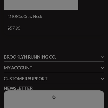
M BRCo. Crew Neck
$57.95
#runbklyn
BROOKLYN RUNNING CO.
FACEBOOK
INSTAGRAM
MY ACCOUNT
CUSTOMER SUPPORT
NEWSLETTER
Subscribe to our newsletter to stay updated.
Please accept cookies to help