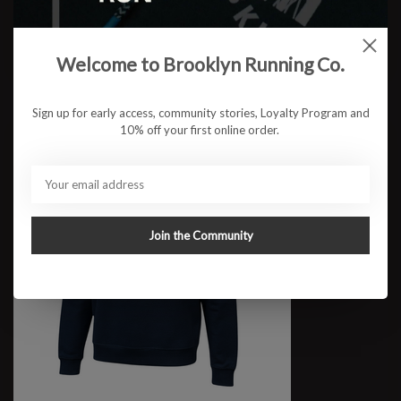
W RUN BKLYN Riverside Crop
$59.95
Welcome to Brooklyn Running Co.
Sign up for early access, community stories, Loyalty Program and
10% off your first online order.
Join the Community