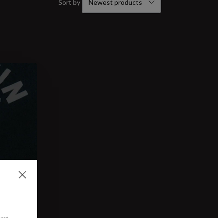
Sort by