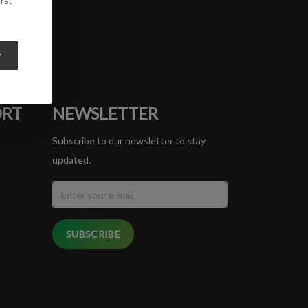
rst
y
ORT
NEWSLETTER
Subscribe to our newsletter to stay
updated.
SUBSCRIBE