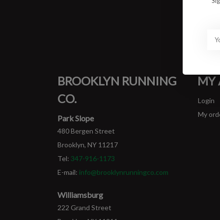
Si
BROOKLYN RUNNING
MY
CO.
Login
My ord
Park Slope
480 Bergen Street
Brooklyn, NY 11217
Tel:
347-916-1173
E-mail:
info@brooklynrunningco.com
Williamsburg
222 Grand Street