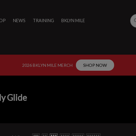
OP
NEWS
TRAINING
BKLYN MILE
2026 BKLYN MILE MERCH
SHOP NOW
y Glide