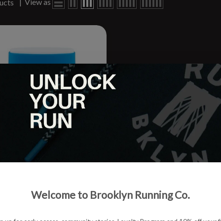
|
View as
ucts
y Glide
Welcome to Brooklyn Running Co.
.95