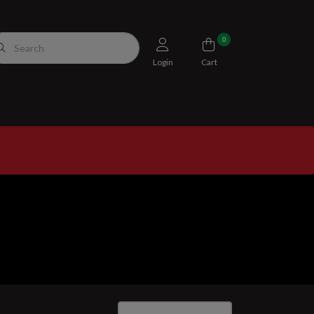
0
Login
Cart