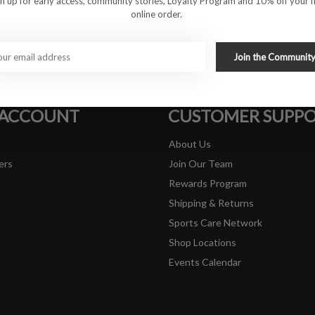
gn up for early access, community stories, Loyalty Program and 10% off your fi
online order.
#runbklyn
Join the Communit
FACEBOOK
INSTAGRAM
 ACCOUNT
CUSTOMER SUPP
About Us
ers
Join Our Team
Rewards Program
Shipping & Returns
Sports Care Network
Shop Locations
Events Calendar