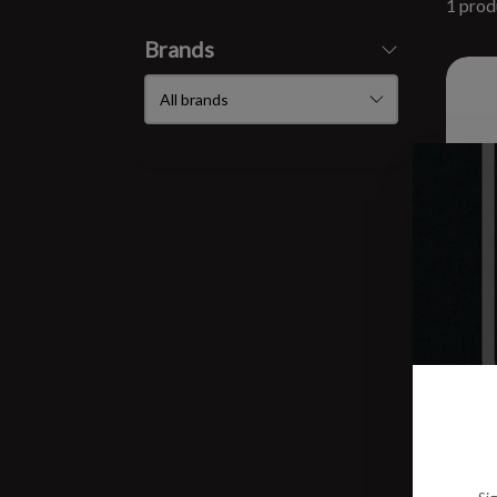
1 prod
Brands
Bod
$10