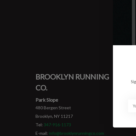
0 prod
No pro
BROOKLYN RUNNING
MY
Si
CO.
Login
My ord
Park Slope
480 Bergen Street
Brooklyn, NY 11217
Tel:
347-916-1173
E-mail:
info@brooklynrunningco.com