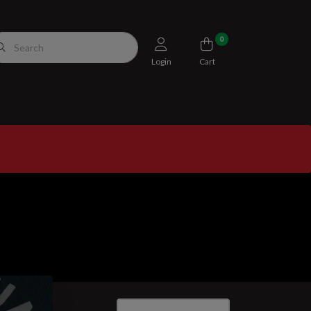
0
Login
Cart