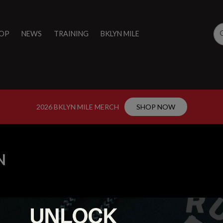
OP
NEWS
TRAINING
BKLYN MILE
2026 BKLYN MILE MERCH
SHOP NOW
N