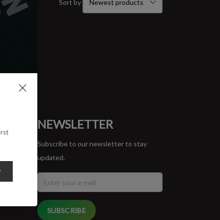
Sort by
ORT
NEWSLETTER
rst
Subscribe to our newsletter to stay
updated.
y
SUBSCRIBE