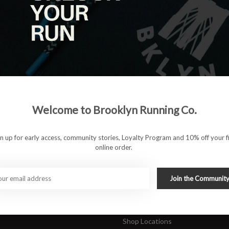
|
View as
ucts
ducts found
#runbklyn
Welcome to Brooklyn Running Co.
FACEBOOK
INSTAGRAM
 ACCOUNT
CUSTOMER SUPP
gn up for early access, community stories, Loyalty Program and 10% off your fi
online order.
About Us
ers
Join Our Team
Rewards Program
Join the Communit
Shipping & Returns
Sports Care Network
Shop Locations