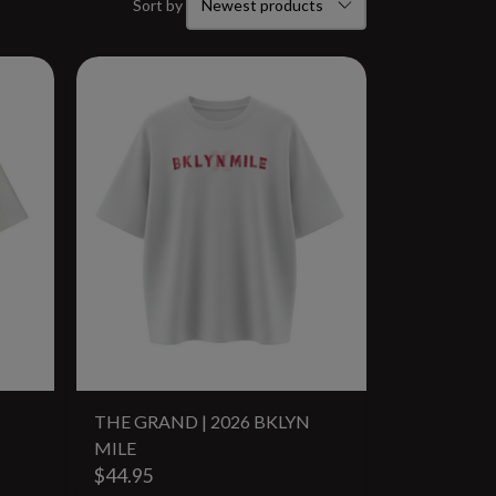
Sort by
THE GRAND | 2026 BKLYN
MILE
$44.95