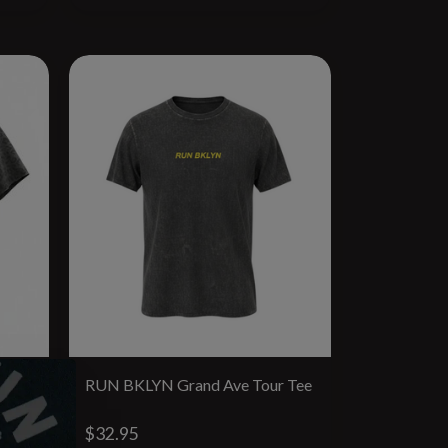
yB
RUN BKLYN Grand Ave Tour Tee
$32.95