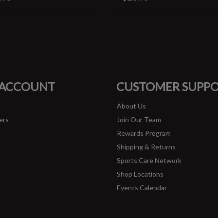
#runbklyn
FACEBOOK
INSTAGRAM
 ACCOUNT
CUSTOMER SUPP
About Us
ers
Join Our Team
Rewards Program
Shipping & Returns
Sports Care Network
Shop Locations
Events Calendar