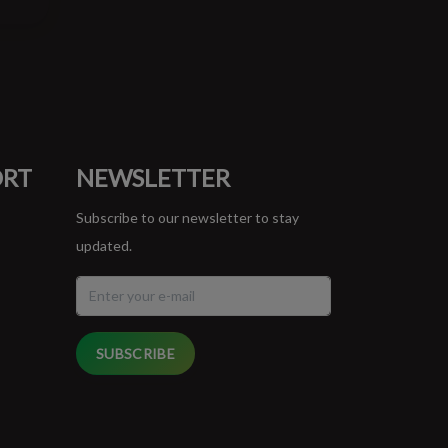
ORT
NEWSLETTER
Subscribe to our newsletter to stay
updated.
SUBSCRIBE