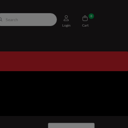
0
Login
Cart