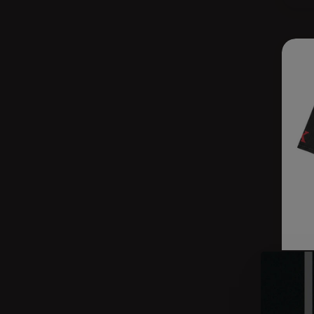
THE
MIL
$44