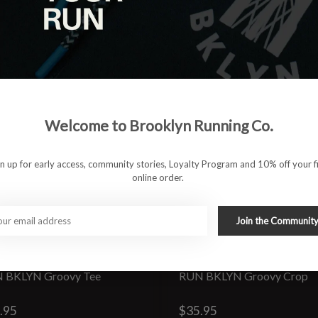
Welcome to Brooklyn Running Co.
gn up for early access, community stories, Loyalty Program and 10% off your fi
online order.
Join the Communit
 BKLYN Groovy Tee
RUN BKLYN Groovy Crop
.95
$35.95