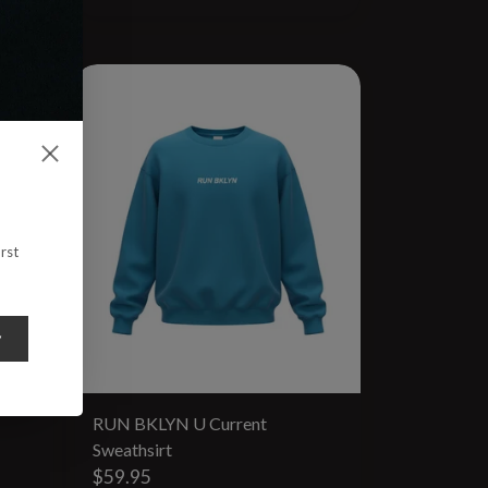
rst
y
RUN BKLYN U Current
Sweathsirt
$59.95