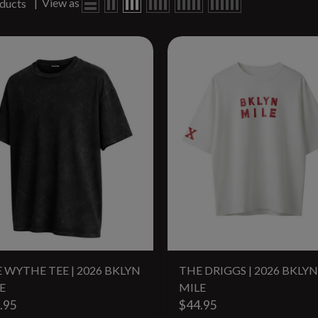
|
View as
ducts
 WYTHE TEE | 2026 BKLYN
THE DRIGGS | 2026 BKLYN
E
MILE
.95
$44.95