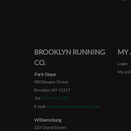
BROOKLYN RUNNING
MY
CO.
Login
My ord
Park Slope
480 Bergen Street
Brooklyn, NY 11217
Tel:
347-916-1173
E-mail:
info@brooklynrunningco.com
Williamsburg
222 Grand Street