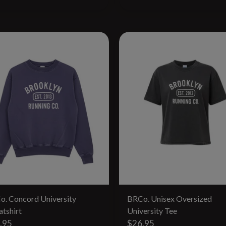
o. Concord University
BRCo. Unisex Oversized
tshirt
University Tee
.95
$26.95