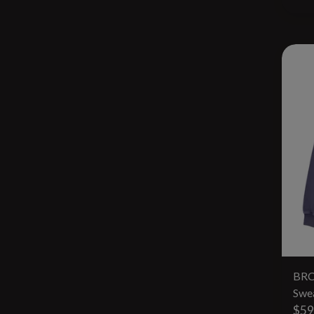
BRC
Swea
$59