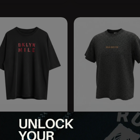
 BEDFORD | 2026 BKLYN
RUN BKLYN Spotted in Will
E
Box Tee
.95
$35.95