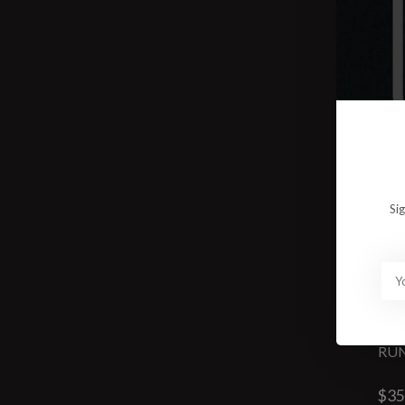
Si
RUN
$35