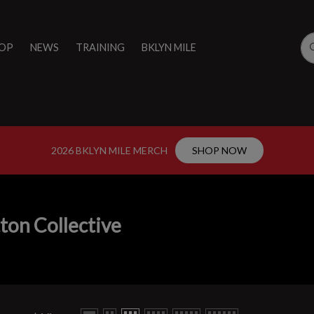
OP
NEWS
TRAINING
BKLYN MILE
2026 BKLYN MILE MERCH
SHOP NOW
ton Collective