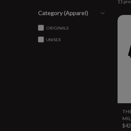
11 pro
Category (Apparel)
ORIGINALS
UNISEX
THE
MIL
$42