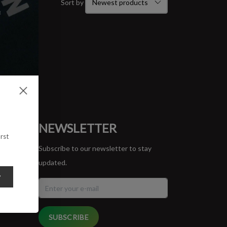
Sort by
ORT
NEWSLETTER
rst
Subscribe to our newsletter to stay
updated.
y
SUBSCRIBE