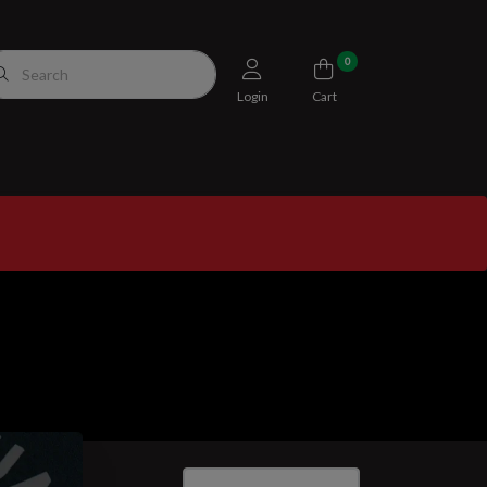
0
Login
Cart