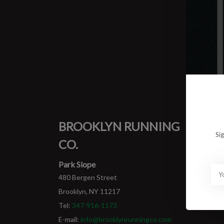
0 prod
No pro
BROOKLYN RUNNING
MY
Si
CO.
Login
My ord
Park Slope
480 Bergen Street
Brooklyn, NY 11217
Tel:
347-916-1173
E-mail:
info@brooklynrunningco.com