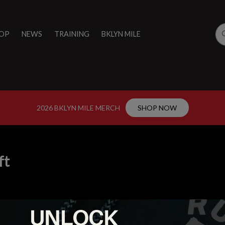
OP
NEWS
TRAINING
BKLYN MILE
2026 BKLYN MILE MERCH
SHOP NOW
ft