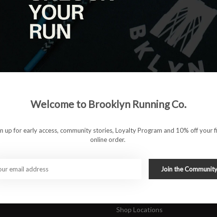
|
View as
ucts
ducts found
#runbklyn
Welcome to Brooklyn Running Co.
FACEBOOK
INSTAGRAM
 ACCOUNT
CUSTOMER SUPP
gn up for early access, community stories, Loyalty Program and 10% off your fi
online order.
About Us
ers
Join Our Team
Rewards Program
Join the Communit
Shipping & Returns
Sports Care Network
Shop Locations