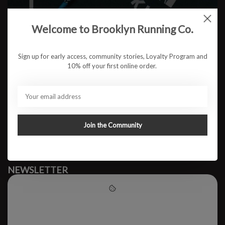
Welcome to Brooklyn Running Co.
No products found
Sign up for early access, community stories, Loyalty Program and
10% off your first online order.
#runbklyn
BROOKLYN RUNNING CO.
FACEBOOK
INSTAGRAM
Join the Community
MY ACCOUNT
CUSTOMER SUPPORT
NEWSLETTER
Subscribe to our newsletter to stay updated.
Please accept cookies to help
us improve this website