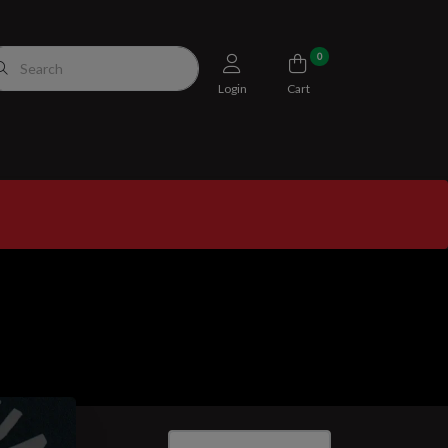
0
Login
Cart