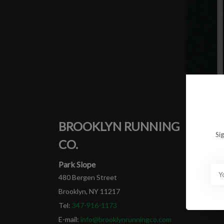
0 prod
No pro
BROOKLYN RUNNING
MY
Si
CO.
Login
My ord
Park Slope
480 Bergen Street
Brooklyn, NY 11217
Tel:
347-916-1173
E-mail:
info@brooklynrunningco.com