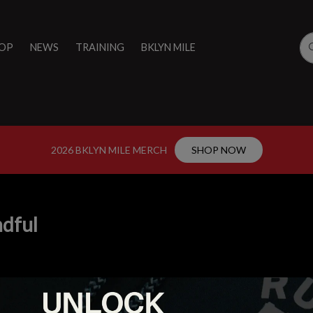
OP
NEWS
TRAINING
BKLYN MILE
2026 BKLYN MILE MERCH
SHOP NOW
dful