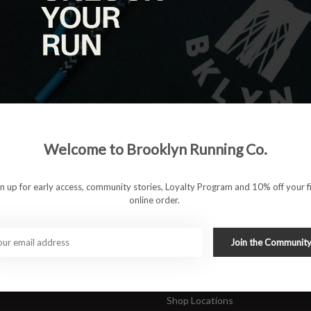
|
View as
ucts
ducts found
#runbklyn
Welcome to Brooklyn Running Co.
FACEBOOK
INSTAGRAM
 ACCOUNT
CUSTOMER SUPP
gn up for early access, community stories, Loyalty Program and 10% off your fi
online order.
About Us
ers
Join Our Team
Rewards Program
Join the Communit
Shipping & Returns
Sports Care Network
Shop Locations