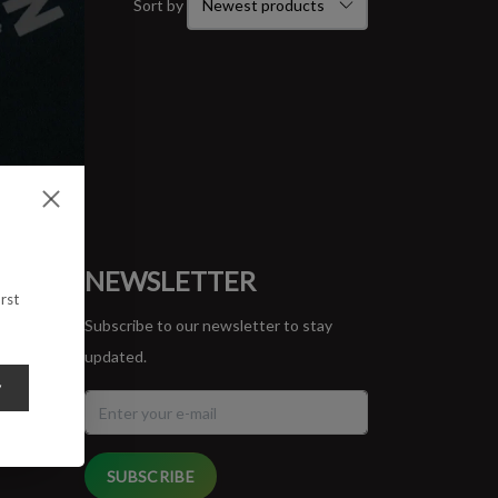
Sort by
ORT
NEWSLETTER
rst
Subscribe to our newsletter to stay
updated.
y
SUBSCRIBE