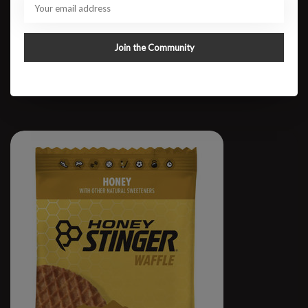
Honey Stinger Gel
Join the Community
$1.75