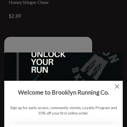
Honey Stinger Chew
$2.89
Welcome to Brooklyn Running Co.
Sign up for early access, community stories, Loyalty Program and
10% off your first online order.