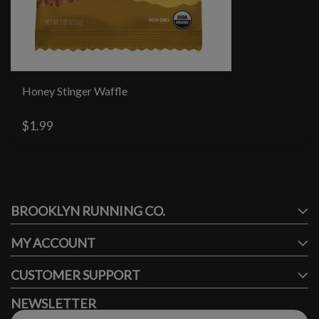
Honey Stinger Waffle
$1.99
#runbklyn
BROOKLYN RUNNING CO.
FACEBOOK
INSTAGRAM
MY ACCOUNT
CUSTOMER SUPPORT
NEWSLETTER