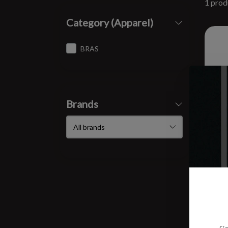
1 prod
Category (Apparel)
BRAS
Brands
W A
$83