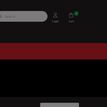
0
Login
Cart