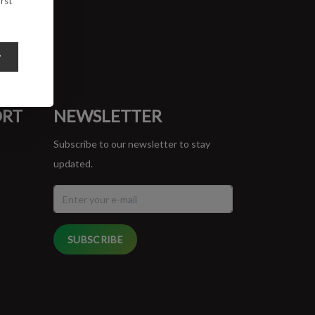
rst
y
ORT
NEWSLETTER
Subscribe to our newsletter to stay
updated.
SUBSCRIBE