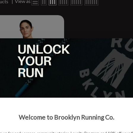
|
View as
ucts
scend Sports Bra
Welcome to Brooklyn Running Co.
.95