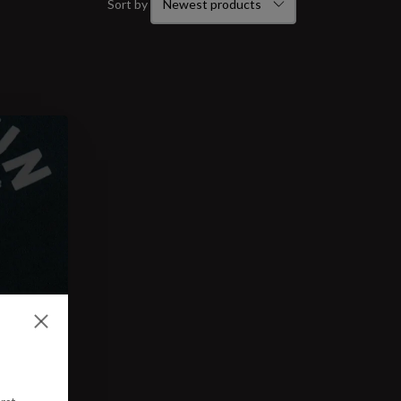
Sort by