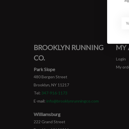
Si
BROOKLYN RUNNING
MY
CO.
Login
My ord
Park Slope
480 Bergen Street
Brooklyn, NY 11217
Tel:
347-916-1173
E-mail:
info@brooklynrunningco.com
Williamsburg
222 Grand Street