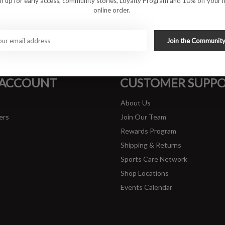
gn up for early access, community stories, Loyalty Program and 10% off your fi
online order.
#runbklyn
Join the Communit
FACEBOOK
INSTAGRAM
 ACCOUNT
CUSTOMER SUPP
About Us
ers
Join Our Team
Rewards Program
Shipping & Returns
Sports Care Network
Shop Locations
Events Calendar