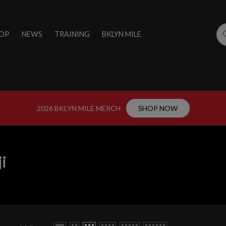
OP
NEWS
TRAINING
BKLYN MILE
2026 BKLYN MILE MERCH
SHOP NOW
ji