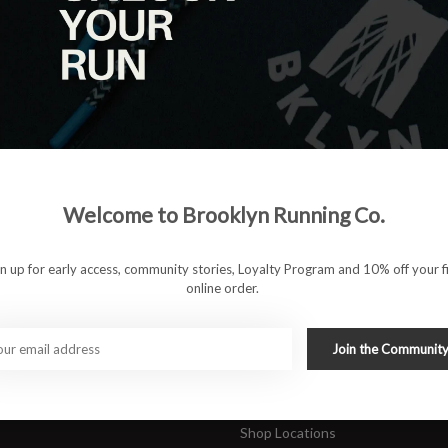
|
View as
ucts
ducts found
#runbklyn
Welcome to Brooklyn Running Co.
FACEBOOK
INSTAGRAM
 ACCOUNT
CUSTOMER SUPP
gn up for early access, community stories, Loyalty Program and 10% off your fi
online order.
About Us
ers
Join Our Team
Rewards Program
Join the Communit
Shipping & Returns
Sports Care Network
Shop Locations