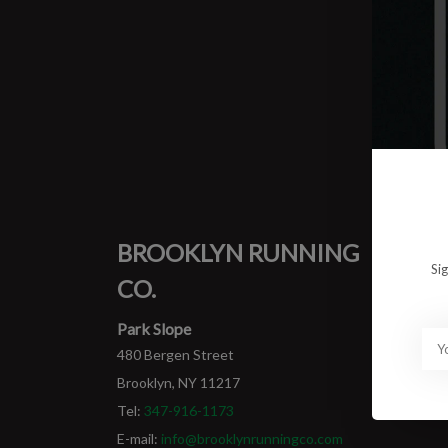
0 prod
No pro
BROOKLYN RUNNING
MY
Si
CO.
Login
My ord
Park Slope
480 Bergen Street
Brooklyn, NY 11217
Tel:
347-916-1173
E-mail:
info@brooklynrunningco.com