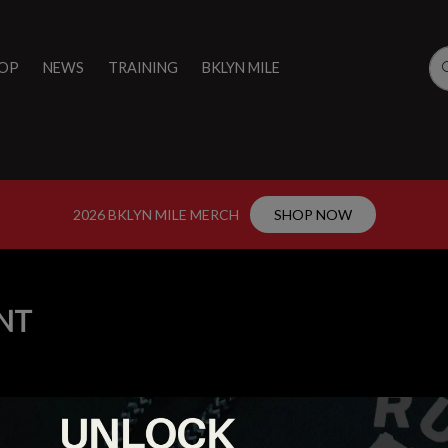
OP
NEWS
TRAINING
BKLYN MILE
2026 BKLYN MILE MERCH
SHOP NOW
NT