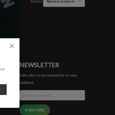
Sort by
ORT
NEWSLETTER
rst
Subscribe to our newsletter to stay
updated.
y
SUBSCRIBE