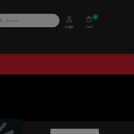
0
Login
Cart