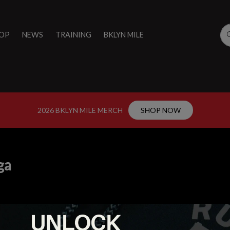
OP
NEWS
TRAINING
BKLYN MILE
2026 BKLYN MILE MERCH
SHOP NOW
ga