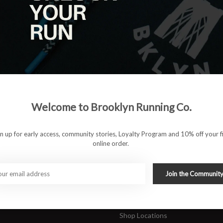
|
View as
ucts
ducts found
#runbklyn
Welcome to Brooklyn Running Co.
FACEBOOK
INSTAGRAM
 ACCOUNT
CUSTOMER SUPP
gn up for early access, community stories, Loyalty Program and 10% off your fi
online order.
About Us
ers
Join Our Team
Rewards Program
Join the Communit
Shipping & Returns
Sports Care Network
Shop Locations