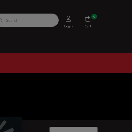
0
Login
Cart