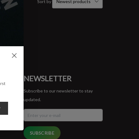
Sort by
ORT
NEWSLETTER
rst
Subscribe to our newsletter to stay
updated.
y
SUBSCRIBE