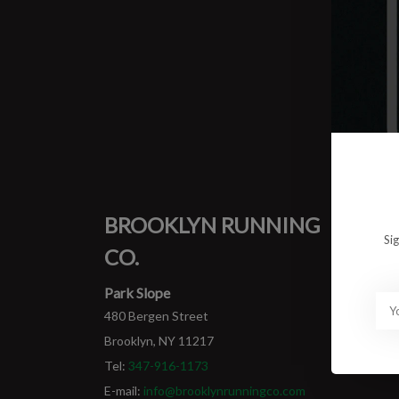
0 prod
No pro
BROOKLYN RUNNING
MY
Si
CO.
Login
My ord
Park Slope
480 Bergen Street
Brooklyn, NY 11217
Tel:
347-916-1173
E-mail:
info@brooklynrunningco.com