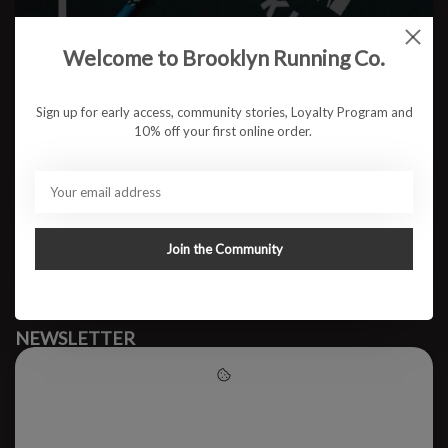
Welcome to Brooklyn Running Co.
No products found
Sign up for early access, community stories, Loyalty Program and
10% off your first online order.
#runbklyn
BROOKLYN RUNNING CO.
FACEBOOK
INSTAGRAM
Join the Community
MY ACCOUNT
CUSTOMER SUPPORT
NEWSLETTER
Subscribe to our newsletter to stay updated.
Please accept cookies to help
us improve this website