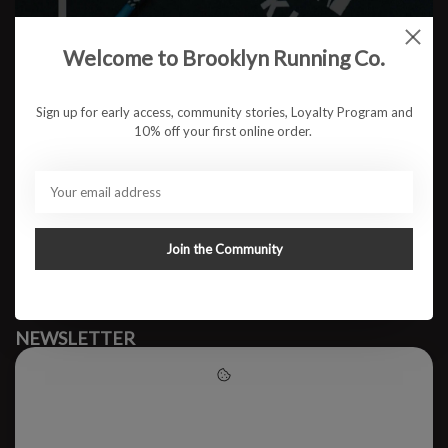
Welcome to Brooklyn Running Co.
No products found
Sign up for early access, community stories, Loyalty Program and
10% off your first online order.
#runbklyn
BROOKLYN RUNNING CO.
FACEBOOK
INSTAGRAM
Join the Community
MY ACCOUNT
CUSTOMER SUPPORT
NEWSLETTER
Subscribe to our newsletter to stay updated.
Please accept cookies to help
us improve this website