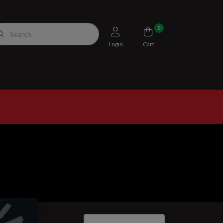
0
Login
Cart