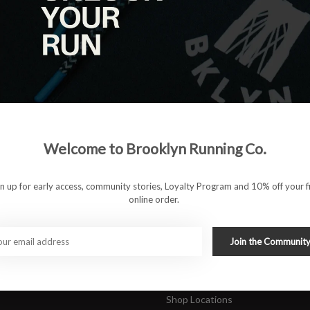
|
View as
ucts
ducts found
#runbklyn
Welcome to Brooklyn Running Co.
FACEBOOK
INSTAGRAM
 ACCOUNT
CUSTOMER SUPP
gn up for early access, community stories, Loyalty Program and 10% off your fi
online order.
About Us
ers
Join Our Team
Rewards Program
Join the Communit
Shipping & Returns
Sports Care Network
Shop Locations