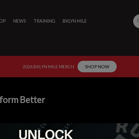
OP
NEWS
TRAINING
BKLYN MILE
2026 BKLYN MILE MERCH
SHOP NOW
form Better