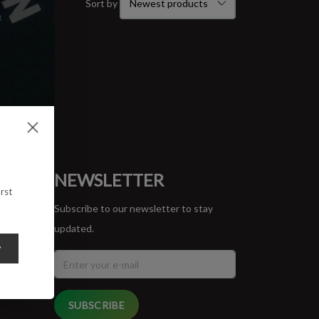
Sort by
ORT
NEWSLETTER
rst
Subscribe to our newsletter to stay
updated.
y
SUBSCRIBE