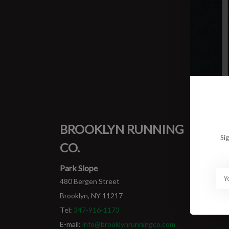
0 prod
No pro
BROOKLYN RUNNING
MY
Si
CO.
Login
My ord
Park Slope
480 Bergen Street
Brooklyn, NY 11217
Tel:
347-916-1173
E-mail:
info@brooklynrunningco.com