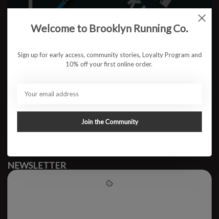
Welcome to Brooklyn Running Co.
No products found
Sign up for early access, community stories, Loyalty Program and
10% off your first online order.
#runbklyn
BROOKLYN RUNNING CO.
FACEBOOK
INSTAGRAM
Join the Community
MY ACCOUNT
CUSTOMER SUPPORT
NEWSLETTER
Subscribe to our newsletter to stay updated.
Please accept cookies to help
us improve this website