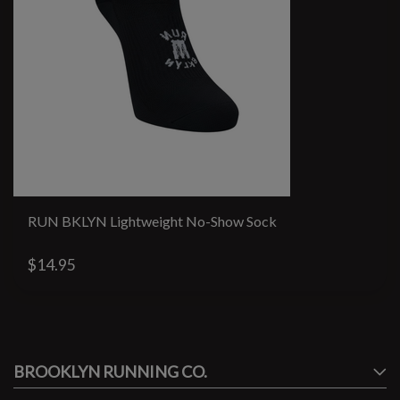
RUN BKLYN Lightweight No-Show Sock
$14.95
#runbklyn
BROOKLYN RUNNING CO.
FACEBOOK
INSTAGRAM