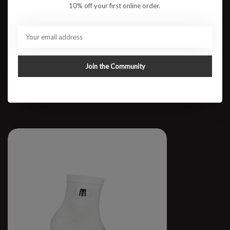
10% off your first online order.
RUN BKLYN Cotton Crew
Join the Community
$64.95