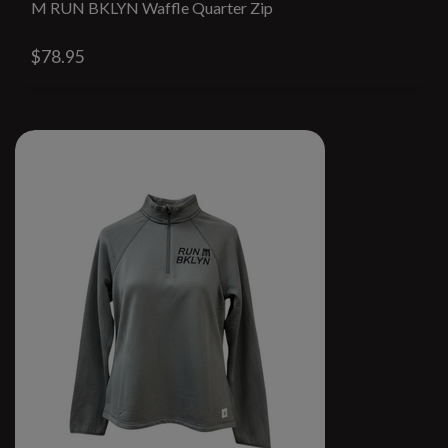
M RUN BKLYN Waffle Quarter Zip
$78.95