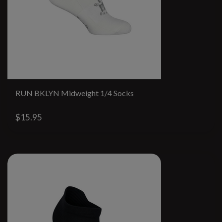
RUN BKLYN Midweight 1/4 Socks
$15.95