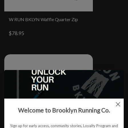
W RUN BKLYN Waffle Quarter Zip
$78.95
Welcome to Brooklyn Running Co.
Sign up for early access, community stories, Loyalty Program and