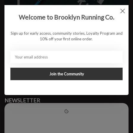
Welcome to Brooklyn Running Co.
No products found
Sign up for early access, community stories, Loyalty Program and
10% off your first online order.
#runbklyn
BROOKLYN RUNNING CO.
FACEBOOK
INSTAGRAM
Join the Community
MY ACCOUNT
CUSTOMER SUPPORT
NEWSLETTER
Subscribe to our newsletter to stay updated.
Please accept cookies to help
us improve this website