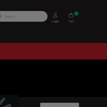
0
Login
Cart