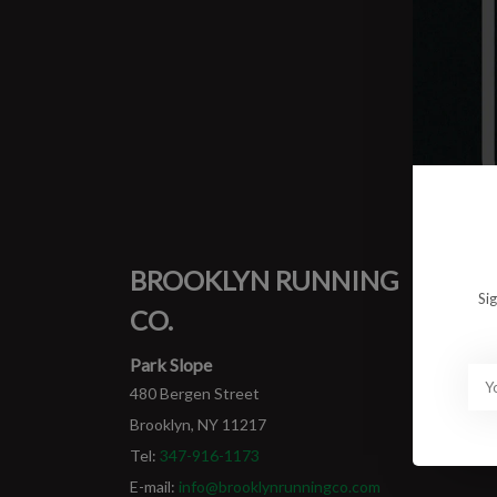
0 prod
No pro
BROOKLYN RUNNING
MY
Si
CO.
Login
My ord
Park Slope
480 Bergen Street
Brooklyn, NY 11217
Tel:
347-916-1173
E-mail:
info@brooklynrunningco.com