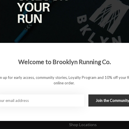
|
View as
ucts
ducts found
#runbklyn
Welcome to Brooklyn Running Co.
FACEBOOK
INSTAGRAM
 ACCOUNT
CUSTOMER SUPP
gn up for early access, community stories, Loyalty Program and 10% off your fi
online order.
About Us
ers
Join Our Team
Rewards Program
Join the Communit
Shipping & Returns
Sports Care Network
Shop Locations