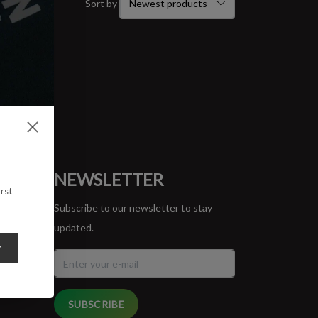
Sort by
ORT
NEWSLETTER
rst
Subscribe to our newsletter to stay
updated.
y
SUBSCRIBE