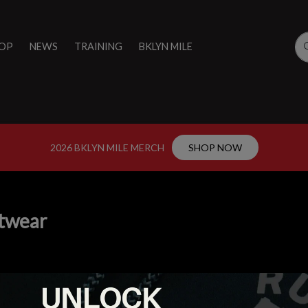
OP
NEWS
TRAINING
BKLYN MILE
2026 BKLYN MILE MERCH
SHOP NOW
twear